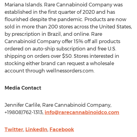
Mariana Islands. Rare Cannabinoid Company was
established in the first quarter of 2020 and has
flourished despite the pandemic. Products are now
sold in more than 200 stores across
the United States
,
by prescription in
Brazil
, and online. Rare
Cannabinoid Company offer 15% off all products
ordered on auto-ship subscription and free U.S.
shipping on orders over
$50
. Stores interested in
stocking either brand can request a wholesale
account through wellnessorders.com.
Media Contact
Jennifer Carlile
, Rare Cannabinoid Company,
+19808)762-1313,
info@rarecannabinoidco.com
Twitter
,
LinkedIn
,
Facebook