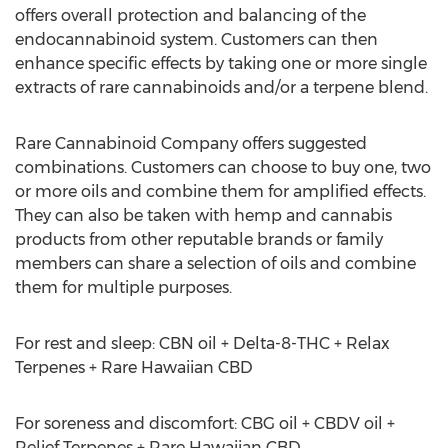
offers overall protection and balancing of the
endocannabinoid system. Customers can then
enhance specific effects by taking one or more single
extracts of rare cannabinoids and/or a terpene blend.
Rare Cannabinoid Company offers suggested
combinations. Customers can choose to buy one, two
or more oils and combine them for amplified effects.
They can also be taken with hemp and cannabis
products from other reputable brands or family
members can share a selection of oils and combine
them for multiple purposes.
For rest and sleep: CBN oil + Delta-8-THC + Relax
Terpenes + Rare Hawaiian CBD
For soreness and discomfort: CBG oil + CBDV oil +
Relief Terpenes + Rare Hawaiian CBD