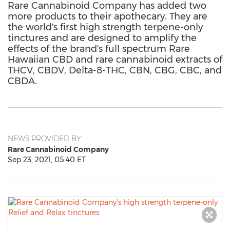
Rare Cannabinoid Company has added two
more products to their apothecary. They are
the world's first high strength terpene-only
tinctures and are designed to amplify the
effects of the brand's full spectrum Rare
Hawaiian CBD and rare cannabinoid extracts of
THCV, CBDV, Delta-8-THC, CBN, CBG, CBC, and
CBDA.
NEWS PROVIDED BY
Rare Cannabinoid Company
Sep 23, 2021, 05:40 ET