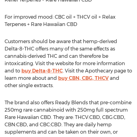
For improved mood: CBC oil + THCV oil + Relax
Terpenes + Rare Hawaiian CBD
Customers should be aware that hemp-derived
Delta-8-THC offers many of the same effects as
cannabis-derived THC and can therefore be
intoxicating. Visit the website for more information
and to
buy Delta-8-THC
. Visit the Apothecary page to
learn more about and
buy CBN, CBG, THCV
and
other single extracts.
The brand also offers Ready Blends that pre-combine
250mg rare cannabinoid with 250mg full spectrum
Rare Hawaiian CBD. They are: THCV:CBD, CBG:CBD,
CBN:CBD, and CBC:CBD. They are daily hemp
supplements and can be taken on their own, or