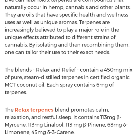
naturally occur in hemp, cannabis and other plants.
They are oils that have specific health and wellness
uses as well as unique aromas. Terpenes are
increasingly believed to play a major role in the
unique effects attributed to different strains of
cannabis. By isolating and then recombining them,
one can tailor their use to their exact needs.
The blends - Relax and Relief - contain a 450mg mix
of pure, steam-distilled terpenes in certified organic
MCT coconut oil. Each spray contains 6mg of
terpenes.
The
Relax terpenes
blend promotes calm,
relaxation, and restful sleep. It contains 113mg β-
Myrcene, 113mg Linalool, 113 mg β-Pinene, 68mg δ-
Limonene, 45mg δ-3-Carene.