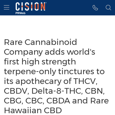
Accessibility Statement
Skip Navigation
Hamburger menu
Rare Cannabinoid
Company adds world's
first high strength
terpene-only tinctures to
its apothecary of THCV,
CBDV, Delta-8-THC, CBN,
CBG, CBC, CBDA and Rare
Hawaiian CBD