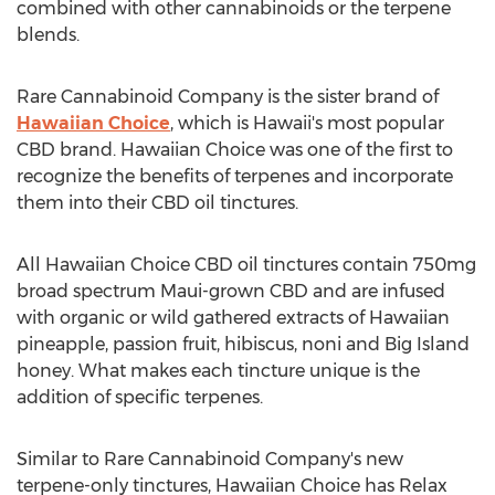
combined with other cannabinoids or the terpene
blends.
Rare Cannabinoid Company is the sister brand of
Hawaiian Choice
, which is
Hawaii's
most popular
CBD brand. Hawaiian Choice was one of the first to
recognize the benefits of terpenes and incorporate
them into their CBD oil tinctures.
All Hawaiian Choice CBD oil tinctures contain 750mg
broad spectrum
Maui
-grown CBD and are infused
with organic or wild gathered extracts of Hawaiian
pineapple, passion fruit, hibiscus, noni and Big Island
honey. What makes each tincture unique is the
addition of specific terpenes.
Similar to Rare Cannabinoid Company's new
terpene-only tinctures, Hawaiian Choice has Relax