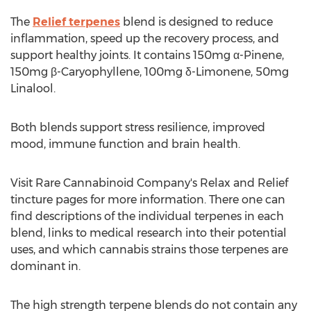
The
Relief terpenes
blend is designed to reduce
inflammation, speed up the recovery process, and
support healthy joints. It contains 150mg α-Pinene,
150mg β-Caryophyllene, 100mg δ-Limonene, 50mg
Linalool.
Both blends support stress resilience, improved
mood, immune function and brain health.
Visit Rare Cannabinoid Company's Relax and Relief
tincture pages for more information. There one can
find descriptions of the individual terpenes in each
blend, links to medical research into their potential
uses, and which cannabis strains those terpenes are
dominant in.
The high strength terpene blends do not contain any