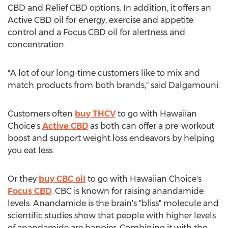
CBD and Relief CBD options. In addition, it offers an
Active CBD oil for energy, exercise and appetite
control and a Focus CBD oil for alertness and
concentration.
"A lot of our long-time customers like to mix and
match products from both brands," said Dalgamouni.
Customers often
buy THCV
to go with Hawaiian
Choice's
Active CBD
as both can offer a pre-workout
boost and support weight loss endeavors by helping
you eat less.
Or they
buy CBC oil
to go with Hawaiian Choice's
Focus CBD
. CBC is known for raising anandamide
levels. Anandamide is the brain's "bliss" molecule and
scientific studies show that people with higher levels
of anandamide are happier. Combining it with the