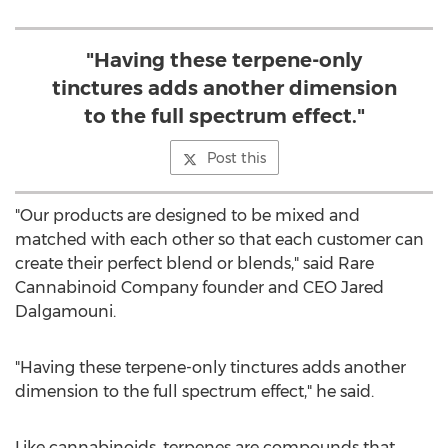
"Having these terpene-only
tinctures adds another dimension
to the full spectrum effect."
Post this
"Our products are designed to be mixed and
matched with each other so that each customer can
create their perfect blend or blends," said Rare
Cannabinoid Company founder and CEO
Jared
Dalgamouni
.
"Having these terpene-only tinctures adds another
dimension to the full spectrum effect," he said.
Like cannabinoids, terpenes are compounds that