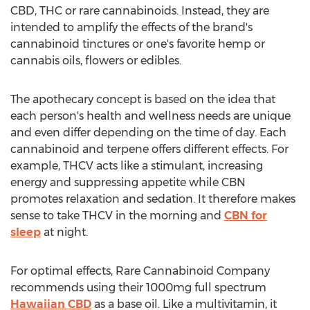
CBD, THC or rare cannabinoids. Instead, they are
intended to amplify the effects of the brand's
cannabinoid tinctures or one's favorite hemp or
cannabis oils, flowers or edibles.
The apothecary concept is based on the idea that
each person's health and wellness needs are unique
and even differ depending on the time of day. Each
cannabinoid and terpene offers different effects. For
example, THCV acts like a stimulant, increasing
energy and suppressing appetite while CBN
promotes relaxation and sedation. It therefore makes
sense to take THCV in the morning and
CBN for
sleep
at night.
For optimal effects, Rare Cannabinoid Company
recommends using their 1000mg full spectrum
Hawaiian CBD
as a base oil. Like a multivitamin, it