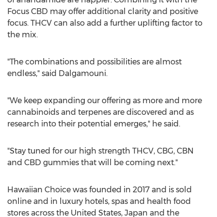
Focus CBD may offer additional clarity and positive
focus. THCV can also add a further uplifting factor to
the mix.
"The combinations and possibilities are almost
endless," said Dalgamouni.
"We keep expanding our offering as more and more
cannabinoids and terpenes are discovered and as
research into their potential emerges," he said.
"Stay tuned for our high strength THCV, CBG, CBN
and CBD gummies that will be coming next."
Hawaiian Choice was founded in 2017 and is sold
online and in luxury hotels, spas and health food
stores across
the United States
,
Japan
and the