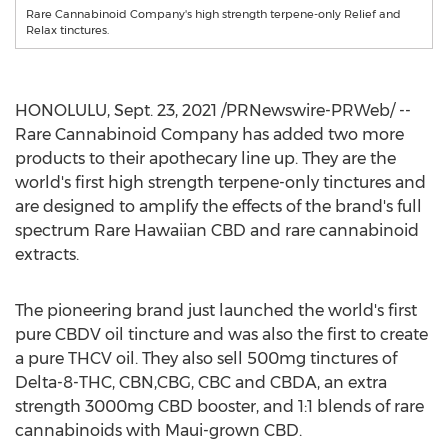
Rare Cannabinoid Company's high strength terpene-only Relief and
Relax tinctures.
HONOLULU
,
Sept. 23, 2021
/PRNewswire-PRWeb/ --
Rare Cannabinoid Company has added two more
products to their apothecary line up. They are the
world's first high strength terpene-only tinctures and
are designed to amplify the effects of the brand's full
spectrum Rare Hawaiian CBD and rare cannabinoid
extracts.
The pioneering brand just launched the world's first
pure CBDV oil tincture and was also the first to create
a pure THCV oil. They also sell 500mg tinctures of
Delta-8-THC, CBN,CBG, CBC and CBDA, an extra
strength 3000mg CBD booster, and 1:1 blends of rare
cannabinoids with
Maui
-grown CBD.