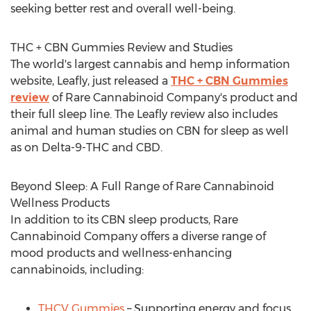
seeking better rest and overall well-being.
THC + CBN Gummies Review and Studies
The world's largest cannabis and hemp information
website, Leafly, just released a
THC + CBN Gummies
review
of Rare Cannabinoid Company's product and
their full sleep line. The Leafly review also includes
animal and human studies on CBN for sleep as well
as on Delta-9-THC and CBD.
Beyond Sleep: A Full Range of Rare Cannabinoid
Wellness Products
In addition to its CBN sleep products, Rare
Cannabinoid Company offers a diverse range of
mood products and wellness-enhancing
cannabinoids, including:
THCV Gummies
– Supporting energy and focus