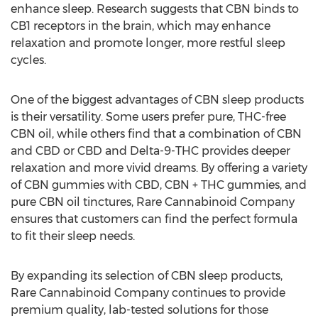
enhance sleep. Research suggests that CBN binds to
CB1 receptors in the brain, which may enhance
relaxation and promote longer, more restful sleep
cycles.
One of the biggest advantages of CBN sleep products
is their versatility. Some users prefer pure, THC-free
CBN oil, while others find that a combination of CBN
and CBD or CBD and Delta-9-THC provides deeper
relaxation and more vivid dreams. By offering a variety
of CBN gummies with CBD, CBN + THC gummies, and
pure CBN oil tinctures, Rare Cannabinoid Company
ensures that customers can find the perfect formula
to fit their sleep needs.
By expanding its selection of CBN sleep products,
Rare Cannabinoid Company continues to provide
premium quality, lab-tested solutions for those