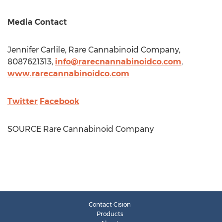
Media Contact
Jennifer Carlile
, Rare Cannabinoid Company,
8087621313,
info@rarecnannabinoidco.com
,
www.rarecannabinoidco.com
Twitter
Facebook
SOURCE Rare Cannabinoid Company
Contact Cision
Products