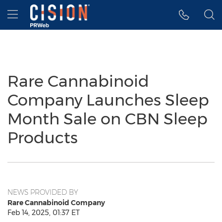
Accessibility Statement
Skip Navigation
Hamburger menu
Rare Cannabinoid
Company Launches Sleep
Month Sale on CBN Sleep
Products
NEWS PROVIDED BY
Rare Cannabinoid Company
Feb 14, 2025, 01:37 ET