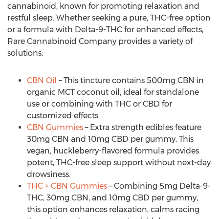
cannabinoid, known for promoting relaxation and
restful sleep. Whether seeking a pure, THC-free option
or a formula with Delta-9-THC for enhanced effects,
Rare Cannabinoid Company provides a variety of
solutions:
CBN Oil
– This tincture contains 500mg CBN in
organic MCT coconut oil, ideal for standalone
use or combining with THC or CBD for
customized effects.
CBN Gummies
– Extra strength edibles feature
30mg CBN and 10mg CBD per gummy. This
vegan, huckleberry-flavored formula provides
potent, THC-free sleep support without next-day
drowsiness.
THC + CBN Gummies
– Combining 5mg Delta-9-
THC, 30mg CBN, and 10mg CBD per gummy,
this option enhances relaxation, calms racing