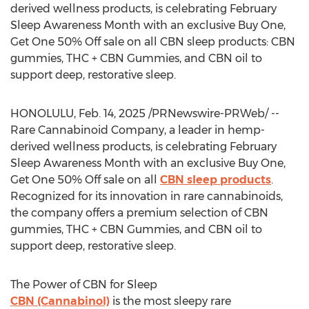
derived wellness products, is celebrating February
Sleep Awareness Month with an exclusive Buy One,
Get One 50% Off sale on all CBN sleep products: CBN
gummies, THC + CBN Gummies, and CBN oil to
support deep, restorative sleep.
HONOLULU
,
Feb. 14, 2025
/PRNewswire-PRWeb/ --
Rare Cannabinoid Company, a leader in hemp-
derived wellness products, is celebrating February
Sleep Awareness Month with an exclusive Buy One,
Get One 50% Off sale on all
CBN sleep products
.
Recognized for its innovation in rare cannabinoids,
the company offers a premium selection of CBN
gummies, THC + CBN Gummies, and CBN oil to
support deep, restorative sleep.
The Power of CBN for Sleep
CBN (Cannabinol)
is the most sleepy rare