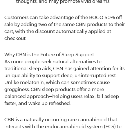
thoughts, and may promote vivid dreams.
Customers can take advantage of the BOGO 50% off
sale by adding two of the same CBN products to their
cart, with the discount automatically applied at
checkout.
Why CBN is the Future of Sleep Support
As more people seek natural alternatives to
traditional sleep aids, CBN has gained attention for its
unique ability to support deep, uninterrupted rest.
Unlike melatonin, which can sometimes cause
grogginess, CBN sleep products offer a more
balanced approach—helping users relax, fall asleep
faster, and wake up refreshed.
CBN is a naturally occurring rare cannabinoid that
interacts with the endocannabinoid system (ECS) to