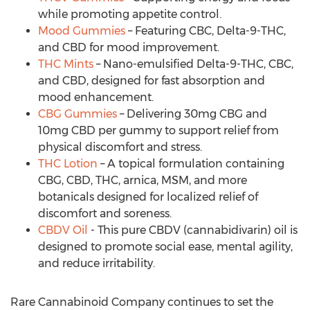
while promoting appetite control.
Mood Gummies
– Featuring CBC, Delta-9-THC,
and CBD for mood improvement.
THC Mints
– Nano-emulsified Delta-9-THC, CBC,
and CBD, designed for fast absorption and
mood enhancement.
CBG Gummies
– Delivering 30mg CBG and
10mg CBD per gummy to support relief from
physical discomfort and stress.
THC Lotion
– A topical formulation containing
CBG, CBD, THC, arnica, MSM, and more
botanicals designed for localized relief of
discomfort and soreness.
CBDV Oil
- This pure CBDV (cannabidivarin) oil is
designed to promote social ease, mental agility,
and reduce irritability.
Rare Cannabinoid Company continues to set the