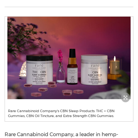
Rare Cannabinoid Company's CBN Sleep Products: THC + CBN
Gummies, CBN Oil Tincture, and Extra Strength CBN Gummies.
Rare Cannabinoid Company, a leader in hemp-