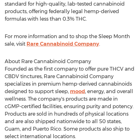
standard for high-quality, lab-tested cannabinoid
products, offering federally legal hemp-derived
formulas with less than 0.3% THC.
For more information and to shop the Sleep Month
sale, visit
Rare Cannabinoid Company
.
About Rare Cannabinoid Company
Founded as the first company to offer pure THCV and
CBDV tinctures, Rare Cannabinoid Company
specializes in premium hemp-derived cannabinoids
designed to support sleep,
mood
, energy, and overall
wellness. The company's products are made in
cGMP-certified facilities, ensuring purity and potency.
Products are sold in hundreds of physical locations
and are also shipped nationwide to all 50 states,
Guam
, and
Puerto Rico
. Some products also ship to
select international locations.