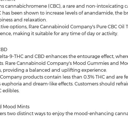
ins cannabichromene (CBC), a rare and non-intoxicating ca
has been shown to increase levels of anandamide, the brai
iness and relaxation.
ive options, Rare Cannabinoid Company's Pure CBC Oil Tinc
nce, making it suitable for any time of day or activity.
 CBD
elta-9-THC and CBD enhances the entourage effect, wher
nefits. Rare Cannabinoid Company's Mood Gummies and Mood
s, providing a balanced and uplifting experience.
ompany products contain less than 0.3% THC and are feder
euphoria and dream-like effects. Customers should refrai
 edibles.
 Mood Mints
rs two distinct ways to enjoy the mood-enhancing canna