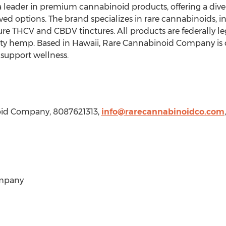
eader in premium cannabinoid products, offering a diverse
d options. The brand specializes in rare cannabinoids, 
ure THCV and CBDV tinctures. All products are federally leg
ty hemp. Based in
Hawaii
, Rare Cannabinoid Company is 
o support wellness.
oid Company, 8087621313,
info@rarecannabinoidco.com
,
mpany