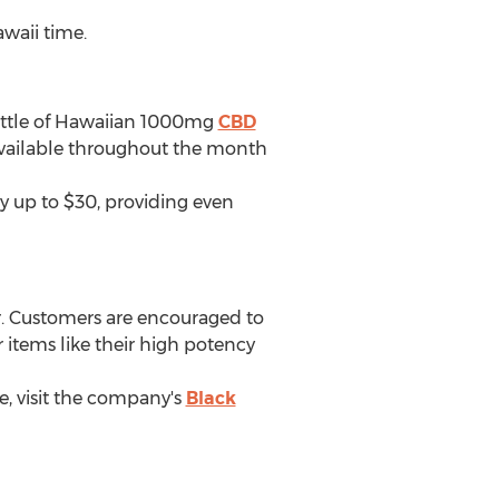
waii
time.
ottle of Hawaiian 1000mg
CBD
e available throughout the month
y up to
$30
, providing even
. Customers are encouraged to
 items like their high potency
, visit the company's
Black