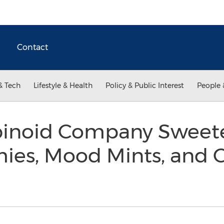
Contact
& Tech
Lifestyle & Health
Policy & Public Interest
People 
inoid Company Sweete
s, Mood Mints, and C