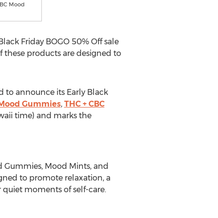
CBC Mood
 Black Friday BOGO 50% Off sale
 these products are designed to
ed to announce its Early Black
 Mood Gummies
,
THC + CBC
aii
time) and marks the
d Gummies, Mood Mints, and
signed to promote relaxation, a
r quiet moments of self-care.