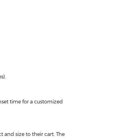
s).
onset time for a customized
and size to their cart. The