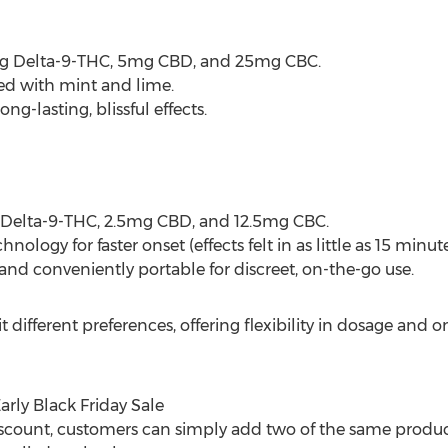
 Delta-9-THC, 5mg CBD, and 25mg CBC.
ed with mint and lime.
ng-lasting, blissful effects.
 Delta-9-THC, 2.5mg CBD, and 12.5mg CBC.
logy for faster onset (effects felt in as little as 15 minute
 and conveniently portable for discreet, on-the-go use.
t different preferences, offering flexibility in dosage and 
rly Black Friday Sale
count, customers can simply add two of the same product 