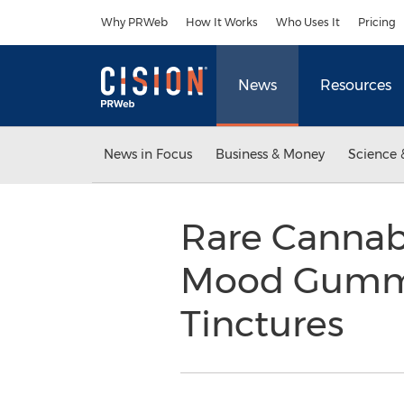
Accessibility Statement
Skip Navigation
Why PRWeb
How It Works
Who Uses It
Pricing
News
Resources
News in Focus
Business & Money
Science 
Rare Cannab
Mood Gummie
Tinctures