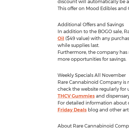
discount will automatically be 
This offer on Mood Edibles and 
Additional Offers and Savings
In addition to the BOGO sale, 
Oil
(
$49
value) with any purchas
while supplies last.
Furthermore, the company has r
more opportunities for savings.
Weekly Specials All November
Rare Cannabinoid Company is ro
check the website regularly for
THCV Gummies
and dispensar
For detailed information abou
Friday Deals
blog and other arti
About Rare Cannabinoid Comp