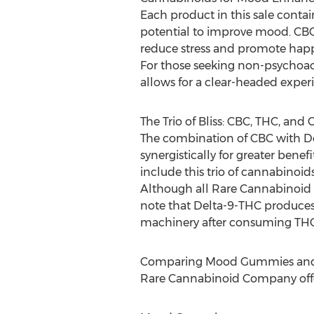
Each product in this sale conta
potential to improve mood. CBC 
reduce stress and promote happ
For those seeking non-psychoact
allows for a clear-headed experie
The Trio of Bliss: CBC, THC, and
The combination of CBC with D
synergistically for greater be
include this trio of cannabinoid
Although all Rare Cannabinoid C
note that Delta-9-THC produces 
machinery after consuming THC
Comparing Mood Gummies and
Rare Cannabinoid Company offe