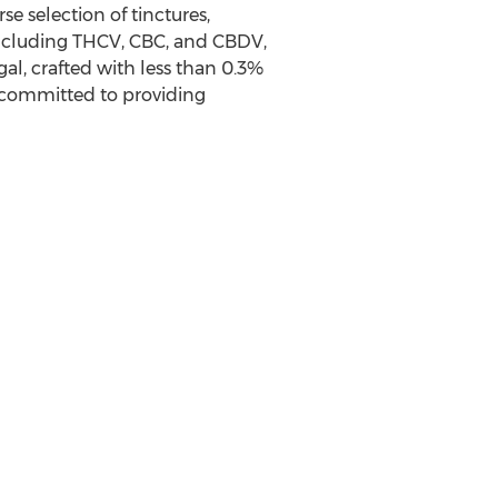
 selection of tinctures,
including THCV, CBC, and CBDV,
al, crafted with less than 0.3%
committed to providing