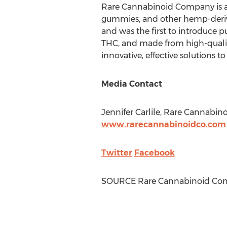
Rare Cannabinoid Company is a l
gummies, and other hemp-derive
and was the first to introduce p
THC, and made from high-quali
innovative, effective solutions t
Media Contact
Jennifer Carlile
, Rare Cannabin
www.rarecannabinoidco.com
Twitter
Facebook
SOURCE Rare Cannabinoid Co