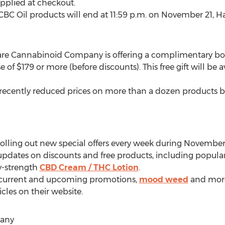
applied at checkout.
CBC Oil products will end at
11:59 p.m.
on
November 21
,
Ha
Rare Cannabinoid Company is offering a complimentary b
e of
$179
or more (before discounts). This free gift will b
ecently reduced prices on more than a dozen products b
lling out new special offers every week during November
 updates on discounts and free products, including popular
y-strength
CBD Cream / THC Lotion
.
t current and upcoming promotions,
mood weed
and more
cles on their website.
any