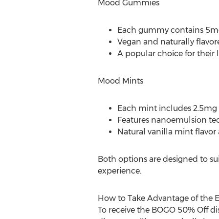
Mood Gummies
Each gummy contains 5mg
Vegan and naturally flavor
A popular choice for their lo
Mood Mints
Each mint includes 2.5mg
Features nanoemulsion techno
Natural vanilla mint flavor
Both options are designed to sui
experience.
How to Take Advantage of the Ea
To receive the BOGO 50% Off dis