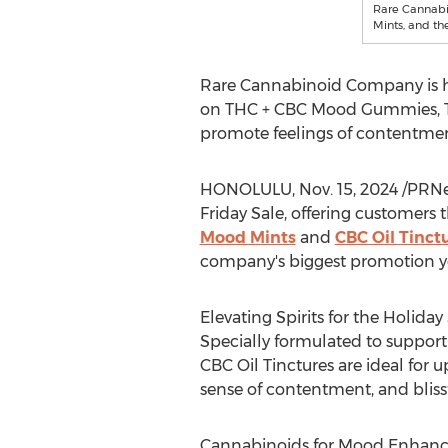
Rare Cannab
Mints, and th
Rare Cannabinoid Company is hel
on THC + CBC Mood Gummies, THC
promote feelings of contentment
HONOLULU
,
Nov. 15, 2024
/PRNe
Friday Sale, offering customers 
Mood Mints
and
CBC Oil Tinct
company's biggest promotion y
Elevating Spirits for the Holida
Specially formulated to supp
CBC Oil Tinctures are ideal for u
sense of contentment, and blissf
Cannabinoids for Mood Enhan