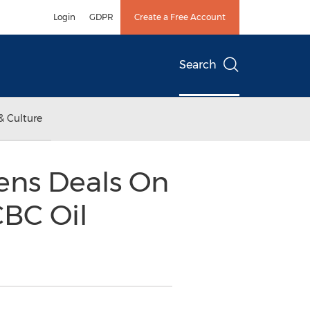
Login
GDPR
Create a Free Account
Search
& Culture
ns Deals On
BC Oil