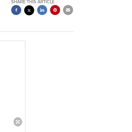
SHARE THIS ARTICLE