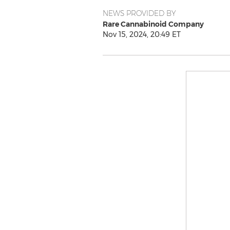
NEWS PROVIDED BY
Rare Cannabinoid Company
Nov 15, 2024, 20:49 ET