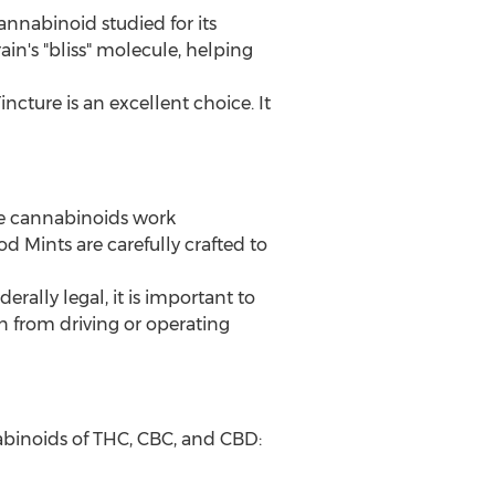
nnabinoid studied for its
n's "bliss" molecule, helping
ture is an excellent choice. It
e cannabinoids work
 Mints are carefully crafted to
ally legal, it is important to
n from driving or operating
binoids of THC, CBC, and CBD: