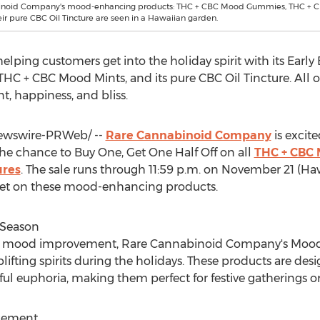
inoid Company's mood-enhancing products: THC + CBC Mood Gummies, THC + 
eir pure CBC Oil Tincture are seen in a Hawaiian garden.
ping customers get into the holiday spirit with its Early
 + CBC Mood Mints, and its pure CBC Oil Tincture. All of
, happiness, and bliss.
wswire-PRWeb/ --
Rare Cannabinoid Company
is excit
the chance to Buy One, Get One Half Off on all
THC + CBC
ures
. The sale runs through
11:59 p.m.
on
November 21
(
Haw
et on these mood-enhancing products.
y Season
ort mood improvement, Rare Cannabinoid Company's Moo
plifting spirits during the holidays. These products are de
ul euphoria, making them perfect for festive gatherings o
cement