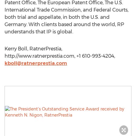
Patent Office, The European Patent Office, The U.S.
International Trade Commission, and Federal Courts,
both trial and appellate, in both the U.S. and
Germany. With clients based around the world, RP
understands that IP is global.
Kerry Boll, RatnerPrestia,
http://www.ratnerprestia.com, +1 610-993-4204,
kboll@ratnerprestia.com