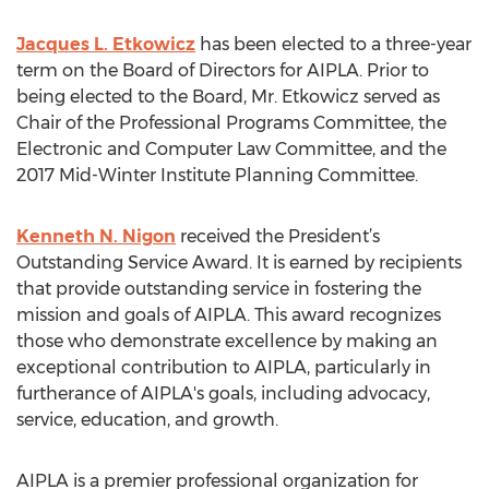
Jacques L. Etkowicz
has been elected to a three-year
term on the Board of Directors for AIPLA. Prior to
being elected to the Board, Mr. Etkowicz served as
Chair of the Professional Programs Committee, the
Electronic and Computer Law Committee, and the
2017 Mid-Winter Institute Planning Committee.
Kenneth N. Nigon
received the President’s
Outstanding Service Award. It is earned by recipients
that provide outstanding service in fostering the
mission and goals of AIPLA. This award recognizes
those who demonstrate excellence by making an
exceptional contribution to AIPLA, particularly in
furtherance of AIPLA's goals, including advocacy,
service, education, and growth.
AIPLA is a premier professional organization for