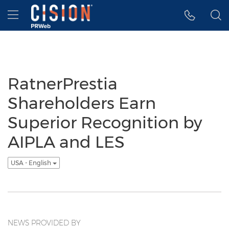
Accessibility Statement
Skip Navigation
Hamburger menu
RatnerPrestia
Shareholders Earn
Superior Recognition by
AIPLA and LES
USA - English
NEWS PROVIDED BY