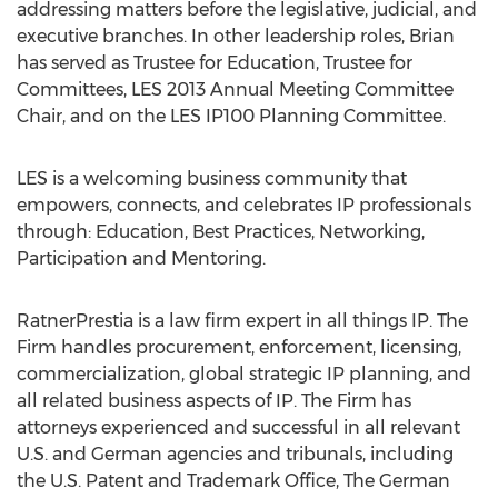
addressing matters before the legislative, judicial, and
executive branches. In other leadership roles, Brian
has served as Trustee for Education, Trustee for
Committees, LES 2013 Annual Meeting Committee
Chair, and on the LES IP100 Planning Committee.
LES is a welcoming business community that
empowers, connects, and celebrates IP professionals
through: Education, Best Practices, Networking,
Participation and Mentoring.
RatnerPrestia is a law firm expert in all things IP. The
Firm handles procurement, enforcement, licensing,
commercialization, global strategic IP planning, and
all related business aspects of IP. The Firm has
attorneys experienced and successful in all relevant
U.S. and German agencies and tribunals, including
the U.S. Patent and Trademark Office, The German