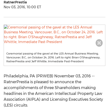
RatnerPrestia
Nov 03, 2016, 10:00 ET
Ceremonial passing of the gavel at the LES Annual Business Meeting,
Vancouver, B.C., on October 24, 2016. Left to right: Brian O’Shaughnessy,
RatnerPrestia and Jeff Whittle, Immediate Past-President
Philadelphia, PA (PRWEB) November 03, 2016 --
RatnerPrestia is pleased to announce the
accomplishments of three Shareholders making
headlines in the American Intellectual Property Law
Association (AIPLA) and Licensing Executives Society
(LES) circuits.