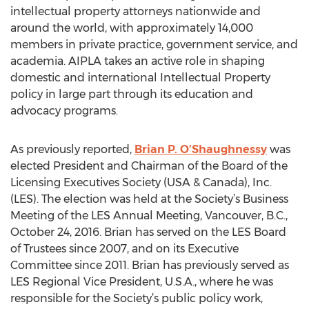
intellectual property attorneys nationwide and
around the world, with approximately 14,000
members in private practice, government service, and
academia. AIPLA takes an active role in shaping
domestic and international Intellectual Property
policy in large part through its education and
advocacy programs.
As previously reported,
Brian P. O’Shaughnessy
was
elected President and Chairman of the Board of the
Licensing Executives Society (USA & Canada), Inc.
(LES). The election was held at the Society’s Business
Meeting of the LES Annual Meeting, Vancouver, B.C.,
October 24, 2016. Brian has served on the LES Board
of Trustees since 2007, and on its Executive
Committee since 2011. Brian has previously served as
LES Regional Vice President, U.S.A., where he was
responsible for the Society’s public policy work,