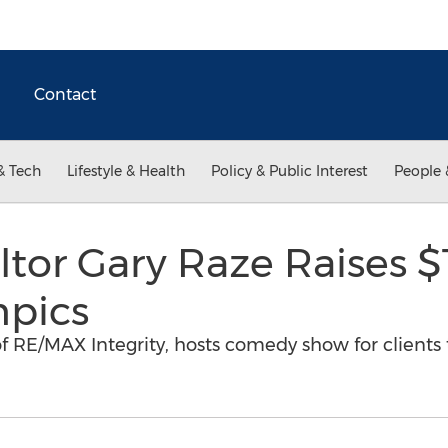
Contact
& Tech
Lifestyle & Health
Policy & Public Interest
People 
or Gary Raze Raises $
mpics
f RE/MAX Integrity, hosts comedy show for clients 