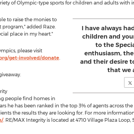
iety of Olympic-type sports for children and adults with int
le to raise the monies to
nt program," added Raze.
I have always had
cial place in my heart."
children and you
to the Speci
mpics, please visit
enthusiasm, their
org/get-involved/donate
.
and their desire t
that we a
giveaway.
ity
ing people find homes in
ears he has been ranked in the top 3% of agents across the n
nts the results they are looking for. For more information,
m/
. RE/MAX Integrity is located at 4710 Village Plaza Loop, 