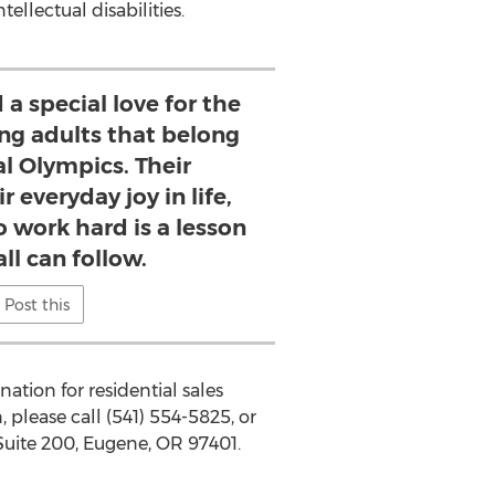
ellectual disabilities.
 a special love for the
ng adults that belong
al Olympics. Their
 everyday joy in life,
o work hard is a lesson
ll can follow.
Post this
ation for residential sales
 please call (541) 554-5825, or
Suite 200,
Eugene, OR
97401.