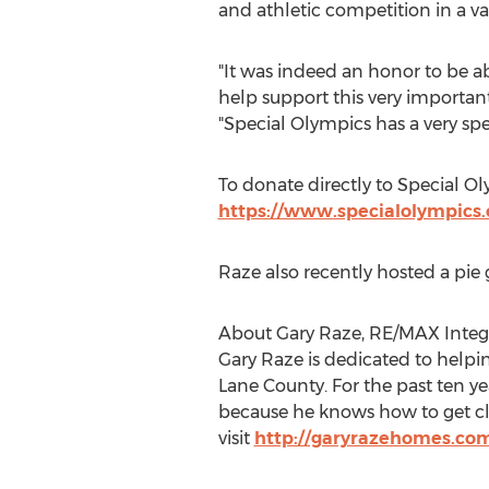
and athletic competition in a var
"It was indeed an honor to be ab
help support this very importa
"Special Olympics has a very spe
To donate directly to Special Oly
https://www.specialolympics.
Raze also recently hosted a pie 
About Gary Raze, RE/MAX Integr
Gary Raze is dedicated to help
Lane County
. For the past ten y
because he knows how to get clie
visit
http://garyrazehomes.co