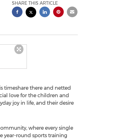
SHARE THIS ARTICLE
s timeshare there and netted
ial love for the children and
ay joy in life, and their desire
community, where every single
de year-round sports training