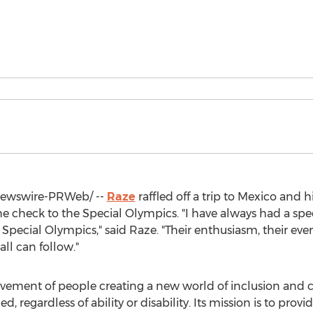
ewswire-PRWeb/ --
Raze
raffled off a trip to
Mexico
and hi
he check to the Special Olympics. "I have always had a spec
pecial Olympics," said Raze. "Their enthusiasm, their everyd
all can follow."
ovement of people creating a new world of inclusion and 
regardless of ability or disability. Its mission is to provi