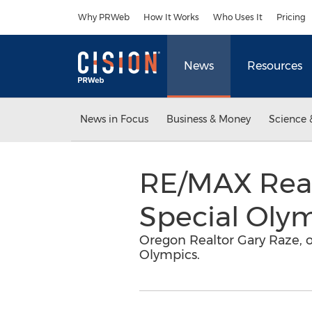
Accessibility Statement
Skip Navigation
Why PRWeb
How It Works
Who Uses It
Pricing
News
Resources
News in Focus
Business & Money
Science 
RE/MAX Realt
Special Oly
Oregon Realtor Gary Raze, o
Olympics.