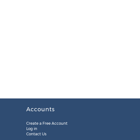
Accounts
Create a Free Account
Log in
Contact Us