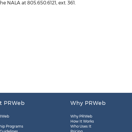
the NALA at 805.650.6121, ext. 361.
t PRWeb
Why PRWeb
RWeb
Why PRWeb
How It Works
hip Programs
Who Uses It
 Guidelines
Pricing