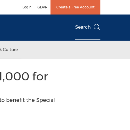
Login
GDPR
Create a Free Account
Search
& Culture
1,000 for
to benefit the Special