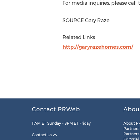
For media inquiries, please call 
SOURCE Gary Raze
Related Links
http://garyrazehomes.com/
Contact PRWeb
Abou
11AM ET Sunday – 8PM ET Friday
About P
Partners
Partners
Contact Us
Editorial