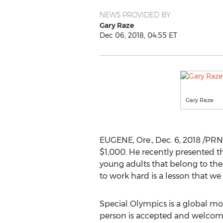
NEWS PROVIDED BY
Gary Raze
Dec 06, 2018, 04:55 ET
Gary Raze
EUGENE, Ore.
,
Dec. 6, 2018
/PRN
$1,000
. He recently presented t
young adults that belong to the S
to work hard is a lesson that we 
Special Olympics is a global m
person is accepted and welcomed, 