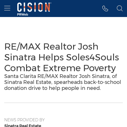
Accessibility Statement
Skip Navigation
Hamburger menu
RE/MAX Realtor Josh
Sinatra Helps Soles4Souls
Combat Extreme Poverty
Santa Clarita RE/MAX Realtor Josh Sinatra, of
Sinatra Real Estate, spearheads back-to-school
donation drive to help people in need.
NEWS PROVIDED BY
Sinatra Real Estate