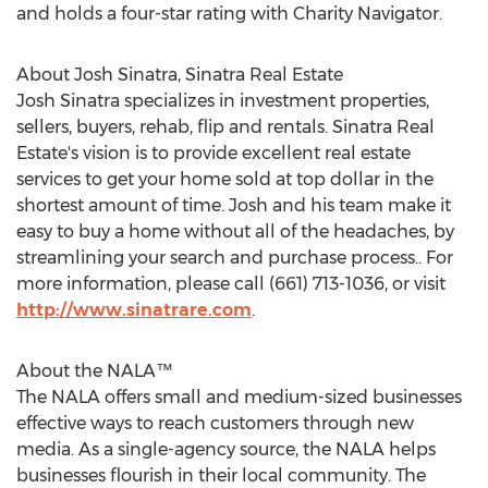
and holds a four-star rating with Charity Navigator.
About
Josh Sinatra
, Sinatra Real Estate
Josh Sinatra
specializes in investment properties,
sellers, buyers, rehab, flip and rentals. Sinatra Real
Estate's vision is to provide excellent real estate
services to get your home sold at top dollar in the
shortest amount of time. Josh and his team make it
easy to buy a home without all of the headaches, by
streamlining your search and purchase process.. For
more information, please call (661) 713-1036, or visit
http://www.sinatrare.com
.
About the NALA™
The NALA offers small and medium-sized businesses
effective ways to reach customers through new
media. As a single-agency source, the NALA helps
businesses flourish in their local community. The