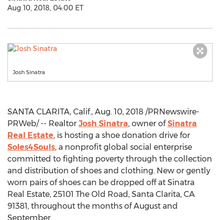
Aug 10, 2018, 04:00 ET
Josh Sinatra
SANTA CLARITA, Calif.
,
Aug. 10, 2018
/PRNewswire-
PRWeb/ -- Realtor
Josh Sinatra
, owner of
Sinatra
Real Estate
, is hosting a shoe donation drive for
Soles4Souls
, a nonprofit global social enterprise
committed to fighting poverty through the collection
and distribution of shoes and clothing. New or gently
worn pairs of shoes can be dropped off at Sinatra
Real Estate, 25101 The Old Road,
Santa Clarita, CA
91381, throughout the months of August and
September.