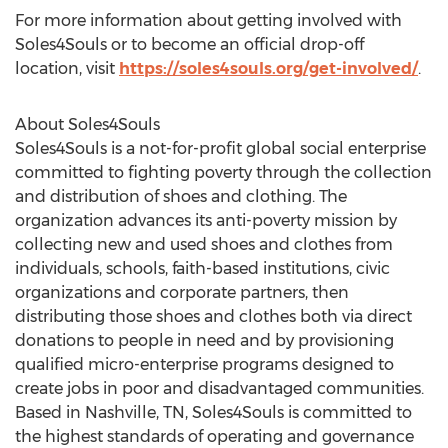
For more information about getting involved with
Soles4Souls or to become an official drop-off
location, visit
https://soles4souls.org/get-involved/
.
About Soles4Souls
Soles4Souls is a not-for-profit global social enterprise
committed to fighting poverty through the collection
and distribution of shoes and clothing. The
organization advances its anti-poverty mission by
collecting new and used shoes and clothes from
individuals, schools, faith-based institutions, civic
organizations and corporate partners, then
distributing those shoes and clothes both via direct
donations to people in need and by provisioning
qualified micro-enterprise programs designed to
create jobs in poor and disadvantaged communities.
Based in
Nashville, TN
, Soles4Souls is committed to
the highest standards of operating and governance