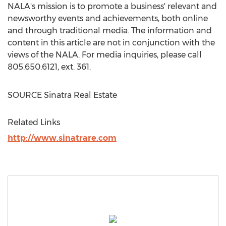
NALA's mission is to promote a business' relevant and
newsworthy events and achievements, both online
and through traditional media. The information and
content in this article are not in conjunction with the
views of the NALA. For media inquiries, please call
805.650.6121, ext. 361.
SOURCE Sinatra Real Estate
Related Links
http://www.sinatrare.com