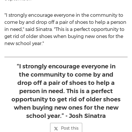
"I strongly encourage everyone in the community to
come by and drop off a pair of shoes to help a person
in need," said Sinatra. "This is a perfect opportunity to
get rid of older shoes when buying new ones for the
new school year."
“I strongly encourage everyone in
the community to come by and
drop off a pair of shoes to help a
person in need. This is a perfect
opportunity to get rid of older shoes
when buying new ones for the new
school year.” - Josh Sinatra
Post this