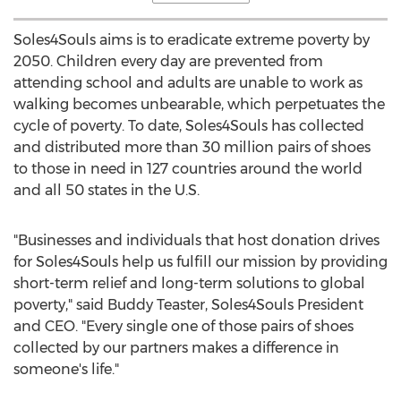
Soles4Souls aims is to eradicate extreme poverty by
2050. Children every day are prevented from
attending school and adults are unable to work as
walking becomes unbearable, which perpetuates the
cycle of poverty. To date, Soles4Souls has collected
and distributed more than 30 million pairs of shoes
to those in need in 127 countries around the world
and all 50 states in the U.S.
"Businesses and individuals that host donation drives
for Soles4Souls help us fulfill our mission by providing
short-term relief and long-term solutions to global
poverty," said
Buddy Teaster
, Soles4Souls President
and CEO. "Every single one of those pairs of shoes
collected by our partners makes a difference in
someone's life."