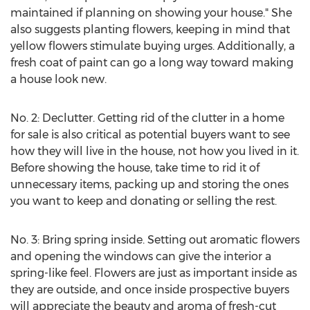
maintained if planning on showing your house." She
also suggests planting flowers, keeping in mind that
yellow flowers stimulate buying urges. Additionally, a
fresh coat of paint can go a long way toward making
a house look new.
No. 2: Declutter. Getting rid of the clutter in a home
for sale is also critical as potential buyers want to see
how they will live in the house, not how you lived in it.
Before showing the house, take time to rid it of
unnecessary items, packing up and storing the ones
you want to keep and donating or selling the rest.
No. 3: Bring spring inside. Setting out aromatic flowers
and opening the windows can give the interior a
spring-like feel. Flowers are just as important inside as
they are outside, and once inside prospective buyers
will appreciate the beauty and aroma of fresh-cut