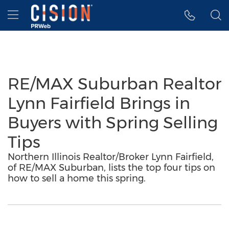
Accessibility Statement
Skip Navigation
Hamburger menu
RE/MAX Suburban Realtor
Lynn Fairfield Brings in
Buyers with Spring Selling
Tips
Northern Illinois Realtor/Broker Lynn Fairfield,
of RE/MAX Suburban, lists the top four tips on
how to sell a home this spring.