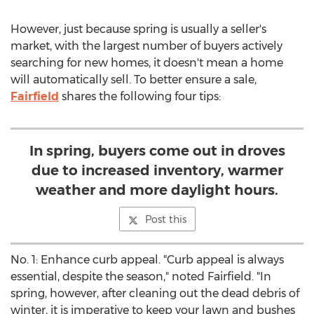
However, just because spring is usually a seller's
market, with the largest number of buyers actively
searching for new homes, it doesn't mean a home
will automatically sell. To better ensure a sale,
Fairfield
shares the following four tips:
In spring, buyers come out in droves
due to increased inventory, warmer
weather and more daylight hours.
Post this
No. 1: Enhance curb appeal. "Curb appeal is always
essential, despite the season," noted Fairfield. "In
spring, however, after cleaning out the dead debris of
winter, it is imperative to keep your lawn and bushes