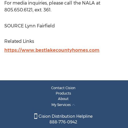
For media inquiries, please call the NALA at
805.650.6121, ext. 361.
SOURCE
Lynn Fairfield
Related Links
https://www.bestlakecountyhomes.com
Contact Cision
Products
About
My Services
Cision Distribution Helpline
888-776-0942