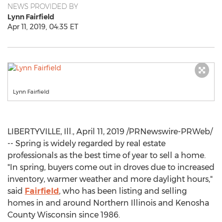
NEWS PROVIDED BY
Lynn Fairfield
Apr 11, 2019, 04:35 ET
Lynn Fairfield
LIBERTYVILLE, Ill.
,
April 11, 2019
/PRNewswire-PRWeb/
-- Spring is widely regarded by real estate
professionals as the best time of year to sell a home.
"In spring, buyers come out in droves due to increased
inventory, warmer weather and more daylight hours,"
said
Fairfield
, who has been listing and selling
homes in and around
Northern Illinois
and
Kenosha
County Wisconsin
since 1986.