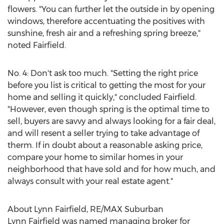
flowers. "You can further let the outside in by opening
windows, therefore accentuating the positives with
sunshine, fresh air and a refreshing spring breeze,"
noted Fairfield.
No. 4: Don't ask too much. "Setting the right price
before you list is critical to getting the most for your
home and selling it quickly," concluded Fairfield.
"However, even though spring is the optimal time to
sell, buyers are savvy and always looking for a fair deal,
and will resent a seller trying to take advantage of
therm. If in doubt about a reasonable asking price,
compare your home to similar homes in your
neighborhood that have sold and for how much, and
always consult with your real estate agent."
About
Lynn Fairfield
, RE/MAX Suburban
Lynn Fairfield
was named managing broker for