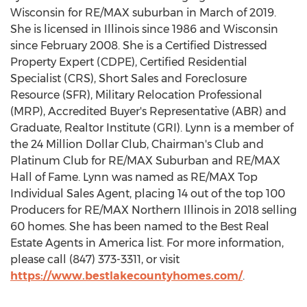
Wisconsin
for RE/MAX suburban in March of 2019.
She is licensed in
Illinois
since 1986 and
Wisconsin
since
February 2008
. She is a Certified Distressed
Property Expert (CDPE), Certified Residential
Specialist (CRS), Short Sales and Foreclosure
Resource (SFR), Military Relocation Professional
(MRP), Accredited Buyer's Representative (ABR) and
Graduate, Realtor Institute (GRI). Lynn is a member of
the
24 Million Dollar
Club, Chairman's Club and
Platinum Club for RE/MAX Suburban and RE/MAX
Hall of Fame. Lynn was named as RE/MAX Top
Individual Sales Agent, placing 14 out of the top 100
Producers for RE/MAX Northern Illinois in 2018 selling
60 homes. She has been named to the Best Real
Estate Agents in America list. For more information,
please call (847) 373-3311, or visit
https://www.bestlakecountyhomes.com/
.