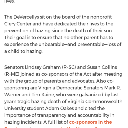
lives."
The DeVercellys sit on the board of the nonprofit
Clery Center and have dedicated their lives to the
prevention of hazing since the death of their son.
Their goal is to ensure that no other parent has to
experience the unbearable—and preventable—loss of
a child to hazing.
Senators
Lindsey Graham
(R-SC) and
Susan Collins
(R-ME) joined as co-sponsors of the Act after meeting
with the group of parents and advocates. Also co-
sponsoring are Virginia Democratic Senators
Mark R.
Warner
and
Tim Kaine
, who were galvanized by last
year's tragic hazing death of
Virginia Commonwealth
University
student
Adam Oakes
and cited the
importance of transparency and accountability in
hazing incidents. A full list of
co-sponsors in the