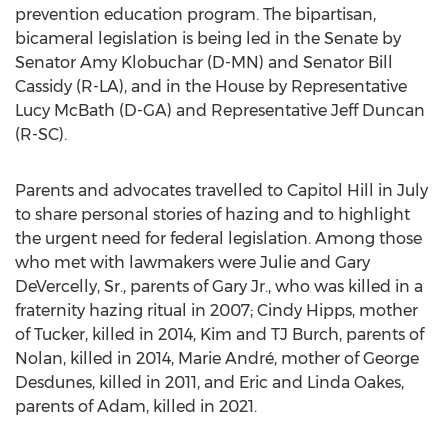
prevention education program. The bipartisan,
bicameral legislation is being led in the Senate by
Senator
Amy Klobuchar
(D-MN) and Senator
Bill
Cassidy
(R-LA), and in the House by Representative
Lucy McBath
(D-GA) and Representative
Jeff Duncan
(R-SC).
Parents and advocates travelled to Capitol Hill in July
to share personal stories of hazing and to highlight
the urgent need for federal legislation. Among those
who met with lawmakers were
Julie and Gary
DeVercelly, Sr.
, parents of Gary Jr., who was killed in a
fraternity hazing ritual in 2007;
Cindy Hipps
, mother
of Tucker, killed in 2014, Kim and TJ Burch, parents of
Nolan, killed in 2014, Marie André, mother of
George
Desdunes
, killed in 2011, and
Eric and Linda Oakes
,
parents of Adam, killed in 2021.