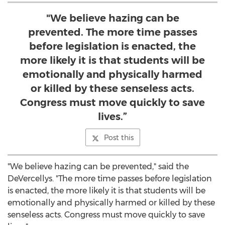
"We believe hazing can be
prevented. The more time passes
before legislation is enacted, the
more likely it is that students will be
emotionally and physically harmed
or killed by these senseless acts.
Congress must move quickly to save
lives.”
Post this
"We believe hazing can be prevented," said the
DeVercellys. "The more time passes before legislation
is enacted, the more likely it is that students will be
emotionally and physically harmed or killed by these
senseless acts. Congress must move quickly to save