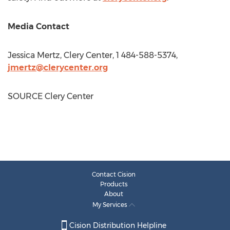
Media Contact
Jessica Mertz
, Clery Center, 1 484-588-5374,
jmertz@clerycenter.org
SOURCE Clery Center
Contact Cision
Products
About
My Services
Cision Distribution Helpline