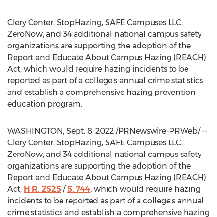
Clery Center, StopHazing, SAFE Campuses LLC,
ZeroNow, and 34 additional national campus safety
organizations are supporting the adoption of the
Report and Educate About Campus Hazing (REACH)
Act, which would require hazing incidents to be
reported as part of a college's annual crime statistics
and establish a comprehensive hazing prevention
education program.
WASHINGTON
,
Sept. 8, 2022
/PRNewswire-PRWeb/ --
Clery Center, StopHazing, SAFE Campuses LLC,
ZeroNow, and 34 additional national campus safety
organizations are supporting the adoption of the
Report and Educate About Campus Hazing (REACH)
Act,
H.R. 2525
/
S. 744,
which would require hazing
incidents to be reported as part of a college's annual
crime statistics and establish a comprehensive hazing