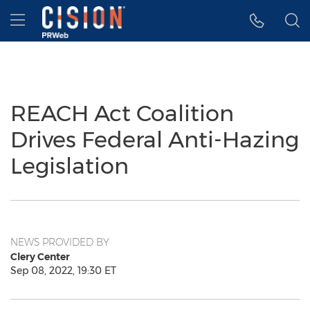
Accessibility Statement
Skip Navigation
Hamburger menu
REACH Act Coalition
Drives Federal Anti-Hazing
Legislation
NEWS PROVIDED BY
Clery Center
Sep 08, 2022, 19:30 ET