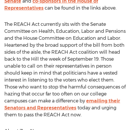
Senate
and
co-sponsors in the House of
Representatives
can be found in the links above.
The REACH Act currently sits with the Senate
Committee on Health, Education, Labor and Pensions
and the House Committee on Education and Labor.
Heartened by the broad support of the bill from both
sides of the aisle, the REACH Act coalition will head
back to the Hill the week of
September 19
. Those
unable to call on their representatives in person
should keep in mind that politicians have a vested
interest in listening to the voters who elect them.
Those who want to stop the harmful consequences of
hazing that occur far too often on our college
campuses can make a difference by
emailing their
Senators and Representatives
today and urging
them to pass the REACH Act now.