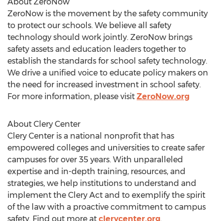
About ZeroNow
ZeroNow is the movement by the safety community
to protect our schools. We believe all safety
technology should work jointly. ZeroNow brings
safety assets and education leaders together to
establish the standards for school safety technology.
We drive a unified voice to educate policy makers on
the need for increased investment in school safety.
For more information, please visit
ZeroNow.org
About Clery Center
Clery Center is a national nonprofit that has
empowered colleges and universities to create safer
campuses for over 35 years. With unparalleled
expertise and in-depth training, resources, and
strategies, we help institutions to understand and
implement the Clery Act and to exemplify the spirit
of the law with a proactive commitment to campus
safety. Find out more at
clerycenter.org
.