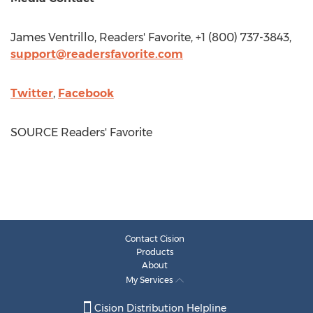
James Ventrillo
, Readers' Favorite, +1 (800) 737-3843,
support@readersfavorite.com
Twitter
,
Facebook
SOURCE Readers' Favorite
Contact Cision
Products
About
My Services
Cision Distribution Helpline