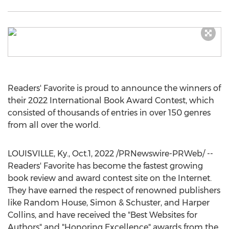
Readers' Favorite is proud to announce the winners of
their 2022 International Book Award Contest, which
consisted of thousands of entries in over 150 genres
from all over the world.
LOUISVILLE, Ky.
,
Oct.1, 2022
/PRNewswire-PRWeb/ --
Readers' Favorite has become the fastest growing
book review and award contest site on the Internet.
They have earned the respect of renowned publishers
like Random House, Simon & Schuster, and
Harper
Collins
, and have received the "Best Websites for
Authors" and "Honoring Excellence" awards from the