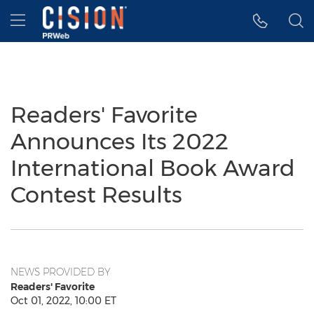
Accessibility Statement
Skip Navigation
Hamburger menu
Readers' Favorite
Announces Its 2022
International Book Award
Contest Results
NEWS PROVIDED BY
Readers' Favorite
Oct 01, 2022, 10:00 ET