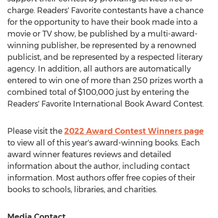
charge. Readers' Favorite contestants have a chance
for the opportunity to have their book made into a
movie or TV show, be published by a multi-award-
winning publisher, be represented by a renowned
publicist, and be represented by a respected literary
agency. In addition, all authors are automatically
entered to win one of more than 250 prizes worth a
combined total of
$100,000
just by entering the
Readers' Favorite International Book Award Contest.
Please visit the
2022 Award Contest Winners page
to view all of this year's award-winning books. Each
award winner features reviews and detailed
information about the author, including contact
information. Most authors offer free copies of their
books to schools, libraries, and charities.
Media Contact