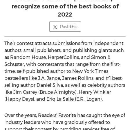
recognize some of the best books of
2022
Post this
Their contest attracts submissions from independent
authors, small publishers, and publishing giants such
as Random House, HarperCollins, and Simon &
Schuster, with contestants that range from the first-
time, self-published author to
New York Times
bestsellers like J.A. Jance,
James Rollins
, and #1 best-
selling author
Daniel Silva
, as well as celebrity authors
like
Jim Carrey
(Bruce Almighty),
Henry Winkler
(Happy Days), and
Eriq La Salle
(E.R.,
Logan
).
Over the years, Readers' Favorite has caught the eye of
industry leaders who have graciously offered to
support their contest by providing services free of