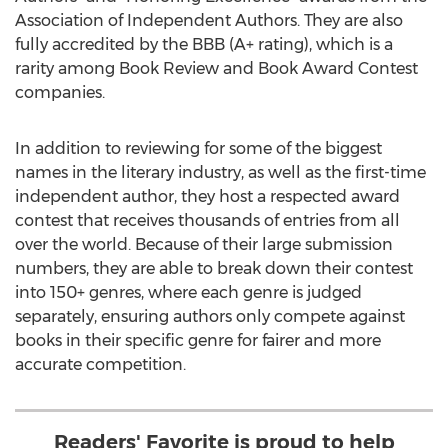
Association of Independent Authors. They are also
fully accredited by the BBB (A+ rating), which is a
rarity among Book Review and Book Award Contest
companies.
In addition to reviewing for some of the biggest
names in the literary industry, as well as the first-time
independent author, they host a respected award
contest that receives thousands of entries from all
over the world. Because of their large submission
numbers, they are able to break down their contest
into 150+ genres, where each genre is judged
separately, ensuring authors only compete against
books in their specific genre for fairer and more
accurate competition.
Readers' Favorite is proud to help