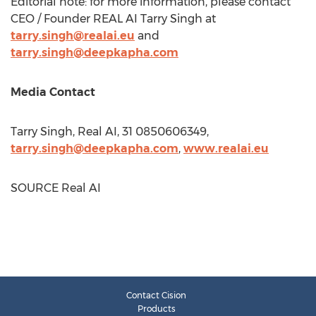
Editorial note: for more information, please contact
CEO / Founder REAL AI Tarry Singh at
tarry.singh@realai.eu
and
tarry.singh@deepkapha.com
Media Contact
Tarry Singh, Real AI, 31 0850606349,
tarry.singh@deepkapha.com
,
www.realai.eu
SOURCE Real AI
Contact Cision
Products