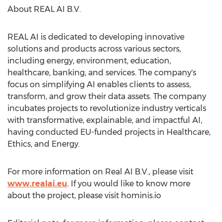
About REAL AI B.V.
REAL AI is dedicated to developing innovative
solutions and products across various sectors,
including energy, environment, education,
healthcare, banking, and services. The company's
focus on simplifying AI enables clients to assess,
transform, and grow their data assets. The company
incubates projects to revolutionize industry verticals
with transformative, explainable, and impactful AI,
having conducted EU-funded projects in Healthcare,
Ethics, and Energy.
For more information on Real AI B.V., please visit
www.realai.eu
. If you would like to know more
about the project, please visit hominis.io