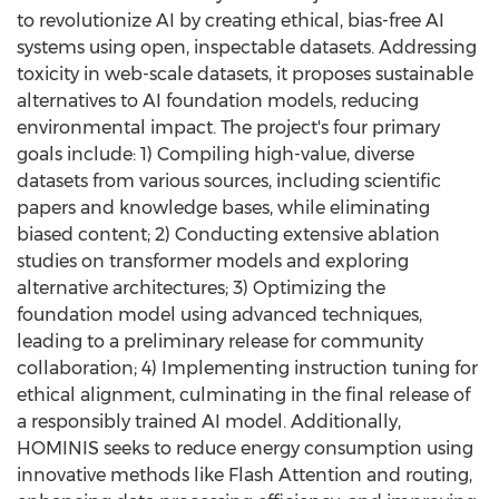
to revolutionize AI by creating ethical, bias-free AI
systems using open, inspectable datasets. Addressing
toxicity in web-scale datasets, it proposes sustainable
alternatives to AI foundation models, reducing
environmental impact. The project's four primary
goals include: 1) Compiling high-value, diverse
datasets from various sources, including scientific
papers and knowledge bases, while eliminating
biased content; 2) Conducting extensive ablation
studies on transformer models and exploring
alternative architectures; 3) Optimizing the
foundation model using advanced techniques,
leading to a preliminary release for community
collaboration; 4) Implementing instruction tuning for
ethical alignment, culminating in the final release of
a responsibly trained AI model. Additionally,
HOMINIS seeks to reduce energy consumption using
innovative methods like Flash Attention and routing,