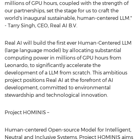
millions of GPU hours, coupled with the strength of
our partnerships, set the stage for us to craft the
world's inaugural sustainable, human-centered LLM."
- Tarry Singh, CEO, Real AI B.V.
Real AI will build the first ever Human-Centered LLM
(large language model) by allocating substantial
computing power in millions of GPU hours from
Leonardo, to significantly accelerate the
development of a LLM from scratch. This ambitious
project positions Real AI at the forefront of AI
development, committed to environmental
stewardship and technological innovation.
Project HOMINIS –
Human-centered Open-source Model for Intelligent,
Neutral and Inclusive Systems. Project HOMINIS aims