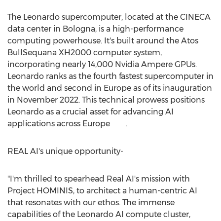
The Leonardo supercomputer, located at the CINECA
data center in Bologna, is a high-performance
computing powerhouse. It's built around the Atos
BullSequana XH2000 computer system,
incorporating nearly 14,000 Nvidia Ampere GPUs.
Leonardo ranks as the fourth fastest supercomputer in
the world and second in
Europe
as of its inauguration
in
November 2022
. This technical prowess positions
Leonardo as a crucial asset for advancing AI
applications across Europe .
REAL AI's unique opportunity-
"I'm thrilled to spearhead Real AI's mission with
Project HOMINIS, to architect a human-centric AI
that resonates with our ethos. The immense
capabilities of the Leonardo AI compute cluster,