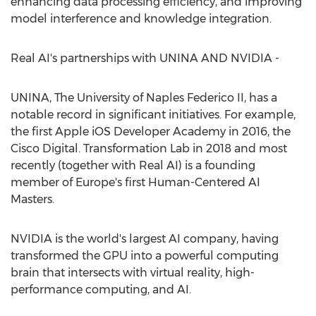
enhancing data processing efficiency, and improving
model interference and knowledge integration.
Real AI's partnerships with UNINA AND NVIDIA -
UNINA, The University of Naples Federico II, has a
notable record in significant initiatives. For example,
the first Apple iOS Developer Academy in 2016, the
Cisco Digital. Transformation Lab in 2018 and most
recently (together with Real AI) is a founding
member of
Europe's
first Human-Centered AI
Masters.
NVIDIA is the world's largest AI company, having
transformed the GPU into a powerful computing
brain that intersects with virtual reality, high-
performance computing, and AI.