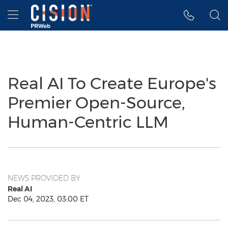
Accessibility Statement
Skip Navigation
Hamburger menu
Real AI To Create Europe's
Premier Open-Source,
Human-Centric LLM
NEWS PROVIDED BY
Real AI
Dec 04, 2023, 03:00 ET