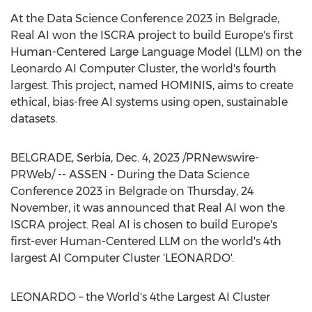
At the Data Science Conference 2023 in
Belgrade
,
Real AI won the ISCRA project to build
Europe's
first
Human-Centered Large Language Model (LLM) on the
Leonardo AI Computer Cluster, the world's fourth
largest. This project, named HOMINIS, aims to create
ethical, bias-free AI systems using open, sustainable
datasets.
BELGRADE
, Serbia
,
Dec. 4, 2023
/PRNewswire-
PRWeb/ -- ASSEN - During the Data Science
Conference 2023 in
Belgrade
on Thursday, 24
November, it was announced that Real AI won the
ISCRA project. Real AI is chosen to build
Europe's
first-ever Human-Centered LLM on the world's 4th
largest AI Computer Cluster 'LEONARDO'.
LEONARDO – the World's 4the Largest AI Cluster