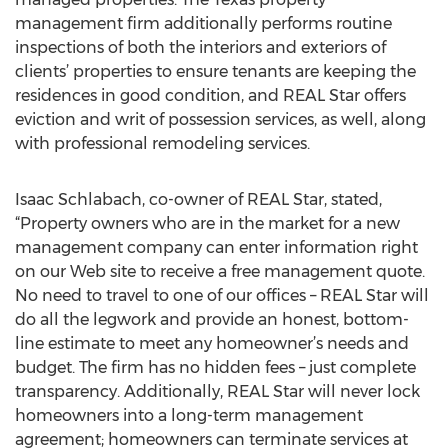
management firm additionally performs routine
inspections of both the interiors and exteriors of
clients’ properties to ensure tenants are keeping the
residences in good condition, and REAL Star offers
eviction and writ of possession services, as well, along
with professional remodeling services.
Isaac Schlabach, co-owner of REAL Star, stated,
“Property owners who are in the market for a new
management company can enter information right
on our Web site to receive a free management quote.
No need to travel to one of our offices – REAL Star will
do all the legwork and provide an honest, bottom-
line estimate to meet any homeowner’s needs and
budget. The firm has no hidden fees – just complete
transparency. Additionally, REAL Star will never lock
homeowners into a long-term management
agreement; homeowners can terminate services at