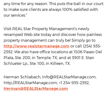
any time for any reason. This puts the ball in our court
to make sure clients are always 100% satisfied with
our services.”
Visit REAL Star Property Management’s newly
revamped Web site today and discover how painless
property management can truly be! Simply go to
http://www.realstarmanage.com
or call (254) 935-
2392. We also have office locations at 1506 Paseo Del
Plata, Ste. 200, in Temple, TX, and at 3901 E. Stan
Schlueter Lp., Ste. 100, in Killeen, TX.
Herman Schlabach,
Info@REALStarManage.com
,
http://REALStarManage.com, +1 254-935-2392,
Herman@REALStarManage.com