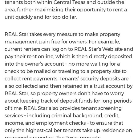
tenants both within Central Texas and outside the
area, further maximizing their opportunity to rent a
unit quickly and for top dollar.
REAL Star takes every measure to make property
management pain free for owners. For example,
current renters can log on to REAL Star’s Web site and
pay their rent online, which is then directly deposited
into the owner’s account – no more waiting for a
check to be mailed or traveling to a property site to
collect rent payments. Tenants’ security deposits are
also collected and then retained in a trust account by
REAL Star, so property owners don’t have to worry
about keeping track of deposit funds for long periods
of time. REAL Star also provides tenant screening
services – including criminal background, credit,
income, and employment checks – to ensure that
only the highest-caliber tenants take up residence on
managed properties. The Texas property