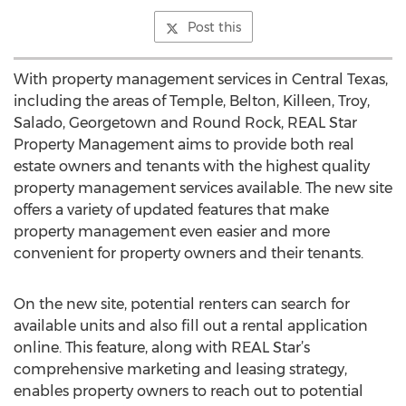
Post this
With property management services in Central Texas,
including the areas of Temple, Belton, Killeen, Troy,
Salado, Georgetown and Round Rock, REAL Star
Property Management aims to provide both real
estate owners and tenants with the highest quality
property management services available. The new site
offers a variety of updated features that make
property management even easier and more
convenient for property owners and their tenants.
On the new site, potential renters can search for
available units and also fill out a rental application
online. This feature, along with REAL Star’s
comprehensive marketing and leasing strategy,
enables property owners to reach out to potential