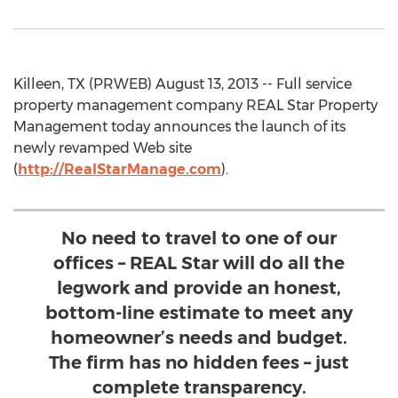
Killeen, TX (PRWEB) August 13, 2013 -- Full service
property management company REAL Star Property
Management today announces the launch of its
newly revamped Web site
(
http://RealStarManage.com
).
No need to travel to one of our
offices – REAL Star will do all the
legwork and provide an honest,
bottom-line estimate to meet any
homeowner’s needs and budget.
The firm has no hidden fees – just
complete transparency.