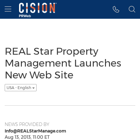
Accessibility Statement
Skip Navigation
Hamburger menu
REAL Star Property
Management Launches
New Web Site
USA - English
NEWS PROVIDED BY
Info@REALStarManage.com
Aug 13, 2013, 11:00 ET