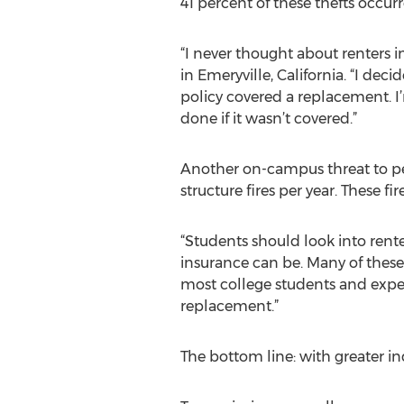
41 percent of these thefts occu
“I never thought about renters ins
in Emeryville, California. “I de
policy covered a replacement. I
done if it wasn’t covered.”
Another on-campus threat to per
structure fires per year. These 
“Students should look into rente
insurance can be. Many of these p
most college students and exper
replacement.”
The bottom line: with greater i