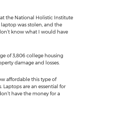
at the National Holistic Institute
y laptop was stolen, and the
 don’t know what I would have
age of 3,806 college housing
property damage and losses.
ow affordable this type of
. Laptops are an essential for
don’t have the money for a