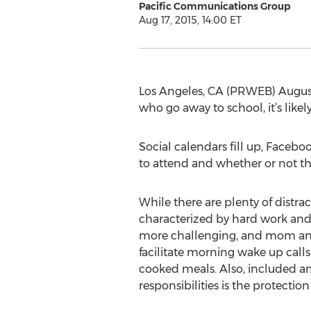
Pacific Communications Group
Aug 17, 2015, 14:00 ET
Los Angeles, CA (PRWEB) August 1
who go away to school, it’s likely
Social calendars fill up, Facebo
to attend and whether or not th
While there are plenty of distract
characterized by hard work and r
more challenging, and mom and
facilitate morning wake up call
cooked meals. Also, included 
responsibilities is the protectio