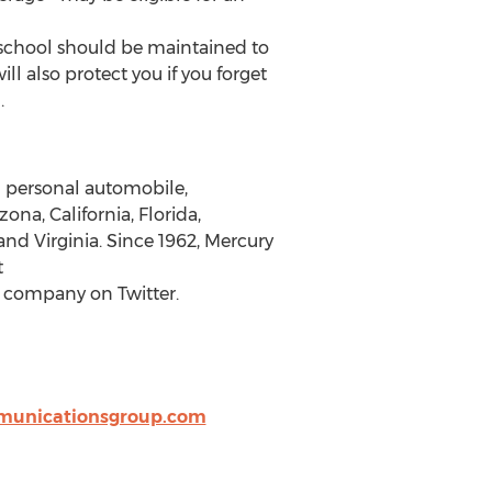
n school should be maintained to
ll also protect you if you forget
.
g personal automobile,
a, California, Florida,
and Virginia. Since 1962, Mercury
t
 company on Twitter.
unicationsgroup.com