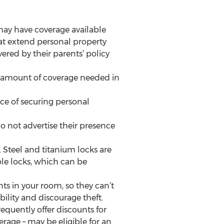
may have coverage available
at extend personal property
red by their parents’ policy
ht amount of coverage needed in
e of securing personal
do not advertise their presence
 Steel and titanium locks are
ble locks, which can be
nts in your room, so they can’t
ility and discourage theft.
equently offer discounts for
erage – may be eligible for an