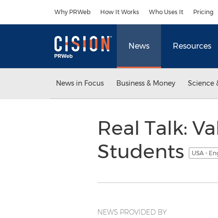
Accessibility Statement
Skip Navigation
Why PRWeb
How It Works
Who Uses It
Pricing
News
Resources
News in Focus
Business & Money
Science 
Real Talk: Va
Students
USA - En
NEWS PROVIDED BY