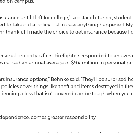
rred on campus.
urance until I left for college,” said Jacob Turner, student 
cided to take out a policy just in case anything happened. M
’m thankful I made the choice to get insurance because I
sonal property is fires. Firefighters responded to an aver
fires caused an annual average of $9.4 million in personal 
rs insurance options,” Behnke said. “They’ll be surprised h
olicies cover things like theft and items destroyed in fires
iencing a loss that isn’t covered can be tough when you 
ndependence, comes greater responsibility.