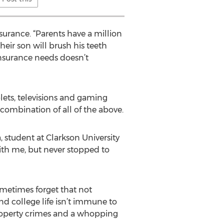
nsurance. “Parents have a million
heir son will brush his teeth
 insurance needs doesn’t
lets, televisions and gaming
ombination of all of the above.
, student at Clarkson University
ith me, but never stopped to
ometimes forget that not
d college life isn’t immune to
 property crimes and a whopping