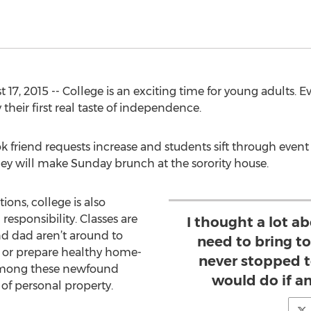
7, 2015 -- College is an exciting time for young adults. Ev
 their first real taste of independence.
ok friend requests increase and students sift through event 
ey will make Sunday brunch at the sorority house.
ions, college is also
esponsibility. Classes are
I thought a lot a
 dad aren’t around to
need to bring t
s or prepare healthy home-
never stopped t
among these newfound
would do if a
n of personal property.