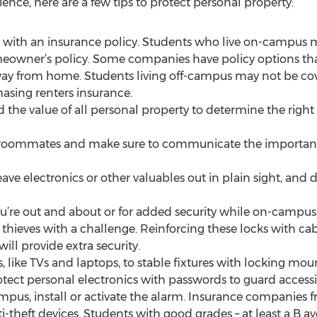
nce, here are a few tips to protect personal property:
 with an insurance policy. Students who live on-campus 
meowner’s policy. Some companies have policy options th
way from home. Students living off-campus may not be cove
asing renters insurance.
d the value of all personal property to determine the rig
o roommates and make sure to communicate the importanc
ave electronics or other valuables out in plain sight, and 
u’re out and about or for added security while on-campus.
e thieves with a challenge. Reinforcing these locks with ca
ll provide extra security.
, like TVs and laptops, to stable fixtures with locking mou
tect personal electronics with passwords to guard accessib
mpus, install or activate the alarm. Insurance companies fr
-theft devices. Students with good grades – at least a B av