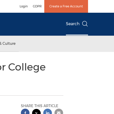
Login
GDPR
Create a Free Account
Search
& Culture
or College
SHARE THIS ARTICLE