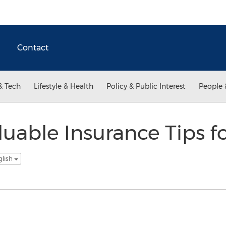
Contact
& Tech
Lifestyle & Health
Policy & Public Interest
People 
luable Insurance Tips f
glish