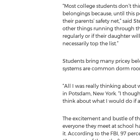
“Most college students don’t thi
belongings because, until this p
their parents’ safety net,” said
other things running through the
regularly or if their daughter wi
necessarily top the list.”
Students bring many pricey belo
systems are common dorm room it
“All I was really thinking about
in Potsdam, New York. “I though
think about what I would do if 
The excitement and bustle of the
everyone they meet at school ha
it. According to the FBI, 97 pe