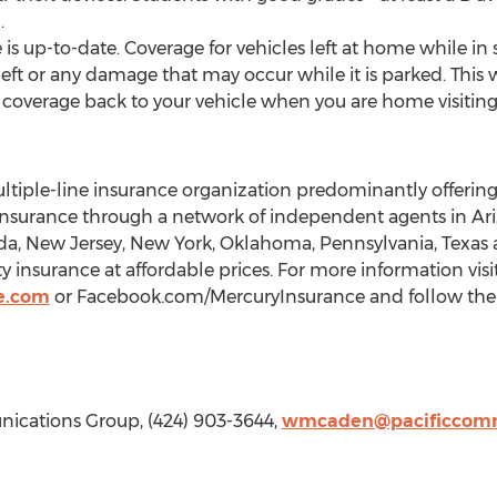
.
 is up-to-date. Coverage for vehicles left at home while i
eft or any damage that may occur while it is parked. This wi
d coverage back to your vehicle when you are home visiting
ltiple-line insurance organization predominantly offerin
rance through a network of independent agents in Arizon
ada, New Jersey, New York, Oklahoma, Pennsylvania, Texas 
ty insurance at affordable prices. For more information visi
e.com
or Facebook.com/MercuryInsurance and follow the
cations Group, (424) 903-3644,
wmcaden@pacificcomm