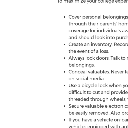
To maximize your college experie
Cover personal belongings
through their parents’ ho
coverage for individuals a
and should look into purch
Create an inventory. Recor
the event of a loss.
Always lock doors. Talk t
belongings.
Conceal valuables. Never le
on social media.
Use a bicycle lock when yo
difficult to cut and provid
threaded through wheels, wi
Secure valuable electronics
be easily removed. Also pro
If you have a vehicle on-ca
vehicles equipped with anti