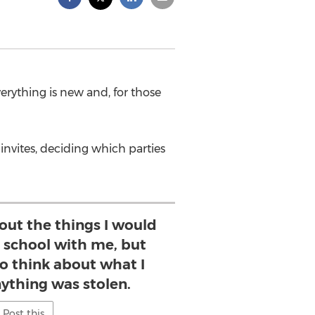
erything is new and, for those
invites, deciding which parties
bout the things I would
o school with me, but
o think about what I
nything was stolen.
Post this