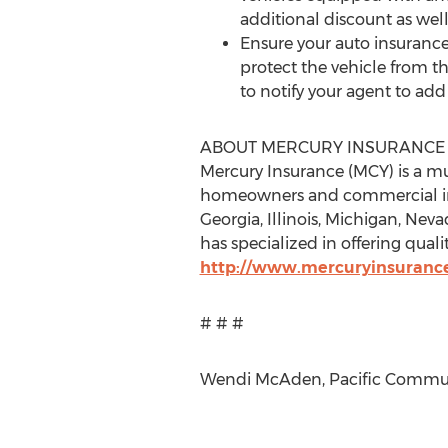
additional discount as well
Ensure your auto insurance
protect the vehicle from th
to notify your agent to ad
ABOUT MERCURY INSURANCE
Mercury Insurance (MCY) is a mu
homeowners and commercial insu
Georgia, Illinois, Michigan, Nev
has specialized in offering quali
http://www.mercuryinsuranc
# # #
Wendi McAden, Pacific Communi