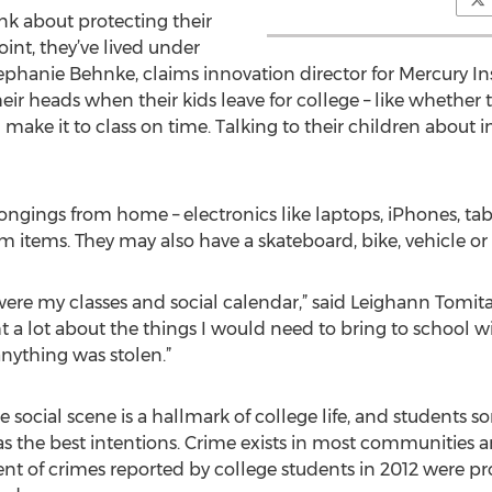
nk about protecting their
oint, they’ve lived under
 Stephanie Behnke, claims innovation director for Mercury I
ir heads when their kids leave for college – like whether t
ll make it to class on time. Talking to their children about
ngings from home – electronics like laptops, iPhones, tab
ems. They may also have a skateboard, bike, vehicle or c
 were my classes and social calendar,” said Leighann Tomita
t a lot about the things I would need to bring to school w
anything was stolen.”
 social scene is a hallmark of college life, and students s
s the best intentions. Crime exists in most communities an
rcent of crimes reported by college students in 2012 were