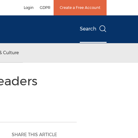
Login
GDPR
Create a Free Account
Search
& Culture
Readers
SHARE THIS ARTICLE