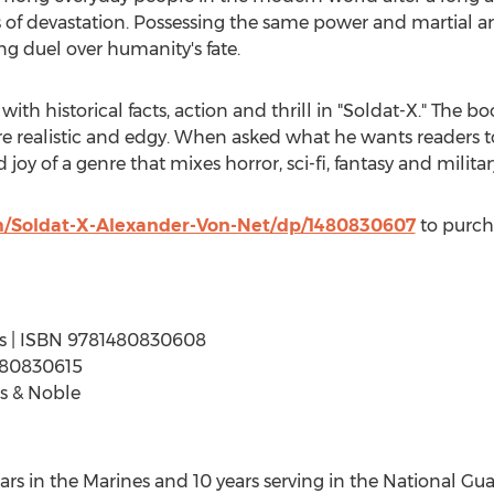
 of devastation. Possessing the same power and martial arts
g duel over humanity's fate.
with historical facts, action and thrill in "Soldat-X." The 
re realistic and edgy. When asked what he wants readers t
 joy of a genre that mixes horror, sci-fi, fantasy and milita
/Soldat-X-Alexander-Von-Net/dp/1480830607
to purch
ages | ISBN 9781480830608
480830615
s & Noble
ears in the Marines and 10 years serving in the National G