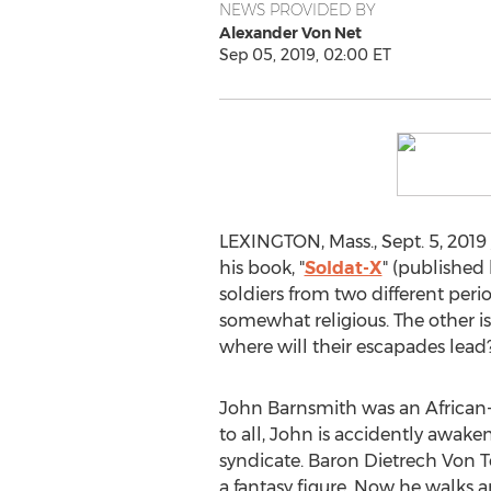
NEWS PROVIDED BY
Alexander Von Net
Sep 05, 2019, 02:00 ET
LEXINGTON, Mass.
,
Sept. 5, 2019
his book, "
Soldat-X
" (published 
soldiers from two different peri
somewhat religious. The other is 
where will their escapades lead
John Barnsmith was an African-A
to all, John is accidently awak
syndicate. Baron
Dietrech Von T
a fantasy figure. Now he walks 