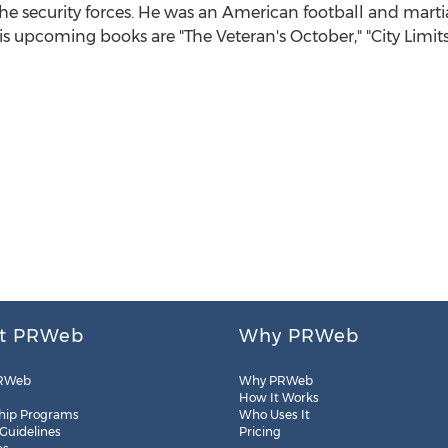
 the security forces. He was an American football and martial 
his upcoming books are "The Veteran's October," "City Li
t PRWeb
Why PRWeb
RWeb
Why PRWeb
How It Works
hip Programs
Who Uses It
 Guidelines
Pricing