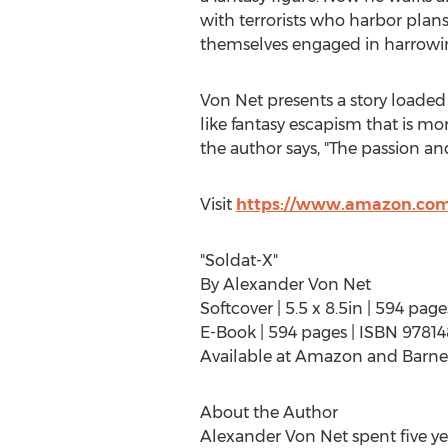
with terrorists who harbor plans
themselves engaged in harrowin
Von Net
presents a story loaded 
like fantasy escapism that is mo
the author says, "The passion and
Visit
https://www.amazon.com
"Soldat-X"
By
Alexander Von Net
Softcover | 5.5 x 8.5in | 594 p
E-Book | 594 pages | ISBN 9781
Available at Amazon and Barne
About the Author
Alexander Von Net
spent five y