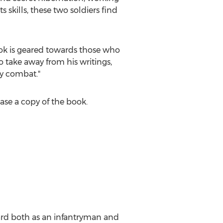
 skills, these two soldiers find
book is geared towards those who
o take away from his writings,
ry combat."
ase a copy of the book.
uard both as an infantryman and