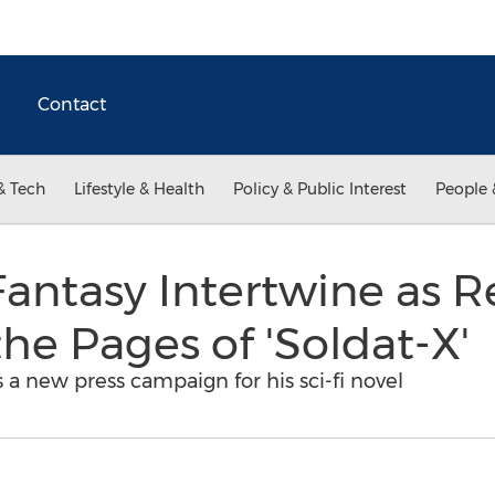
Contact
& Tech
Lifestyle & Health
Policy & Public Interest
People 
Fantasy Intertwine as 
he Pages of 'Soldat-X'
a new press campaign for his sci-fi novel