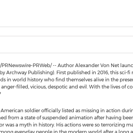
/PRNewswire-PRWeb/ -- Author Alexander Von Net launc
by Archway Publishing). First published in 2016, this sci-fi
ods in world history who find themselves alive in the prese
anger-filled, vicious, despotic and evil. With the lives of c
?
merican soldier officially listed as missing in action d
ened from a state of suspended animation after having bee
or
was a myth in history. His actions were so terrorizing m
among everyday people in the modern world after a long a