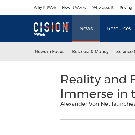
Accessibility Statement
Skip Navigation
Why PRWeb
How It Works
Who Uses It
Pricing
News
Resources
News in Focus
Business & Money
Science 
Reality and 
Immerse in t
Alexander Von Net launches 