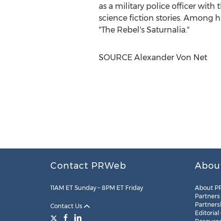
as a military police officer with
science fiction stories. Among 
"The Rebel's Saturnalia."
SOURCE
Alexander Von Net
Contact PRWeb
Abou
11AM ET Sunday – 8PM ET Friday
About P
Partners
Partners
Contact Us
Editorial