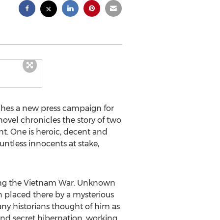
hes a new press campaign for
 novel chronicles the story of two
nt. One is heroic, decent and
ountless innocents at stake,
uring the Vietnam War. Unknown
n placed there by a mysterious
any historians thought of him as
nd secret hibernation, working