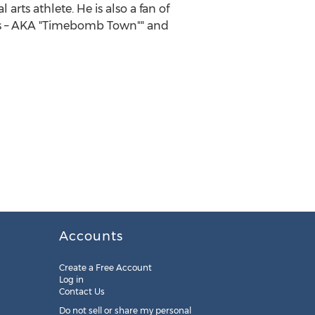
arts athlete. He is also a fan of
mits – AKA "Timebomb Town"" and
Accounts
Create a Free Account
Log in
Contact Us
Do not sell or share my personal