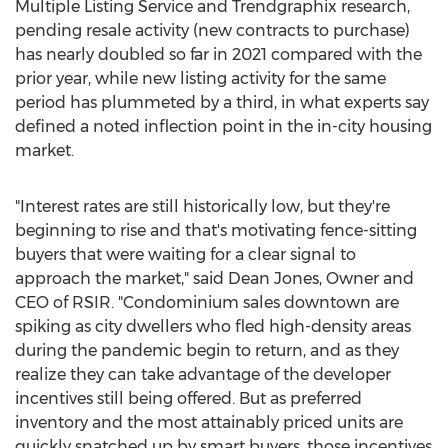
Multiple Listing Service and Trendgraphix research,
pending resale activity (new contracts to purchase)
has nearly doubled so far in 2021 compared with the
prior year, while new listing activity for the same
period has plummeted by a third, in what experts say
defined a noted inflection point in the in-city housing
market.
"Interest rates are still historically low, but they're
beginning to rise and that's motivating fence-sitting
buyers that were waiting for a clear signal to
approach the market," said
Dean Jones
, Owner and
CEO of RSIR. "Condominium sales downtown are
spiking as city dwellers who fled high-density areas
during the pandemic begin to return, and as they
realize they can take advantage of the developer
incentives still being offered. But as preferred
inventory and the most attainably priced units are
quickly snatched up by smart buyers, those incentives