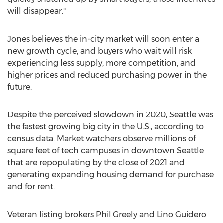
will disappear."
Jones believes the in-city market will soon enter a
new growth cycle, and buyers who wait will risk
experiencing less supply, more competition, and
higher prices and reduced purchasing power in the
future.
Despite the perceived slowdown in 2020,
Seattle
was
the fastest growing big city in the U.S., according to
census data. Market watchers observe millions of
square feet of tech campuses in downtown
Seattle
that are repopulating by the close of 2021 and
generating expanding housing demand for purchase
and for rent.
Veteran listing brokers
Phil Greely
and
Lino Guidero