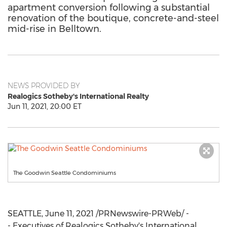
apartment conversion following a substantial
renovation of the boutique, concrete-and-steel
mid-rise in Belltown.
NEWS PROVIDED BY
Realogics Sotheby's International Realty
Jun 11, 2021, 20:00 ET
The Goodwin Seattle Condominiums
SEATTLE
,
June 11, 2021
/PRNewswire-PRWeb/ -
- Executives of Realogics Sotheby's International