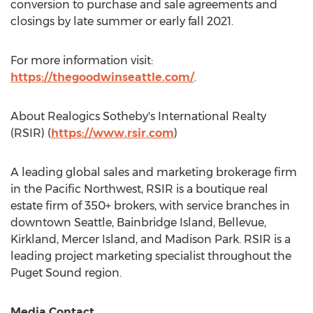
conversion to purchase and sale agreements and
closings by late summer or early fall 2021.
For more information visit:
https://thegoodwinseattle.com/
.
About Realogics Sotheby's International Realty
(RSIR) (
https://www.rsir.com
)
A leading global sales and marketing brokerage firm
in the Pacific Northwest, RSIR is a boutique real
estate firm of 350+ brokers, with service branches in
downtown
Seattle
,
Bainbridge Island
,
Bellevue
,
Kirkland
,
Mercer Island
, and
Madison Park
. RSIR is a
leading project marketing specialist throughout the
Puget Sound region.
Media Contact