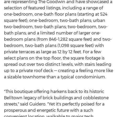
are representing The Goodwin and have showcased a
selection of featured listings, including a range of
one-bedroom, one-bath floor plans (starting at 524
square feet); one-bedroom, two-bath plans; urban
two-bedroom, two-bath plans; two-bedroom, two-
bath plans; and a limited number of larger one-
bedroom plans (from 846-1,282 square feet) and two-
bedroom, two-bath plans (1,098 square feet) with
private terraces as large as 12 by 12 feet. For a few
select plans on the top floor, the square footage is
spread out over two distinct levels, with stairs leading
up to a private roof deck — creating a feeling more like
a sizable townhome than a typical condominium.
"This boutique offering harkens back to its historic
Belltown legacy of brick buildings and cobblestone
streets," said Guidero. "Yet it's perfectly poised for a
prosperous and energetic future with a such
convenient location, walkable to major tech