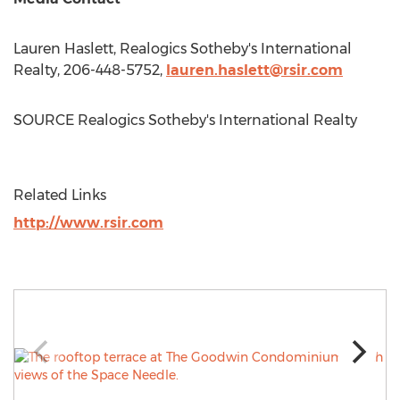
Lauren Haslett
, Realogics Sotheby's International
Realty, 206-448-5752,
lauren.haslett@rsir.com
SOURCE Realogics Sotheby's International Realty
Related Links
http://www.rsir.com