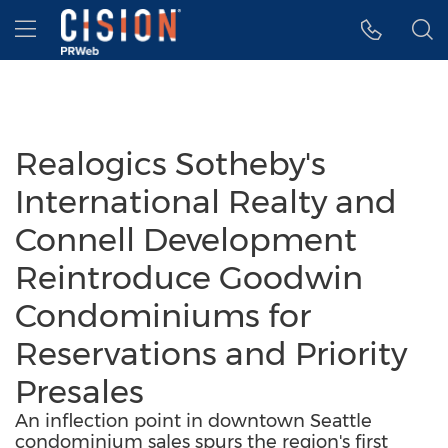
Accessibility Statement
Skip Navigation
Hamburger menu
Realogics Sotheby's
International Realty and
Connell Development
Reintroduce Goodwin
Condominiums for
Reservations and Priority
Presales
An inflection point in downtown Seattle
condominium sales spurs the region's first