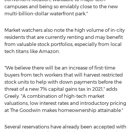
campuses and being so enviably close to the new
multi-billion-dollar waterfront park."
Market watchers also note the high volume of in-city
residents that are currently renting and may benefit
from valuable stock portfolios, especially from local
tech titans like Amazon.
"We believe there will be an increase of first-time
buyers from tech workers that will harvest restricted
stock units to help with down payments before the
threat of a new 7% capital gains tax in 2021," adds
Greely. "A combination of high-tech market
valuations, low interest rates and introductory pricing
at The Goodwin makes homeownership attainable."
Several reservations have already been accepted with