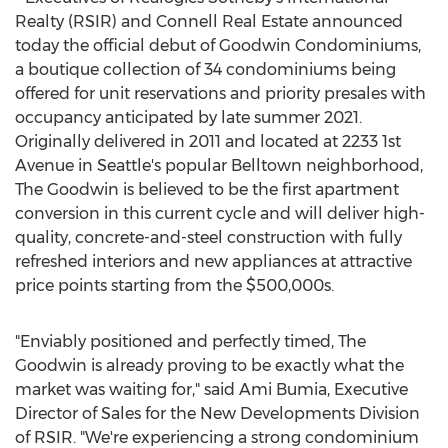
Realty (RSIR) and Connell Real Estate announced
today the official debut of Goodwin Condominiums,
a boutique collection of 34 condominiums being
offered for unit reservations and priority presales with
occupancy anticipated by late summer 2021.
Originally delivered in 2011 and located at 2233 1st
Avenue in
Seattle's
popular Belltown neighborhood,
The Goodwin is believed to be the first apartment
conversion in this current cycle and will deliver high-
quality, concrete-and-steel construction with fully
refreshed interiors and new appliances at attractive
price points starting from the
$500
,000s.
"Enviably positioned and perfectly timed, The
Goodwin is already proving to be exactly what the
market was waiting for," said
Ami Bumia
, Executive
Director of Sales for the New Developments Division
of RSIR. "We're experiencing a strong condominium