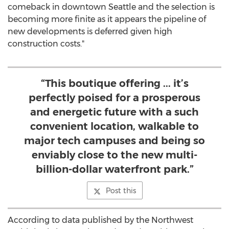
comeback in downtown
Seattle
and the selection is
becoming more finite as it appears the pipeline of
new developments is deferred given high
construction costs."
“This boutique offering ... it’s
perfectly poised for a prosperous
and energetic future with a such
convenient location, walkable to
major tech campuses and being so
enviably close to the new multi-
billion-dollar waterfront park.”
Post this
According to data published by the Northwest