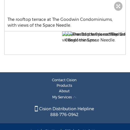
The rooftop terrace at The Goodwin Condominiums,
with views of the Space Needle.
Contact Cision
Products
About
My Services
Cision Distribution Helpline
888-776-0942