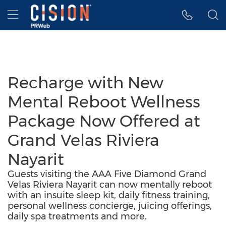
Accessibility Statement
Skip Navigation
Hamburger menu
Recharge with New
Mental Reboot Wellness
Package Now Offered at
Grand Velas Riviera
Nayarit
Guests visiting the AAA Five Diamond Grand
Velas Riviera Nayarit can now mentally reboot
with an insuite sleep kit, daily fitness training,
personal wellness concierge, juicing offerings,
daily spa treatments and more.