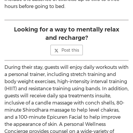
hours before going to bed.
Looking for a way to mentally relax
and recharge?
Post this
During their stay, guests will enjoy daily workouts with
a personal trainer, including stretch training and
body weight exercises, high-intensity interval training
(HIIT) and resistance training using bands. In addition,
guests will receive daily spa treatments insuite,
inclusive of a candle massage with conch shells, 80-
minute Shirodhara massage to help level chakras,
and a 100-minute Epicuren Facial to help improve
the appearance of skin. A personal Wellness
Concierge provides counsel on a wide-variety of