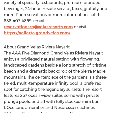
variety of specialty restaurants, premium branded
beverages, 24-hour in-suite service, taxes, gratuity and
more. For reservations or more information, call 1-
888-407-4869, email
reservationsrn@velasresorts.com
or visit
https://vallarta.grandvelas.com/
.
About Grand Velas Riviera Nayarit:
The AAA Five Diamond Grand Velas Riviera Nayarit
enjoys a privileged natural setting with flowering,
landscaped gardens beside a long stretch of pristine
beach and a dramatic backdrop of the Sierra Madre
mountains. The centerpiece of the gardens is a three-
tiered, multi-temperature infinity pool, a preferred
spot for catching the legendary sunsets. The resort
features 267 ocean-view suites, some with private
plunge pools, and all with fully stocked mini bar,
L'Occitane amenities and Nespresso machines.