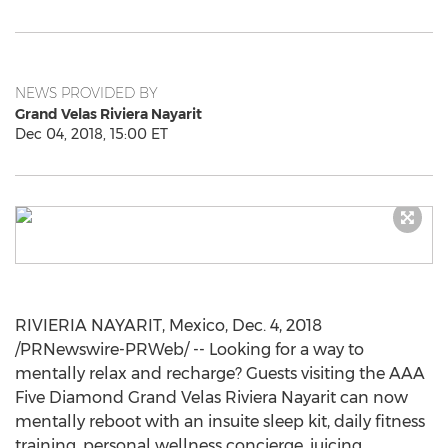
NEWS PROVIDED BY
Grand Velas Riviera Nayarit
Dec 04, 2018, 15:00 ET
RIVIERIA NAYARIT, Mexico,
Dec. 4, 2018
/PRNewswire-PRWeb/ -- Looking for a way to
mentally relax and recharge? Guests visiting the AAA
Five Diamond Grand Velas Riviera Nayarit can now
mentally reboot with an insuite sleep kit, daily fitness
training, personal wellness concierge, juicing