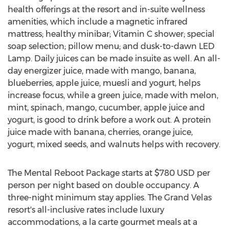
health offerings at the resort and in-suite wellness
amenities, which include a magnetic infrared
mattress; healthy minibar; Vitamin C shower; special
soap selection; pillow menu; and dusk-to-dawn LED
Lamp. Daily juices can be made insuite as well. An all-
day energizer juice, made with mango, banana,
blueberries, apple juice, muesli and yogurt, helps
increase focus, while a green juice, made with melon,
mint, spinach, mango, cucumber, apple juice and
yogurt, is good to drink before a work out. A protein
juice made with banana, cherries, orange juice,
yogurt, mixed seeds, and walnuts helps with recovery.
The Mental Reboot Package starts at
$780 USD
per
person per night based on double occupancy. A
three-night minimum stay applies. The Grand Velas
resort's all-inclusive rates include luxury
accommodations, a la carte gourmet meals at a