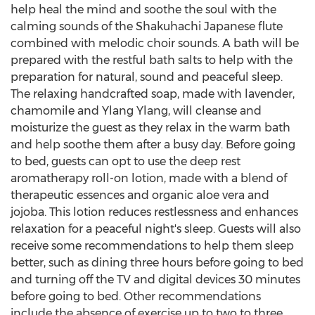
help heal the mind and soothe the soul with the
calming sounds of the Shakuhachi Japanese flute
combined with melodic choir sounds. A bath will be
prepared with the restful bath salts to help with the
preparation for natural, sound and peaceful sleep.
The relaxing handcrafted soap, made with lavender,
chamomile and Ylang Ylang, will cleanse and
moisturize the guest as they relax in the warm bath
and help soothe them after a busy day. Before going
to bed, guests can opt to use the deep rest
aromatherapy roll-on lotion, made with a blend of
therapeutic essences and organic aloe vera and
jojoba. This lotion reduces restlessness and enhances
relaxation for a peaceful night's sleep. Guests will also
receive some recommendations to help them sleep
better, such as dining three hours before going to bed
and turning off the TV and digital devices 30 minutes
before going to bed. Other recommendations
include the absence of exercise up to two to three