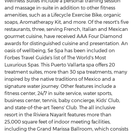
Wellness Suites include a personal training session
and massage in-suite in addition to other fitness
amenities, such as a Lifecycle Exercise Bike, organic
soaps, Aromatherapy Kit, and more. Of the resort's five
restaurants, three, serving French, Italian and Mexican
gourmet cuisine, have received AAA Four Diamond
awards for distinguished cuisine and presentation. An
oasis of wellbeing, Se Spa has been included on
Forbes Travel Guide's list of The World's Most
Luxurious Spas. This
Puerto Vallarta
spa offers 20
treatment suites, more than 30 spa treatments, many
inspired by the native traditions of
Mexico
and a
signature water journey. Other features include a
fitness center, 24/7 in suite service, water sports,
business center, tennis, baby concierge, Kids' Club,
and state-of-the-art Teens' Club. The all inclusive
resort in the Riviera Nayarit features more than
25,000 square feet of indoor meeting facilities,
including the Grand Marissa Ballroom, which consists