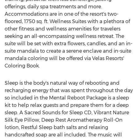
offerings, daily spa treatments and more.
Accommodations are in one of the resort's two-
floored, 1750 sq. ft. Wellness Suites with a plethora of
other fitness and wellness amenities for travelers
seeking an all-encompassing wellness retreat. The
suite will be set with extra flowers, candles, and an in-
suite mandala to create a serene enclave and in-suite
mandala coloring will be offered via Velas Resorts'
Coloring Book.
Sleep is the body's natural way of rebooting and
recharging energy that was spent throughout the day
so included in the Mental Reboot Package is a sleep
kit to help relax guests and prepare them for a deep
sleep. A Sacred Sounds for Sleep CD, Vibrant Nature
Silk Eye Pillow, Deep Rest Aromatherapy Roll-On
lotion, Restful Sleep bath salts and relaxing
handcrafted soap are all included. The music will