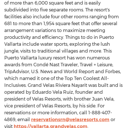
of more than 6,000 square feet and is easily
subdivided into five separate rooms. The resort's
facilities also include four other rooms ranging from
681 to more than 1,954 square feet that offer several
arrangement variations to maximize meeting
productivity and efficiency. Things to do in
Puerto
Vallarta
include water sports, exploring the lush
jungle, visits to traditional villages and more. This
Puerto Vallarta
luxury resort has won numerous
awards from Condé Nast Traveler, Travel + Leisure,
TripAdvisor, U.S. News and World Report and Forbes,
which named it one of the Top Ten Coolest All-
Inclusives. Grand Velas Riviera Nayarit was built and is
operated by
Eduardo Vela Ruiz
, founder and
president of Velas Resorts, with brother
Juan Vela
,
vice president of Velas Resorts, by his side. For
reservations or more information, call 1-888-407-
4869, email
reservationsrn@velasresorts.com
or
visit
https://vallarta.grandvelas.com
.