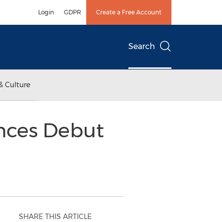
Login
GDPR
Create a Free Account
Search
& Culture
nces Debut
SHARE THIS ARTICLE