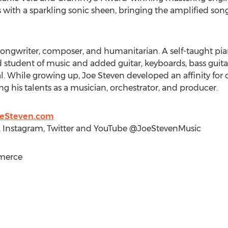
with a sparkling sonic sheen, bringing the amplified songs 
, songwriter, composer, and humanitarian. A self-taught pian
student of music and added guitar, keyboards, bass guita
al. While growing up,
Joe Steven
developed an affinity for
ng his talents as a musician, orchestrator, and producer.
oeSteven.com
 Instagram, Twitter and YouTube @JoeStevenMusic
merce