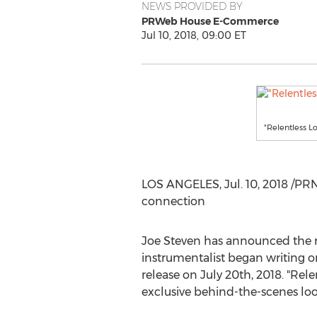
NEWS PROVIDED BY
PRWeb House E-Commerce
Jul 10, 2018, 09:00 ET
"Relentless 
LOS ANGELES
,
Jul. 10, 2018
/PRNe
connection
Joe Steven
has announced the re
instrumentalist began writing o
release on
July 20th, 2018
. "Rel
exclusive behind-the-scenes loo