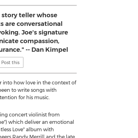
 story teller whose
cs are conversational
oking. Joe's signature
icate compassion,
rance." -- Dan Kimpel
Post this
 into how love in the context of
een to write songs with
ntention for his music.
ing concert violinist from
me") which deliver an emotional
tless Love" album with
neers
Randy Merrill
and the late