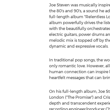
Joe Steven
was musically inspire
the 80's and 90's, a sound he ad
full-length album "Relentless L
album powerfully drives the list
with the beautifully orchestrate
electric guitars, power drums an
melodic mix is topped off by the
dynamic and expressive vocals.
In traditional pop songs, the wo
only romantic love. However, al
human connection can inspire h
heartfelt messages that can brin
On his full-length album,
Joe S
London
("The Promise") and
Cri
depth and transcendent experien
recording engineer/producer
Ch