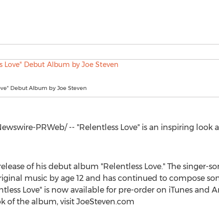
Love" Debut Album by Joe Steven
wswire-PRWeb/ -- "Relentless Love" is an inspiring look
lease of his debut album "Relentless Love." The singer-so
riginal music by age 12 and has continued to compose song
entless Love" is now available for pre-order on iTunes an
k of the album, visit JoeSteven.com