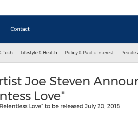
Contact
& Tech
Lifestyle & Health
Policy & Public Interest
People 
rtist Joe Steven Annou
ntess Love"
elentless Love" to be released July 20, 2018