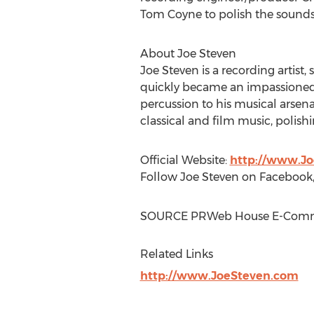
Tom Coyne
to polish the sounds 
About
Joe Steven
Joe Steven
is a recording artist
quickly became an impassioned 
percussion to his musical arsen
classical and film music, polishi
Official Website:
http://www.J
Follow
Joe Steven
on Facebook,
SOURCE PRWeb House E-Com
Related Links
http://www.JoeSteven.com