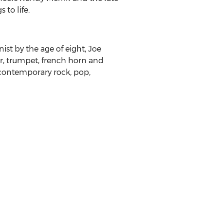
to life.
ist by the age of eight, Joe
r, trumpet, french horn and
 contemporary rock, pop,