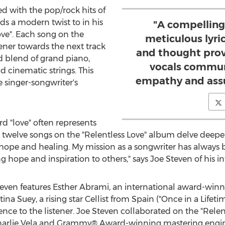
d with the pop/rock hits of
ds a modern twist to in his
"A compelling
ove". Each song on the
meticulous lyri
ener towards the next track
and thought prov
d blend of grand piano,
vocals commun
d cinematic strings. This
empathy and assu
 singer-songwriter's
rd "love" often represents
l twelve songs on the "Relentless Love" album delve deeper
ope and healing. My mission as a songwriter has always b
g hope and inspiration to others," says
Joe Steven
of his i
teven
features
Esther Abrami
, an international award-winn
stina Suey
, a rising star Cellist from
Spain
("Once in a Lifeti
ce to the listener.
Joe Steven
collaborated on the "Relen
arlie Vela
and Grammy® Award-winning mastering engi