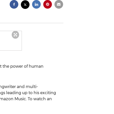
 at the power of human
ngwriter and multi-
s leading up to his exciting
d Amazon Music. To watch an