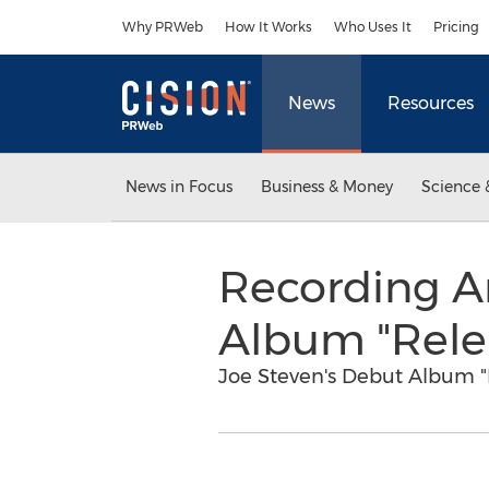
Accessibility Statement
Skip Navigation
Why PRWeb
How It Works
Who Uses It
Pricing
News
Resources
News in Focus
Business & Money
Science 
Recording A
Album "Rele
Joe Steven's Debut Album "R