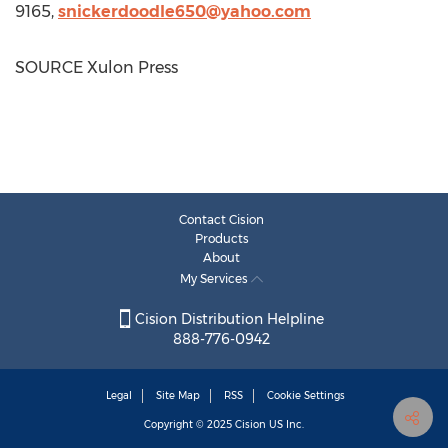
9165,
snickerdoodle650@yahoo.
com
SOURCE Xulon Press
Contact Cision
Products
About
My Services
Cision Distribution Helpline
888-776-0942
Legal
Site Map
RSS
Cookie Settings
Copyright © 2025
Cision
US Inc.