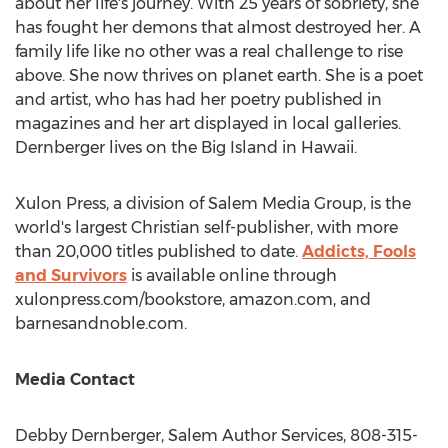
about her life's journey. With 25 years of sobriety, she
has fought her demons that almost destroyed her. A
family life like no other was a real challenge to rise
above. She now thrives on planet earth. She is a poet
and artist, who has had her poetry published in
magazines and her art displayed in local galleries.
Dernberger lives on the Big Island in
Hawaii
.
Xulon Press, a division of Salem Media Group, is the
world's largest Christian self-publisher, with more
than 20,000 titles published to date.
Addicts, Fools
and Survivors
is available online through
xulonpress.com/bookstore, amazon.com, and
barnesandnoble.com.
Media Contact
Debby Dernberger
, Salem Author Services, 808-315-