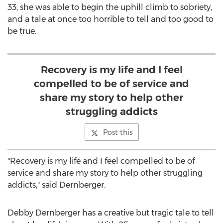
33, she was able to begin the uphill climb to sobriety,
and a tale at once too horrible to tell and too good to
be true.
Recovery is my life and I feel
compelled to be of service and
share my story to help other
struggling addicts
Post this
"Recovery is my life and I feel compelled to be of
service and share my story to help other struggling
addicts," said Dernberger.
Debby Dernberger
has a creative but tragic tale to tell