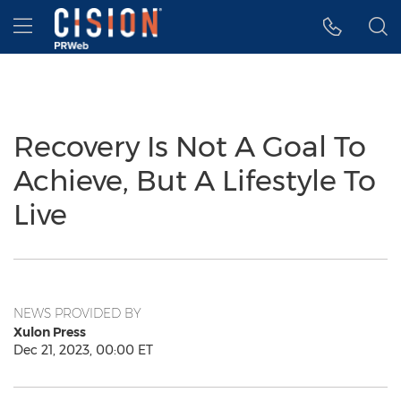
Accessibility Statement
Skip Navigation
Hamburger menu
Recovery Is Not A Goal To
Achieve, But A Lifestyle To
Live
NEWS PROVIDED BY
Xulon Press
Dec 21, 2023, 00:00 ET