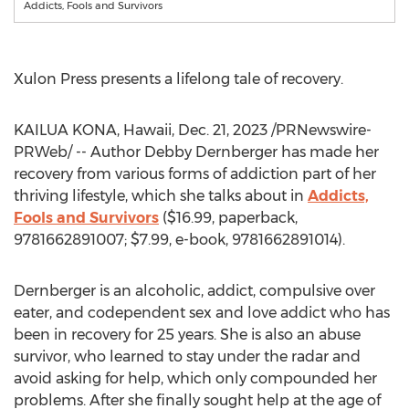
Addicts, Fools and Survivors
Xulon Press presents a lifelong tale of recovery.
KAILUA KONA, Hawaii
,
Dec. 21, 2023
/PRNewswire-
PRWeb/ -- Author
Debby Dernberger
has made her
recovery from various forms of addiction part of her
thriving lifestyle, which she talks about in
Addicts,
Fools and Survivors
(
$16.99
, paperback,
9781662891007;
$7.99
, e-book, 9781662891014).
Dernberger is an alcoholic, addict, compulsive over
eater, and codependent sex and love addict who has
been in recovery for 25 years. She is also an abuse
survivor, who learned to stay under the radar and
avoid asking for help, which only compounded her
problems. After she finally sought help at the age of