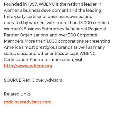
Founded in 1997, WBENC is the nation's leader in
women's business development and the leading
third-party certifier of businesses owned and
operated by women, with more than 13,000 certified
Women's Business Enterprises, 14 national Regional
Partner Organizations, and over 300 Corporate
Members. More than 1,000 corporations representing
America's most prestigious brands as well as many
states, cities, and other entities accept WBENC
Certification. For more information, visit
http://www.wbenc.org
.
SOURCE Red Clover Advisors
Related Links
redcloveradvisors.com