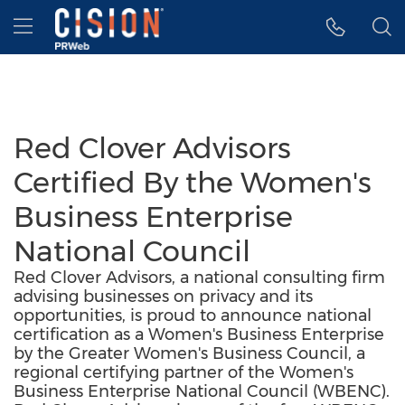
Accessibility Statement
Skip Navigation
Hamburger menu
Red Clover Advisors
Certified By the Women's
Business Enterprise
National Council
Red Clover Advisors, a national consulting firm
advising businesses on privacy and its
opportunities, is proud to announce national
certification as a Women's Business Enterprise
by the Greater Women's Business Council, a
regional certifying partner of the Women's
Business Enterprise National Council (WBENC).