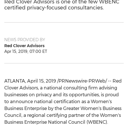
Red Clover Advisors is one of the few WBENC
certified privacy-focused consultancies.
NEWS PROVIDED BY
Red Clover Advisors
Apr 15, 2019, 07:00 ET
ATLANTA
,
April 15, 2019
/PRNewswire-PRWeb/ -- Red
Clover Advisors, a national consulting firm advising
businesses on privacy and its opportunities, is proud
to announce national certification as a Women's
Business Enterprise by the Greater Women's Business
Council, a regional certifying partner of the Women's
Business Enterprise National Council (WBENC).