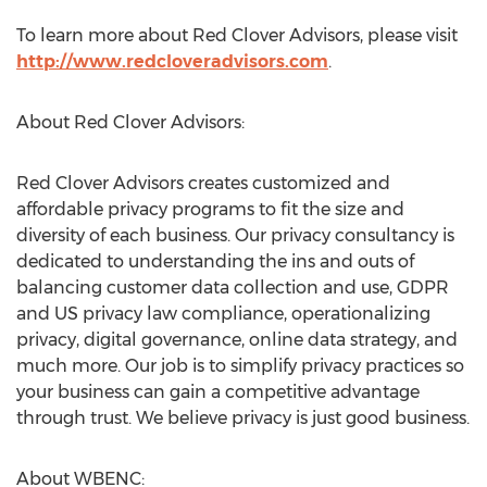
To learn more about Red Clover Advisors, please visit
http://www.redcloveradvisors.com
.
About Red Clover Advisors:
Red Clover Advisors creates customized and
affordable privacy programs to fit the size and
diversity of each business. Our privacy consultancy is
dedicated to understanding the ins and outs of
balancing customer data collection and use, GDPR
and US privacy law compliance, operationalizing
privacy, digital governance, online data strategy, and
much more. Our job is to simplify privacy practices so
your business can gain a competitive advantage
through trust. We believe privacy is just good business.
About WBENC: