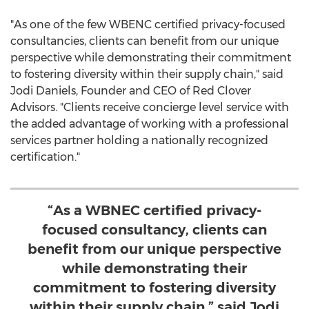
"As one of the few WBENC certified privacy-focused
consultancies, clients can benefit from our unique
perspective while demonstrating their commitment
to fostering diversity within their supply chain," said
Jodi Daniels
, Founder and CEO of Red Clover
Advisors. "Clients receive concierge level service with
the added advantage of working with a professional
services partner holding a nationally recognized
certification."
“As a WBNEC certified privacy-
focused consultancy, clients can
benefit from our unique perspective
while demonstrating their
commitment to fostering diversity
within their supply chain,” said Jodi