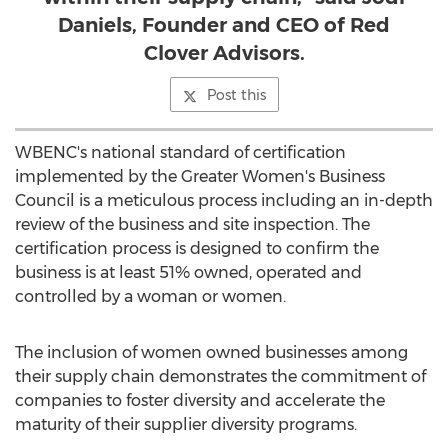
Daniels, Founder and CEO of Red
Clover Advisors.
Post this
WBENC's national standard of certification
implemented by the Greater Women's Business
Council is a meticulous process including an in-depth
review of the business and site inspection. The
certification process is designed to confirm the
business is at least 51% owned, operated and
controlled by a woman or women.
The inclusion of women owned businesses among
their supply chain demonstrates the commitment of
companies to foster diversity and accelerate the
maturity of their supplier diversity programs.