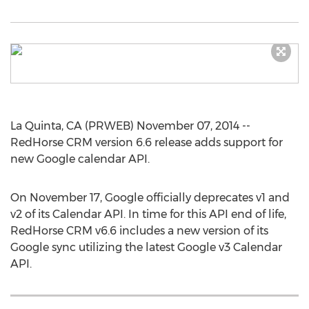
La Quinta, CA (PRWEB) November 07, 2014 --
RedHorse CRM version 6.6 release adds support for
new Google calendar API.
On November 17, Google officially deprecates v1 and
v2 of its Calendar API. In time for this API end of life,
RedHorse CRM v6.6 includes a new version of its
Google sync utilizing the latest Google v3 Calendar
API.