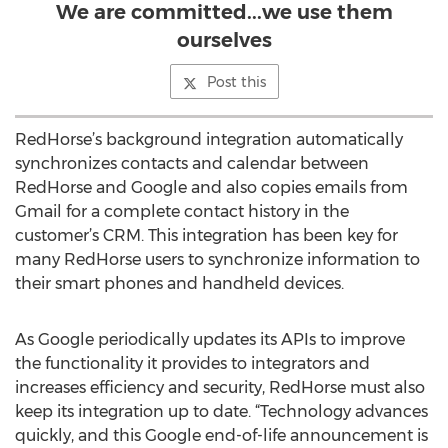
We are committed...we use them
ourselves
Post this
RedHorse’s background integration automatically
synchronizes contacts and calendar between
RedHorse and Google and also copies emails from
Gmail for a complete contact history in the
customer’s CRM. This integration has been key for
many RedHorse users to synchronize information to
their smart phones and handheld devices.
As Google periodically updates its APIs to improve
the functionality it provides to integrators and
increases efficiency and security, RedHorse must also
keep its integration up to date. “Technology advances
quickly, and this Google end-of-life announcement is