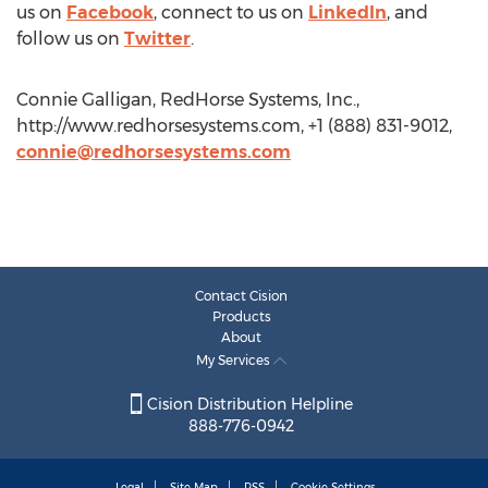
us on
Facebook
, connect to us on
LinkedIn
, and
follow us on
Twitter
.
Connie Galligan, RedHorse Systems, Inc.,
http://www.redhorsesystems.com, +1 (888) 831-9012,
connie@redhorsesystems.com
Contact Cision
Products
About
My Services
Cision Distribution Helpline
888-776-0942
Legal
Site Map
RSS
Cookie Settings