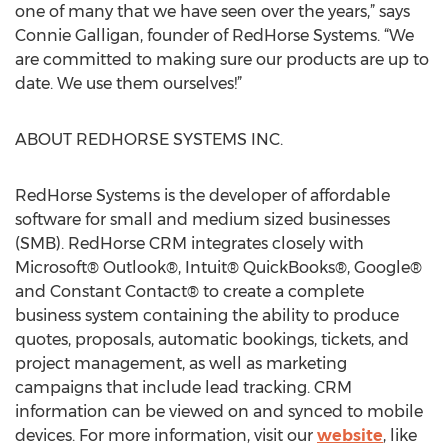
one of many that we have seen over the years,” says
Connie Galligan, founder of RedHorse Systems. “We
are committed to making sure our products are up to
date. We use them ourselves!”
ABOUT REDHORSE SYSTEMS INC.
RedHorse Systems is the developer of affordable
software for small and medium sized businesses
(SMB). RedHorse CRM integrates closely with
Microsoft® Outlook®, Intuit® QuickBooks®, Google®
and Constant Contact® to create a complete
business system containing the ability to produce
quotes, proposals, automatic bookings, tickets, and
project management, as well as marketing
campaigns that include lead tracking. CRM
information can be viewed on and synced to mobile
devices. For more information, visit our
website
, like