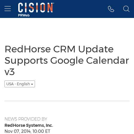
Accessibility Statement
Skip Navigation
Hamburger menu
RedHorse CRM Update
Supports Google Calendar
v3
USA - English
NEWS PROVIDED BY
RedHorse Systems, Inc.
Nov 07, 2014, 10:00 ET