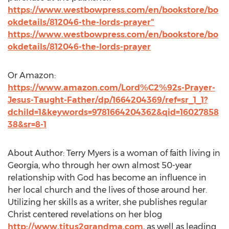
https://www.westbowpress.com/en/bookstore/bo
okdetails/812046-the-lords-prayer"
https://www.westbowpress.com/en/bookstore/bo
okdetails/812046-the-lords-prayer
Or Amazon:
https://www.amazon.com/Lord%C2%92s-Prayer-
Jesus-Taught-Father/dp/1664204369/ref=sr_1_1?
dchild=1&keywords=9781664204362&qid=16027858
38&sr=8-1
About Author:
Terry Myers
is a woman of faith living in
Georgia
, who through her own almost 50-year
relationship with God has become an influence in
her local church and the lives of those around her.
Utilizing her skills as a writer, she publishes regular
Christ centered revelations on her blog
http://www.titus2grandma.com
, as well as leading