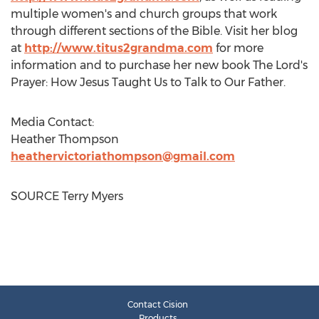
multiple women's and church groups that work
through different sections of the Bible. Visit her blog
at
http://www.titus2grandma.com
for more
information and to purchase her new book The Lord's
Prayer: How Jesus Taught Us to Talk to Our Father.
Media Contact:
Heather Thompson
heathervictoriathompson@gmail.com
SOURCE
Terry Myers
Contact Cision
Products