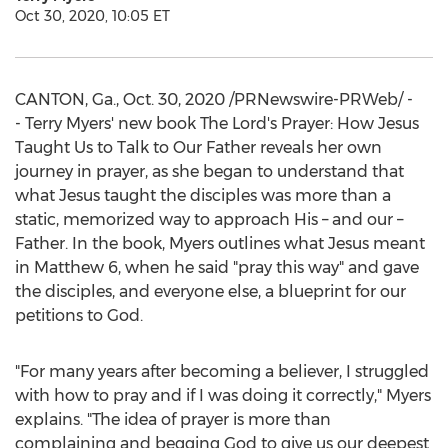
Oct 30, 2020, 10:05 ET
CANTON, Ga.
,
Oct. 30, 2020
/PRNewswire-PRWeb/ -
- Terry Myers' new book The Lord's Prayer: How Jesus
Taught Us to Talk to Our Father reveals her own
journey in prayer, as she began to understand that
what Jesus taught the disciples was more than a
static, memorized way to approach His – and our –
Father. In the book, Myers outlines what Jesus meant
in Matthew 6, when he said "pray this way" and gave
the disciples, and everyone else, a blueprint for our
petitions to God.
"For many years after becoming a believer, I struggled
with how to pray and if I was doing it correctly," Myers
explains. "The idea of prayer is more than
complaining and begging God to give us our deepest