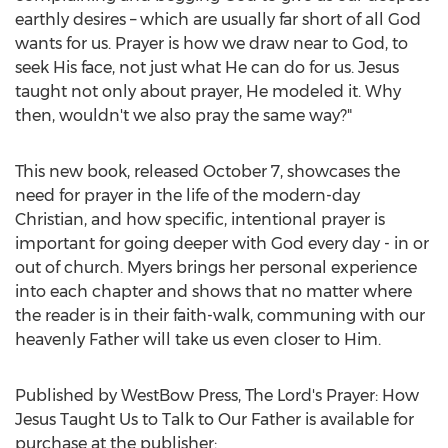
earthly desires – which are usually far short of all God
wants for us. Prayer is how we draw near to God, to
seek His face, not just what He can do for us. Jesus
taught not only about prayer, He modeled it. Why
then, wouldn't we also pray the same way?"
This new book, released
October 7
, showcases the
need for prayer in the life of the modern-day
Christian, and how specific, intentional prayer is
important for going deeper with God every day - in or
out of church. Myers brings her personal experience
into each chapter and shows that no matter where
the reader is in their faith-walk, communing with our
heavenly Father will take us even closer to Him.
Published by WestBow Press, The Lord's Prayer: How
Jesus Taught Us to Talk to Our Father is available for
purchase at the publisher: