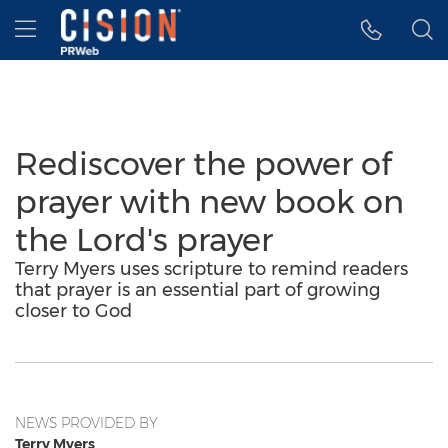
Accessibility Statement
Skip Navigation
Hamburger menu
Rediscover the power of
prayer with new book on
the Lord's prayer
Terry Myers uses scripture to remind readers
that prayer is an essential part of growing
closer to God
NEWS PROVIDED BY
Terry Myers