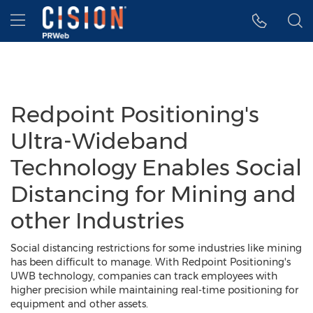
Accessibility Statement
Skip Navigation
Hamburger menu
Redpoint Positioning's
Ultra-Wideband
Technology Enables Social
Distancing for Mining and
other Industries
Social distancing restrictions for some industries like mining
has been difficult to manage. With Redpoint Positioning's
UWB technology, companies can track employees with
higher precision while maintaining real-time positioning for
equipment and other assets.