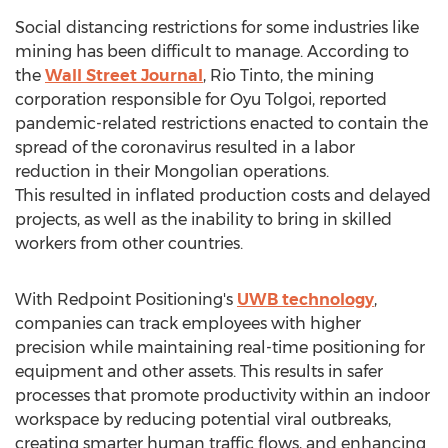
Social distancing restrictions for some industries like
mining has been difficult to manage. According to
the
Wall Street Journal
, Rio Tinto, the mining
corporation responsible for Oyu Tolgoi, reported
pandemic-related restrictions enacted to contain the
spread of the coronavirus resulted in a labor
reduction in their Mongolian operations.
This resulted in inflated production costs and delayed
projects, as well as the inability to bring in skilled
workers from other countries.
With Redpoint Positioning's
UWB technology
,
companies can track employees with higher
precision while maintaining real-time positioning for
equipment and other assets. This results in safer
processes that promote productivity within an indoor
workspace by reducing potential viral outbreaks,
creating smarter human traffic flows, and enhancing