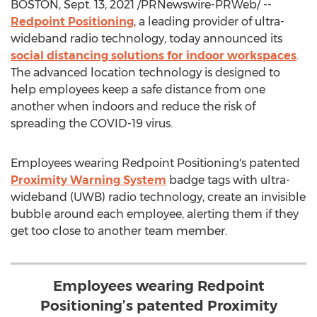
BOSTON
,
Sept. 13, 2021
/PRNewswire-PRWeb/ --
Redpoint Positioning
, a leading provider of ultra-
wideband radio technology, today announced its
social distancing solutions for indoor workspaces
.
The advanced location technology is designed to
help employees keep a safe distance from one
another when indoors and reduce the risk of
spreading the COVID-19 virus.
Employees wearing Redpoint Positioning's patented
Proximity Warning System
badge tags with ultra-
wideband (UWB) radio technology, create an invisible
bubble around each employee, alerting them if they
get too close to another team member.
Employees wearing Redpoint
Positioning’s patented Proximity