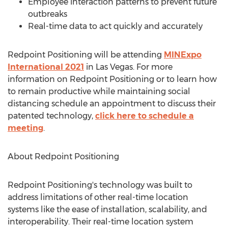
Employee interaction patterns to prevent future
outbreaks
Real-time data to act quickly and accurately
Redpoint Positioning will be attending
MINExpo
International 2021
in
Las Vegas
. For more
information on Redpoint Positioning or to learn how
to remain productive while maintaining social
distancing schedule an appointment to discuss their
patented technology,
click here to schedule a
meeting
.
About Redpoint Positioning
Redpoint Positioning's technology was built to
address limitations of other real-time location
systems like the ease of installation, scalability, and
interoperability. Their real-time location system