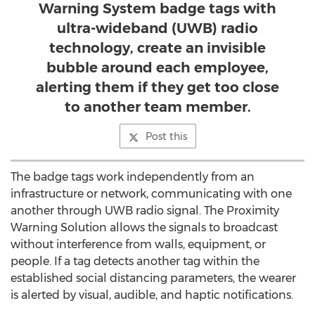
Warning System badge tags with
ultra-wideband (UWB) radio
technology, create an invisible
bubble around each employee,
alerting them if they get too close
to another team member.
Post this
The badge tags work independently from an
infrastructure or network, communicating with one
another through UWB radio signal. The Proximity
Warning Solution allows the signals to broadcast
without interference from walls, equipment, or
people. If a tag detects another tag within the
established social distancing parameters, the wearer
is alerted by visual, audible, and haptic notifications.