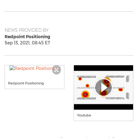
NEWS PROVIDED BY
Redpoint Positioning
Sep 13, 2021, 08:45 ET
Redpoint Positioning
Youtube