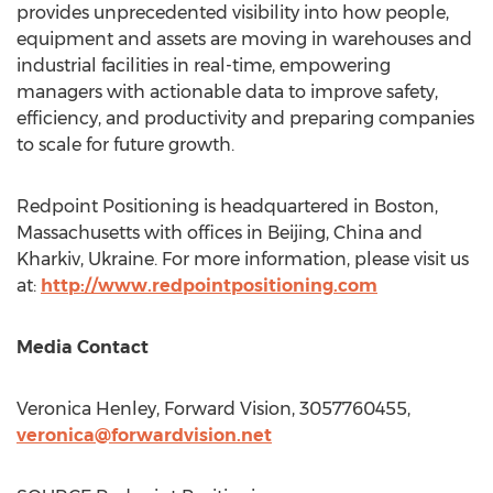
provides unprecedented visibility into how people,
equipment and assets are moving in warehouses and
industrial facilities in real-time, empowering
managers with actionable data to improve safety,
efficiency, and productivity and preparing companies
to scale for future growth.
Redpoint Positioning is headquartered in
Boston,
Massachusetts
with offices in
Beijing, China
and
Kharkiv,
Ukraine
. For more information, please visit us
at:
http://www.redpointpositioning.com
Media Contact
Veronica Henley
, Forward Vision, 3057760455,
veronica@forwardvision.net