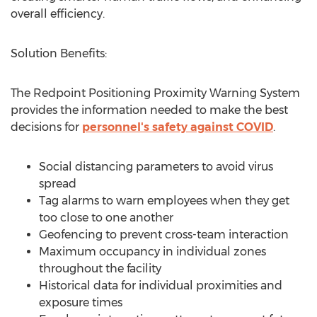
overall efficiency.
Solution Benefits:
The Redpoint Positioning Proximity Warning System
provides the information needed to make the best
decisions for
personnel's safety against COVID
.
Social distancing parameters to avoid virus
spread
Tag alarms to warn employees when they get
too close to one another
Geofencing to prevent cross-team interaction
Maximum occupancy in individual zones
throughout the facility
Historical data for individual proximities and
exposure times