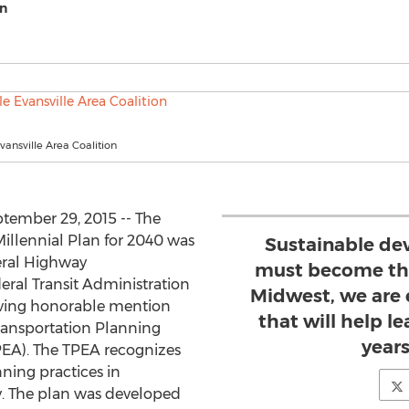
on
vansville Area Coalition
tember 29, 2015 -- The
illennial Plan for 2040 was
Sustainable de
eral Highway
must become the
ral Transit Administration
Midwest, we are 
eiving honorable mention
that will help le
Transportation Planning
year
EA). The TPEA recognizes
ning practices in
. The plan was developed