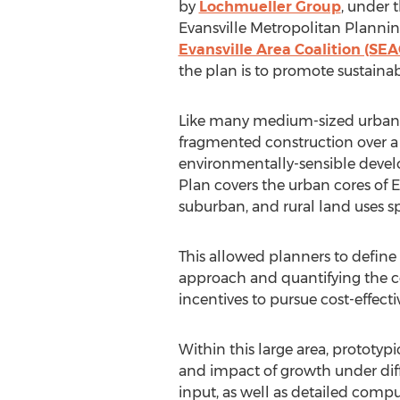
by
Lochmueller Group
, under 
Evansville Metropolitan Plannin
Evansville Area Coalition (SEA
the plan is to promote sustai
Like many medium-sized urban a
fragmented construction over a 
environmentally-sensible develo
Plan covers the urban cores of 
suburban, and rural land uses 
This allowed planners to define 
approach and quantifying the 
incentives to pursue cost-effec
Within this large area, protot
and impact of growth under dif
input, as well as detailed comp