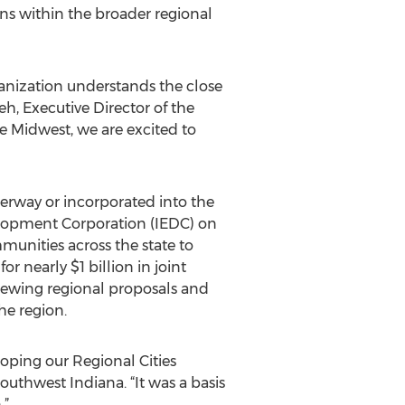
ns within the broader regional
ganization understands the close
, Executive Director of the
 Midwest, we are excited to
derway or incorporated into the
elopment Corporation (IEDC) on
unities across the state to
or nearly $1 billion in joint
eviewing regional proposals and
he region.
oping our Regional Cities
uthwest Indiana. “It was a basis
.”