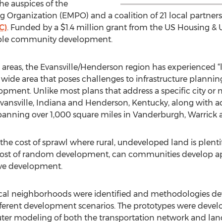
the auspices of the
g Organization (EMPO) and a coalition of 21 local partner
C)
. Funded by a $1.4 million grant from the US Housing &
nable community development.
reas, the Evansville/Henderson region has experienced “
wide area that poses challenges to infrastructure planning
pment. Unlike most plans that address a specific city or 
Evansville, Indiana and Henderson, Kentucky, along with 
spanning over 1,000 square miles in Vanderburgh, Warrick
the cost of sprawl where rural, undeveloped land is plentif
cost of random development, can communities develop ap
tive development.
ypical neighborhoods were identified and methodologies d
ferent development scenarios. The prototypes were develo
uter modeling of both the transportation network and land