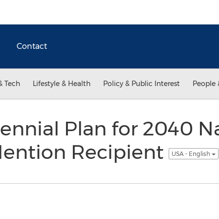
Contact
& Tech
Lifestyle & Health
Policy & Public Interest
People 
lennial Plan for 2040 N
ention Recipient
USA - English