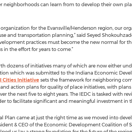
er neighborhoods can learn from to develop their own pla
 organization for the Evansville/Henderson region, our or
se and transportation planning,” said Seyed Shokouhzadeh
evelopment practices must become the new normal for the
 in the effort for years to come.”
orth dozens of initiatives many of which are now either un
lication which was submitted to the Indiana Economic Dev
Cities Initiative
sets the framework for neighboring comm
d action plans for quality of place initiatives, with plans f
er the next five to eight years. The IEDC is tasked with r
r to facilitate significant and meaningful investment in t
al Plan came at just the right time as we moved into devel
esident & CEO of the Economic Development Coalition of So
ped us lay a strong foundation for the future of the region