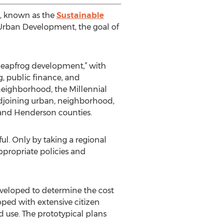
s, known as the
Sustainable
 Urban Development, the goal of
leapfrog development,” with
, public finance, and
neighborhood, the Millennial
adjoining urban, neighborhood,
 and Henderson counties.
ul. Only by taking a regional
propriate policies and
eveloped to determine the cost
ped with extensive citizen
 use. The prototypical plans