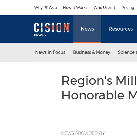
Accessibility Statement
Skip Navigation
Why PRWeb
How It Works
Who Uses It
Pricing
News
Resources
News in Focus
Business & Money
Science 
Region's Mil
Honorable M
NEWS PROVIDED BY