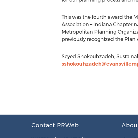
This was the fourth award the Mi
Association – Indiana Chapter n
Metropolitan Planning Organizat
previously recognized the Plan 
Seyed Shokouhzadeh, Sustainable
sshokouhzadeh@evansvillem
Contact PRWeb
Abou