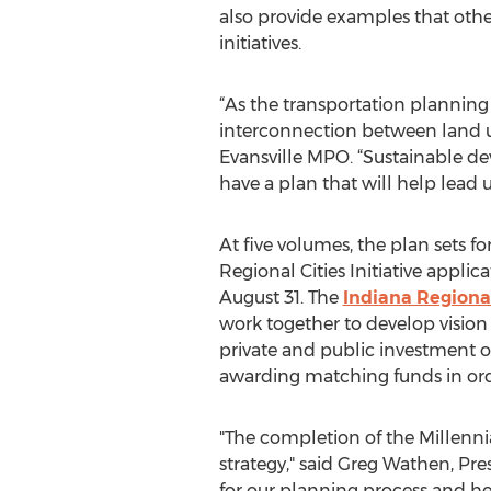
also provide examples that oth
initiatives.
“As the transportation planning
interconnection between land u
Evansville MPO. “Sustainable d
have a plan that will help lead us
At five volumes, the plan sets f
Regional Cities Initiative app
August 31. The
Indiana Regional 
work together to develop vision an
private and public investment ov
awarding matching funds in orde
"The completion of the Millenni
strategy," said Greg Wathen, Pr
for our planning process and hel