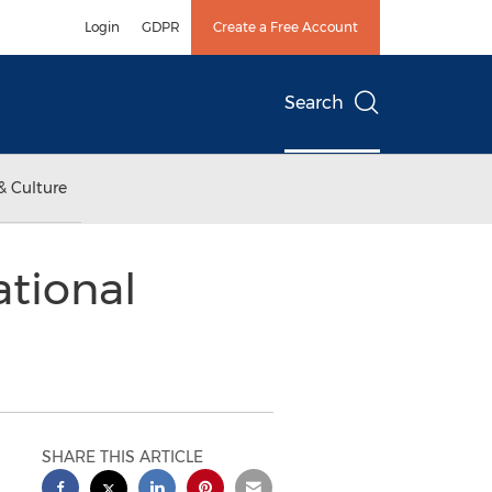
Login
GDPR
Create a Free Account
Search
& Culture
ational
SHARE THIS ARTICLE