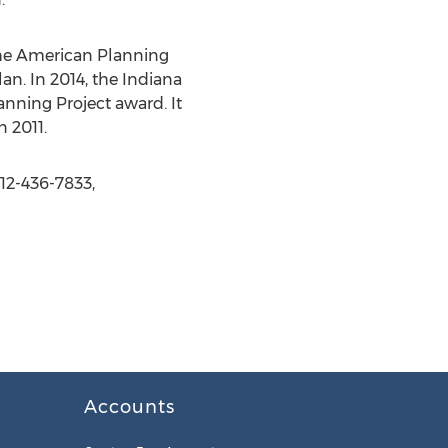
, the American Planning
n. In 2014, the Indiana
nning Project award. It
 2011.
12-436-7833,
Accounts