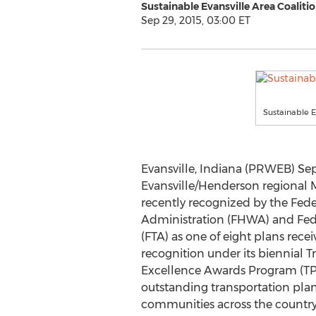
Sustainable Evansville Area Coaliti
Sep 29, 2015, 03:00 ET
Sustainable E
Evansville, Indiana (PRWEB) Sep
Evansville/Henderson regional M
recently recognized by the Fed
Administration (FHWA) and Fede
(FTA) as one of eight plans rec
recognition under its biennial 
Excellence Awards Program (TP
outstanding transportation plan
communities across the country