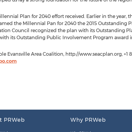
llennial Plan for 2040 effort received. Earlier in the year
amed the Millennial Pan for 2040 the 2015 Outstanding Pla
ion Council recognized the plan with its Outstanding Pla
with its Outstanding Public Involvement Program award in
 Evansville Area Coalition, http://www.seacplan.org, +1 8
po.com
t PRWeb
Why PRWeb