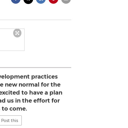
velopment practices
 new normal for the
excited to have a plan
ad us in the effort for
s to come.
Post this