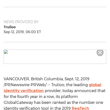
NEWS PROVIDED BY
Trulioo
Sep 12, 2019, 06:00 ET
VANCOUVER, British Columbia
,
Sept. 12, 2019
/PRNewswire-PRWeb/ -- Trulioo, the leading
global
identity verification
provider, today announced that
for the fourth year in a row, its platform
GlobalGateway has been ranked as the number one
identity verification tool in the 2019
RegTech