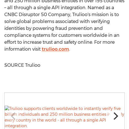
and 250 million business entities in over 195 countries
– all through a single API integration. Named as a
CNBC Disruptor 50 Company, Trulioo's mission is to
solve global problems associated with verifying
identities by powering fraud prevention and
compliance systems for customers worldwide in an
effort to increase trust and safety online. For more
information visit
trulioo.com
.
SOURCE Trulioo