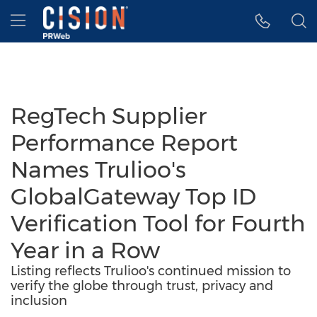
Accessibility Statement
Skip Navigation
Hamburger menu
RegTech Supplier
Performance Report
Names Trulioo's
GlobalGateway Top ID
Verification Tool for Fourth
Year in a Row
Listing reflects Trulioo's continued mission to
verify the globe through trust, privacy and
inclusion