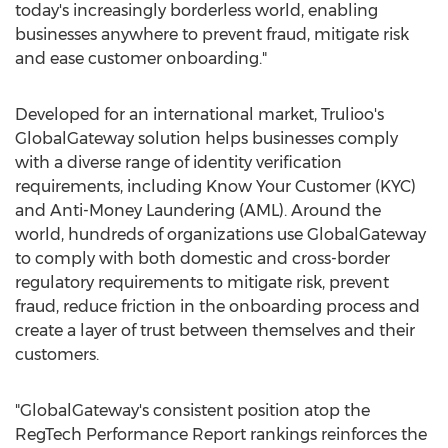
today's increasingly borderless world, enabling
businesses anywhere to prevent fraud, mitigate risk
and ease customer onboarding."
Developed for an international market, Trulioo's
GlobalGateway solution helps businesses comply
with a diverse range of identity verification
requirements, including Know Your Customer (KYC)
and Anti-Money Laundering (AML). Around the
world, hundreds of organizations use GlobalGateway
to comply with both domestic and cross-border
regulatory requirements to mitigate risk, prevent
fraud, reduce friction in the onboarding process and
create a layer of trust between themselves and their
customers.
"GlobalGateway's consistent position atop the
RegTech Performance Report rankings reinforces the