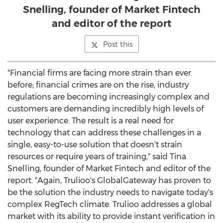
Snelling, founder of Market Fintech
and editor of the report
Post this
"Financial firms are facing more strain than ever
before; financial crimes are on the rise, industry
regulations are becoming increasingly complex and
customers are demanding incredibly high levels of
user experience. The result is a real need for
technology that can address these challenges in a
single, easy-to-use solution that doesn't strain
resources or require years of training," said
Tina
Snelling
, founder of Market Fintech and editor of the
report. "Again, Trulioo's GlobalGateway has proven to
be the solution the industry needs to navigate today's
complex RegTech climate. Trulioo addresses a global
market with its ability to provide instant verification in