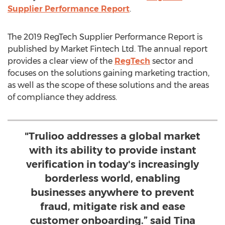
Supplier Performance Report
.
The 2019 RegTech Supplier Performance Report is
published by Market Fintech Ltd. The annual report
provides a clear view of the
RegTech
sector and
focuses on the solutions gaining marketing traction,
as well as the scope of these solutions and the areas
of compliance they address.
"Trulioo addresses a global market
with its ability to provide instant
verification in today's increasingly
borderless world, enabling
businesses anywhere to prevent
fraud, mitigate risk and ease
customer onboarding.” said Tina