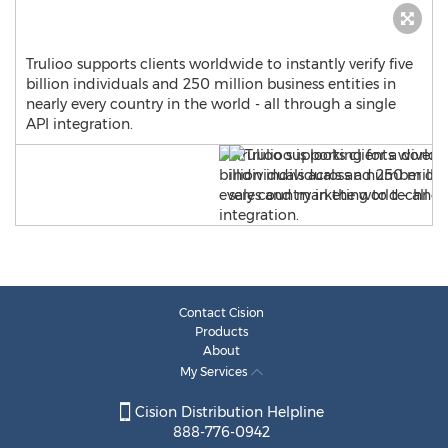
Trulioo supports clients worldwide to instantly verify five
billion individuals and 250 million business entities in
nearly every country in the world - all through a single
API integration.
Contact Cision
Products
About
My Services
Cision Distribution Helpline
888-776-0942