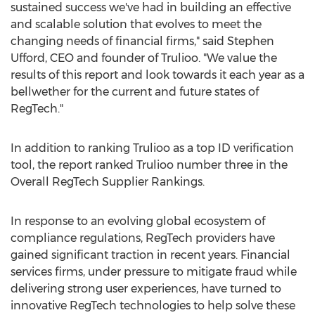
sustained success we've had in building an effective
and scalable solution that evolves to meet the
changing needs of financial firms," said
Stephen
Ufford
, CEO and founder of Trulioo. "We value the
results of this report and look towards it each year as a
bellwether for the current and future states of
RegTech."
In addition to ranking Trulioo as a top ID verification
tool, the report ranked Trulioo number three in the
Overall RegTech Supplier Rankings.
In response to an evolving global ecosystem of
compliance regulations, RegTech providers have
gained significant traction in recent years. Financial
services firms, under pressure to mitigate fraud while
delivering strong user experiences, have turned to
innovative RegTech technologies to help solve these