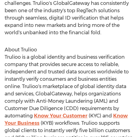
challenges. Trulioo's GlobalGateway has consistently
been one of the industry's top RegTech solutions
through seamless, digital ID verification that helps
expand into new markets and bring more of the
world's unbanked into the financial fold.
About Trulioo
Trulioo is a global identity and business verification
company that provides secure access to reliable,
independent and trusted data sources worldwide to
instantly verify consumers and business entities
online. Trulioo's marketplace of global identity data
and services, GlobalGateway, helps organizations
comply with Anti-Money Laundering (AML) and
Customer Due Diligence (CDD) requirements by
automating
Know Your Customer
(KYC) and
Know
Your Business
(KYB) workflows. Trulioo supports
global clients to instantly verify five billion customers