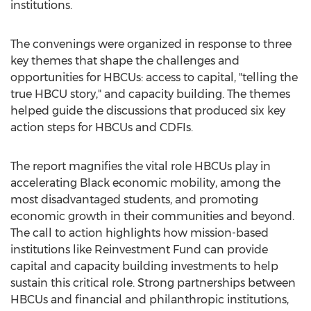
institutions.
The convenings were organized in response to three
key themes that shape the challenges and
opportunities for HBCUs: access to capital, "telling the
true HBCU story," and capacity building. The themes
helped guide the discussions that produced six key
action steps for HBCUs and CDFIs.
The report magnifies the vital role HBCUs play in
accelerating Black economic mobility, among the
most disadvantaged students, and promoting
economic growth in their communities and beyond.
The call to action highlights how mission-based
institutions like Reinvestment Fund can provide
capital and capacity building investments to help
sustain this critical role. Strong partnerships between
HBCUs and financial and philanthropic institutions,