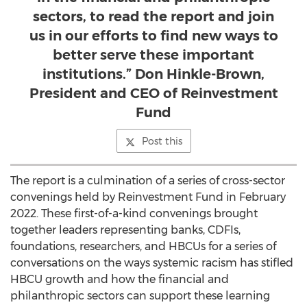
sectors, to read the report and join
us in our efforts to find new ways to
better serve these important
institutions.” Don Hinkle-Brown,
President and CEO of Reinvestment
Fund
Post this
The report is a culmination of a series of cross-sector
convenings held by Reinvestment Fund in
February
2022
. These first-of-a-kind convenings brought
together leaders representing banks, CDFIs,
foundations, researchers, and HBCUs for a series of
conversations on the ways systemic racism has stifled
HBCU growth and how the financial and
philanthropic sectors can support these learning