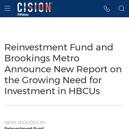
Accessibility Statement
Skip Navigation
Hamburger menu
Reinvestment Fund and
Brookings Metro
Announce New Report on
the Growing Need for
Investment in HBCUs
NEWS PROVIDED BY
Reinvestment Fund