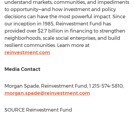
understand markets, communities, and impediments
to opportunity—and how investment and policy
decisions can have the most powerful impact. Since
our inception in 1985, Reinvestment Fund has
provided over
$2.7 billion
in financing to strengthen
neighborhoods, scale social enterprises, and build
resilient communities. Learn more at
reinvestment.com
.
Media Contact
Morgan Spade
, Reinvestment Fund, 1 215-574-5810,
morgan.spade@reinvestment.com
SOURCE Reinvestment Fund