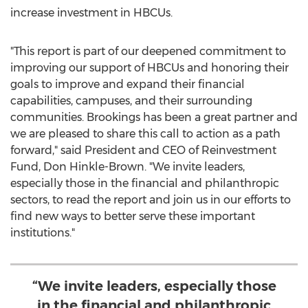
increase investment in HBCUs.
"This report is part of our deepened commitment to
improving our support of HBCUs and honoring their
goals to improve and expand their financial
capabilities, campuses, and their surrounding
communities. Brookings has been a great partner and
we are pleased to share this call to action as a path
forward," said President and CEO of Reinvestment
Fund,
Don Hinkle-Brown
. "We invite leaders,
especially those in the financial and philanthropic
sectors, to read the report and join us in our efforts to
find new ways to better serve these important
institutions."
“We invite leaders, especially those
in the financial and philanthropic