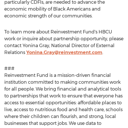
particularly CDFIs, are needed to advance the
economic mobility of Black Americans and
economic strength of our communities.
To learn more about Reinvestment Fund's HBCU
work or inquire about partnership opportunity, please
contact
Yonina Gray
, National Director of External
Relations
Yonina.Gray@reinvestment.com
.
###
Reinvestment Fund is a mission-driven financial
institution committed to making communities work
for all people. We bring financial and analytical tools
to partnerships that work to ensure that everyone has
access to essential opportunities: affordable places to
live, access to nutritious food and health care, schools
where their children can flourish, and strong, local
businesses that support jobs. We use data to