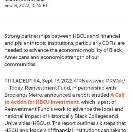
Sep 13, 2022, 10:45 ET
Strong partnerships between HBCUs and financial
and philanthropic institutions, particularly CDFIs, are
needed to advance the economic mobility of Black
Americans and economic strength of our
communities.
PHILADELPHIA
,
Sept. 13, 2022
/PRNewswire-PRWeb/
-- Today, Reinvestment Fund, in partnership with
Brookings Metro, announced a report entitled
A Call
to Action for HBCU Investment
, which is part of
Reinvestment Fund's work to advance the local and
national impact of Historically Black Colleges and
Universities (HBCUs). The report outlines six steps that
HBCU and leaders of financial institutions can take to