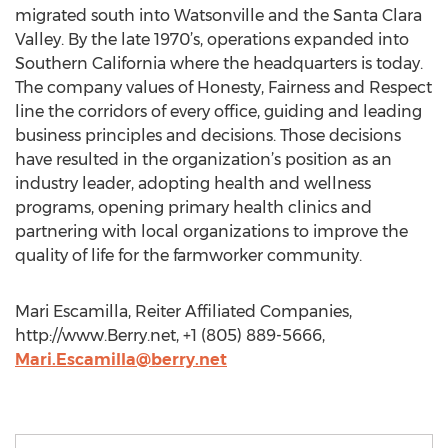
migrated south into Watsonville and the Santa Clara
Valley. By the late 1970’s, operations expanded into
Southern California where the headquarters is today.
The company values of Honesty, Fairness and Respect
line the corridors of every office, guiding and leading
business principles and decisions. Those decisions
have resulted in the organization’s position as an
industry leader, adopting health and wellness
programs, opening primary health clinics and
partnering with local organizations to improve the
quality of life for the farmworker community.
Mari Escamilla, Reiter Affiliated Companies,
http://www.Berry.net, +1 (805) 889-5666,
Mari.Escamilla@berry.net