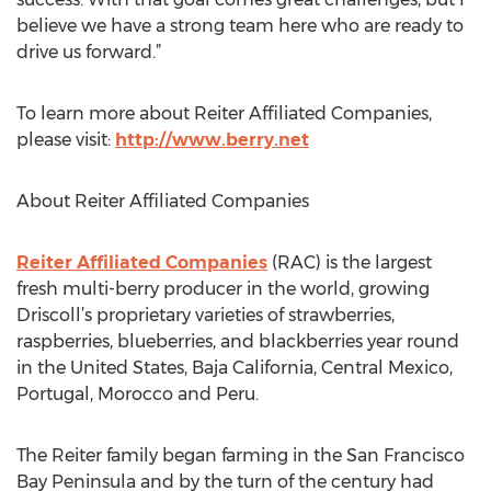
believe we have a strong team here who are ready to
drive us forward.”
To learn more about Reiter Affiliated Companies,
please visit:
http://www.berry.net
About Reiter Affiliated Companies
Reiter Affiliated Companies
(RAC) is the largest
fresh multi-berry producer in the world, growing
Driscoll’s proprietary varieties of strawberries,
raspberries, blueberries, and blackberries year round
in the United States, Baja California, Central Mexico,
Portugal, Morocco and Peru.
The Reiter family began farming in the San Francisco
Bay Peninsula and by the turn of the century had