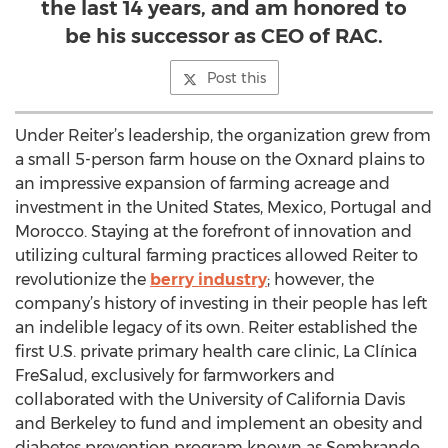
the last 14 years, and am honored to
be his successor as CEO of RAC.
Post this
Under Reiter’s leadership, the organization grew from
a small 5-person farm house on the Oxnard plains to
an impressive expansion of farming acreage and
investment in the United States, Mexico, Portugal and
Morocco. Staying at the forefront of innovation and
utilizing cultural farming practices allowed Reiter to
revolutionize the
berry industry
; however, the
company’s history of investing in their people has left
an indelible legacy of its own. Reiter established the
first U.S. private primary health care clinic, La Clínica
FreSalud, exclusively for farmworkers and
collaborated with the University of California Davis
and Berkeley to fund and implement an obesity and
diabetes prevention program known as Sembrando