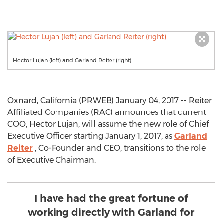
Hector Lujan (left) and Garland Reiter (right)
Oxnard, California (PRWEB) January 04, 2017 -- Reiter
Affiliated Companies (RAC) announces that current
COO, Hector Lujan, will assume the new role of Chief
Executive Officer starting January 1, 2017, as
Garland
Reiter
, Co-Founder and CEO, transitions to the role
of Executive Chairman.
I have had the great fortune of
working directly with Garland for