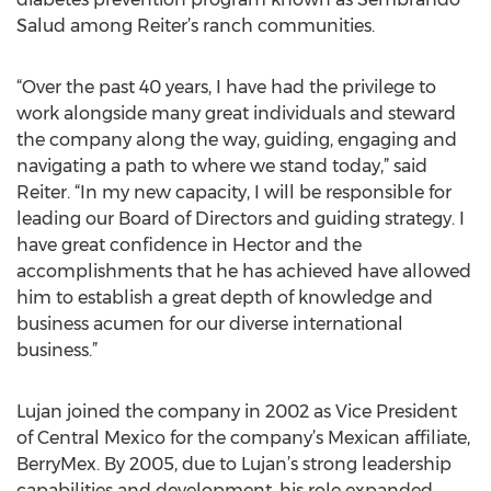
Salud among Reiter’s ranch communities.
“Over the past 40 years, I have had the privilege to
work alongside many great individuals and steward
the company along the way, guiding, engaging and
navigating a path to where we stand today,” said
Reiter. “In my new capacity, I will be responsible for
leading our Board of Directors and guiding strategy. I
have great confidence in Hector and the
accomplishments that he has achieved have allowed
him to establish a great depth of knowledge and
business acumen for our diverse international
business.”
Lujan joined the company in 2002 as Vice President
of Central Mexico for the company’s Mexican affiliate,
BerryMex. By 2005, due to Lujan’s strong leadership
capabilities and development, his role expanded