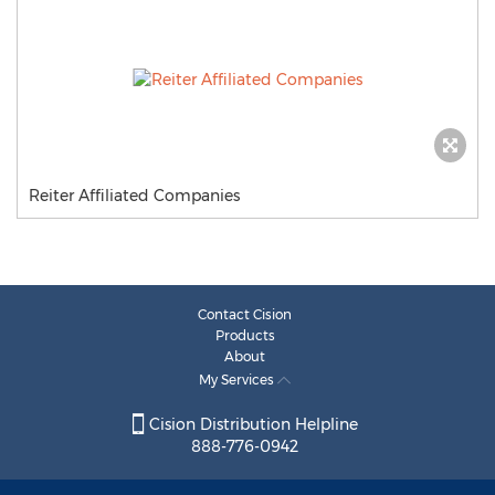
Reiter Affiliated Companies
Contact Cision
Products
About
My Services
Cision Distribution Helpline
888-776-0942