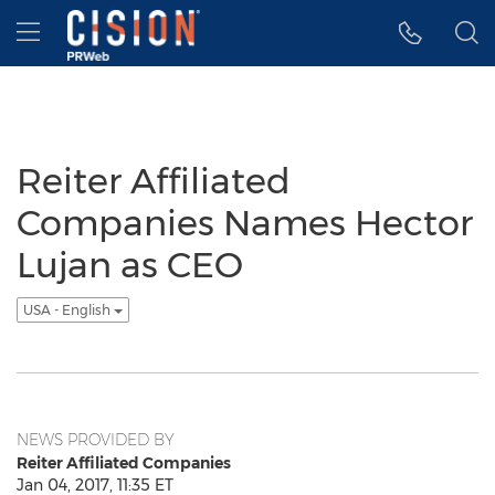
Accessibility Statement
Skip Navigation
Hamburger menu
Reiter Affiliated
Companies Names Hector
Lujan as CEO
USA - English
NEWS PROVIDED BY
Reiter Affiliated Companies
Jan 04, 2017, 11:35 ET