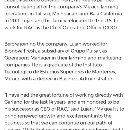
consolidating all of the company’s Mexico farming
operations in Jalisco, Michoacán, and Baja California.
In 2011, Lujan and his family relocated to the U.S. to
work for RAC as the Chief Operating Officer (COO).
Before joining the company, Lujan worked for
Bionova Fresh, a subsidiary of Grupo Pulsar, as
Operations Manager in their farming and marketing
companies. He is a graduate of the Instituto
Tecnologico de Estudios Superiores de Monterrey,
México with a degree in Business Administration.
“I have had the great fortune of working directly with
Garland for the last 14 years, and am honored to be
his successor as CEO of RAC,” said Lujan. “My goal is to
bring renewed growth and excitement into the
business so that we can continue on our path of
success. With that goal comes great challenges, but I