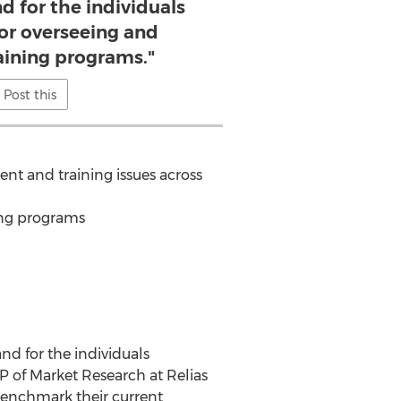
d for the individuals
for overseeing and
raining programs."
Post this
nt and training issues across
ing programs
nd for the individuals
VP of Market Research at Relias
 benchmark their current