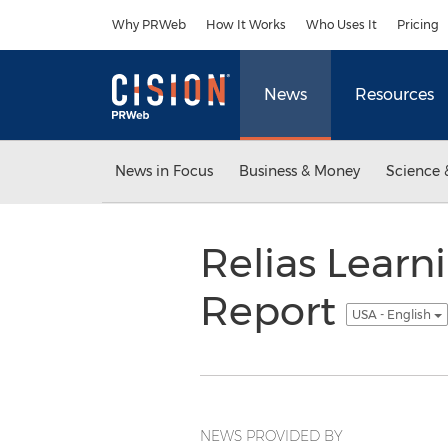
Accessibility Statement
Skip Navigation
Why PRWeb
How It Works
Who Uses It
Pricing
News
Resources
News in Focus
Business & Money
Science 
Relias Learn
Report
USA - English
NEWS PROVIDED BY