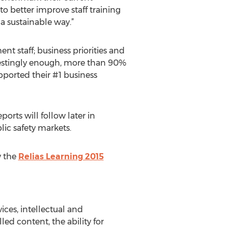
o better improve staff training
 a sustainable way.”
staff; business priorities and
restingly enough, more than 90%
pported their #1 business
eports will follow later in
lic safety markets.
w the
Relias Learning 2015
ices, intellectual and
led content, the ability for