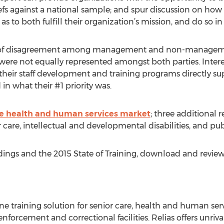
efs against a national sample; and spur discussion on how t
 to both fulfill their organization’s mission, and do so in
s of disagreement among management and non-management 
 were not equally represented amongst both parties. Inte
 their staff development and training programs directly su
 in what their #1 priority was.
he health and human services market
; three additional r
 care, intellectual and developmental disabilities, and pub
dings and the 2015 State of Training, download and revie
ne training solution for senior care, health and human serv
nforcement and correctional facilities. Relias offers unrival