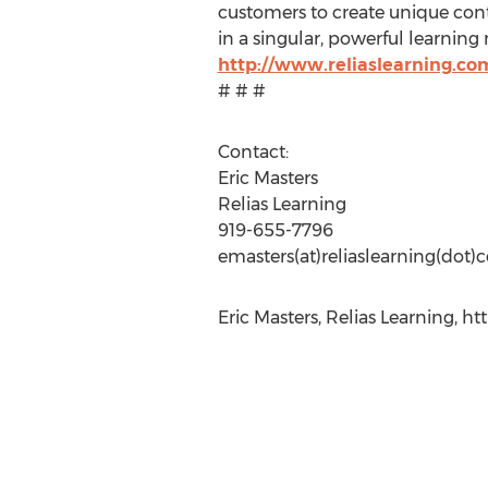
customers to create unique conte
in a singular, powerful learnin
http://www.reliaslearning.co
# # #
Contact:
Eric Masters
Relias Learning
919-655-7796
emasters(at)reliaslearning(dot
Eric Masters, Relias Learning, ht