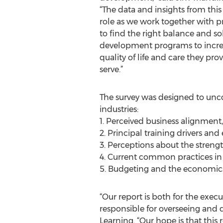
“The data and insights from this 
role as we work together with p
to find the right balance and sol
development programs to incre
quality of life and care they pro
serve.”
The survey was designed to unco
industries:
1. Perceived business alignment
2. Principal training drivers an
3. Perceptions about the streng
4. Current common practices i
5. Budgeting and the economics
“Our report is both for the exec
responsible for overseeing and d
Learning. “Our hope is that thi