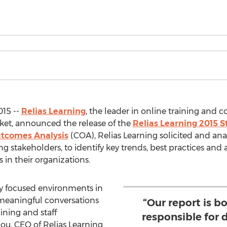
015 --
Relias Learning
, the leader in online training and 
et, announced the release of the
Relias Learning 2015 S
utcomes Analysis
(COA), Relias Learning solicited and an
g stakeholders, to identify key trends, best practices and 
in their organizations.
ty focused environments in
e meaningful conversations
“Our report is b
ining and staff
responsible for 
ou, CEO of Relias Learning.