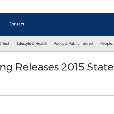
Contact
& Tech
Lifestyle & Health
Policy & Public Interest
People 
ing Releases 2015 State