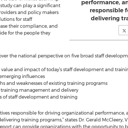
performance, an
study can play a significant
responsible 
roviders and policy makers
delivering t
utions for staff
ase their compliance, and
vide for the people they
ver the national perspective on five broad staff developme
, value and impact of today’s staff development and train
d emerging influences
ths and weaknesses of existing training programs
n training management and delivery
 of staff development and training
utives responsible for driving organizational performance, a
elivering training programs,” states Dr. Gerald McCleery, 
s report can provide organizations with the opportunity to