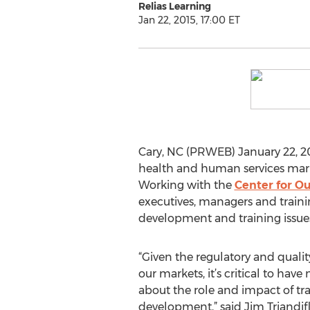
Relias Learning
Jan 22, 2015, 17:00 ET
Cary, NC (PRWEB) January 22, 2
health and human services mark
Working with the
Center for O
executives, managers and trainin
development and training issues 
“Given the regulatory and quali
our markets, it’s critical to hav
about the role and impact of tra
development,” said Jim Triandifl