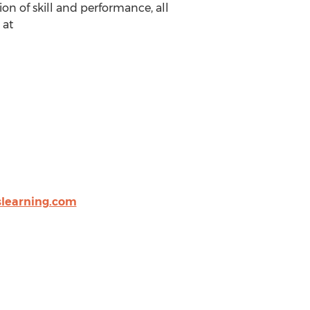
on of skill and performance, all
 at
slearning.com