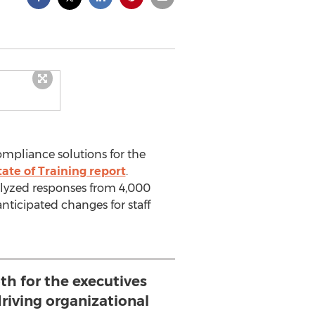
compliance solutions for the
tate of Training report
.
alyzed responses from 4,000
anticipated changes for staff
oth for the executives
driving organizational