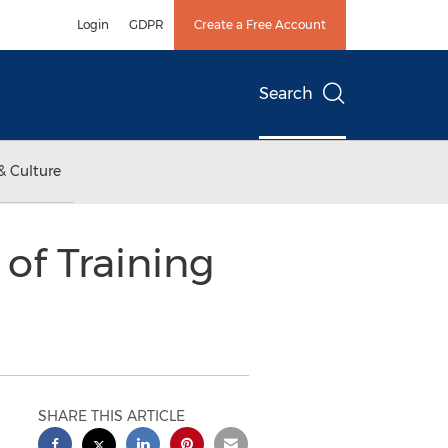
Login
GDPR
Create a Free Account
Search
& Culture
 of Training
SHARE THIS ARTICLE