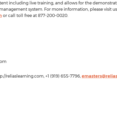
nt including live training, and allows for the demonstrati
g management system. For more information, please visit us
m
or call toll free at 877-200-0020.
)com
tp://reliaslearning.com, +1 (919) 655-7796,
emasters@relia