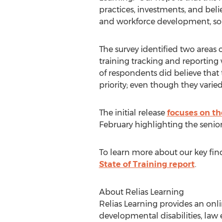
practices, investments, and beli
and workforce development, so as
The survey identified two area
training tracking and reporting
of respondents did believe that
priority; even though they varied
The initial release
focuses on t
February highlighting the senior
To learn more about our key fin
State of Training report
.
About Relias Learning
Relias Learning provides an onli
developmental disabilities, law e