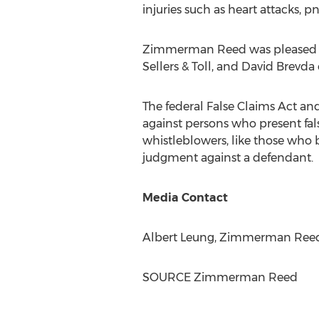
injuries such as heart attacks, p
Zimmerman Reed
was pleased 
Sellers
& Toll, and
David Brevda
The federal False Claims Act an
against persons who present fa
whistleblowers, like those who b
judgment against a defendant.
Media Contact
Albert Leung
,
Zimmerman Ree
SOURCE
Zimmerman Reed