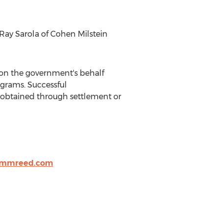
Ray Sarola
of
Cohen Milstein
e on the government's behalf
grams. Successful
ry obtained through settlement or
mmreed.com