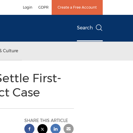
Login
GDPR
Create a Free Account
Search
& Culture
ttle First-
ct Case
SHARE THIS ARTICLE