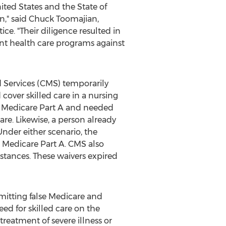
ited States
and the
State of
n," said
Chuck Toomajian
,
ce. "Their diligence resulted in
ent health care programs against
d Services (CMS) temporarily
cover skilled care in a nursing
had Medicare Part A and needed
are. Likewise, a person already
Under either scenario, the
 Medicare Part A. CMS also
stances. These waivers expired
mitting false Medicare and
eed for skilled care on the
treatment of severe illness or