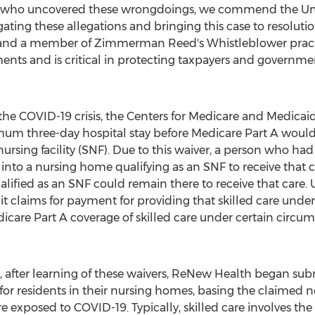
rs who uncovered these wrongdoings, we commend
the Un
ating these allegations and bringing this case to resolutio
s and a member of
Zimmerman Reed's
Whistleblower practi
ents and is critical in protecting taxpayers and governm
 the COVID-19 crisis, the Centers for Medicare and Medicai
mum three-day hospital stay before Medicare Part A would 
 nursing facility (SNF). Due to this waiver, a person who 
 into a nursing home qualifying as an SNF to receive that c
alified as an SNF could remain there to receive that care. 
claims for payment for providing that skilled care under
icare Part A coverage of skilled care under certain circum
, after learning of these waivers, ReNew Health began sub
 for residents in their nursing homes, basing the claimed n
re exposed to COVID-19. Typically, skilled care involves the 