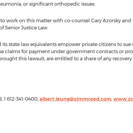
neumonia, or significant orthopedic issues.
to work on this matter with co-counsel
Gary Azorsky
and
of Senior Justice Law.
d its state law equivalents empower private citizens to su
lse claims for payment under government contracts or pro
rought this lawsuit, are entitled to a share of any recove
d
, 1 612-341-0400,
albert.leung@zimmreed.com
,
www.zi