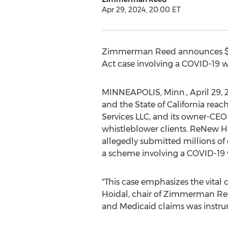
Apr 29, 2024, 20:00 ET
Zimmerman Reed
announces
Act case involving a COVID-19 
MINNEAPOLIS, Minn.
,
April 29,
and the
State of California
reac
Services LLC, and its owner-CEO 
whistleblower clients. ReNew He
allegedly
submitted millions of 
a scheme involving a COVID-19 
"This case emphasizes the vital
Hoidal
, chair of
Zimmerman Ree
and Medicaid claims was instrume