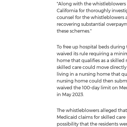
"Along with the whistleblowe
California
for thoroughly investig
counsel for the whistleblower
recovering substantial overpaym
these schemes."
To free up hospital beds during
waived its rule requiring a mini
home that qualifies as a skilled
skilled care could move directly
living in a nursing home that qu
nursing home could then submit 
waived the 100-day limit on Med
in
May 2023
.
The whistleblowers
alleged
that
Medicaid claims for skilled care
possibility that the residents we