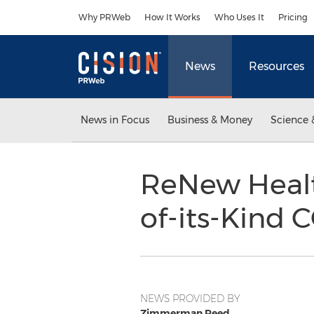
Accessibility Statement
Skip Navigation
Why PRWeb
How It Works
Who Uses It
Pricing
News
Resources
News in Focus
Business & Money
Science 
ReNew Health
of-its-Kind 
NEWS PROVIDED BY
Zimmerman Reed