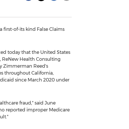
a first-of-its kind False Claims
d today that
the United States
, ReNew Health Consulting
by
Zimmerman Reed's
ies throughout
California
,
edicaid since
March 2020
under
ealthcare
fraud
," said
June
who reported improper Medicare
lt."