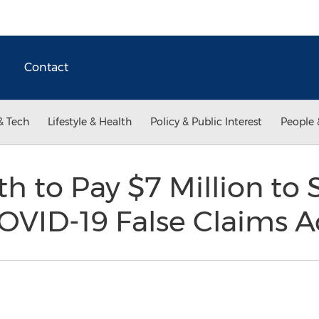
Contact
& Tech
Lifestyle & Health
Policy & Public Interest
People 
 to Pay $7 Million to Se
COVID-19 False Claims A