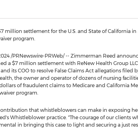
$7 million
settlement for the U.S. and
State of California
in 
waiver program.
 2024
/PRNewswire-PRWeb/ --
Zimmerman Reed
announce
hed a
$7 million
settlement with ReNew Health Group LLC
and its COO to resolve False Claims Act allegations filed 
alth, the owner and operator of dozens of nursing facilit
dollars of fraudulent claims to Medicare and California M
waiver program.
 contribution that whistleblowers can make in exposing h
d's
Whistleblower practice. "The courage of our clients 
ntal in bringing this case to light and securing a just resu