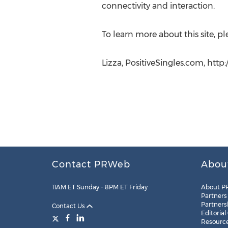
connectivity and interaction.
To learn more about this site, ple
Lizza, PositiveSingles.com, http
Contact PRWeb
Abou
11AM ET Sunday – 8PM ET Friday
About P
Partners
Partners
Contact Us
Editorial
Resourc