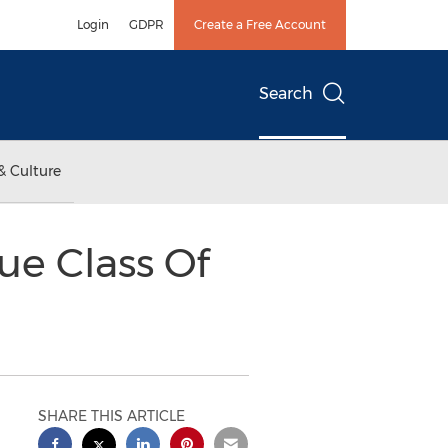
Login
GDPR
Create a Free Account
Search
& Culture
e Class Of
SHARE THIS ARTICLE