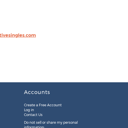
tivesingles.com
Accounts
Create a Free Account
Log in
Contact Us
Do not sell or share my personal
information: