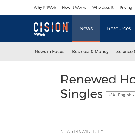
Accessibility Statement
Skip Navigation
Why PRWeb
How It Works
Who Uses It
Pricing
News
Resources
News in Focus
Business & Money
Science 
Renewed Hop
Singles
USA - English
NEWS PROVIDED BY