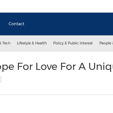
Contact
& Tech
Lifestyle & Health
Policy & Public Interest
People 
e For Love For A Uniqu