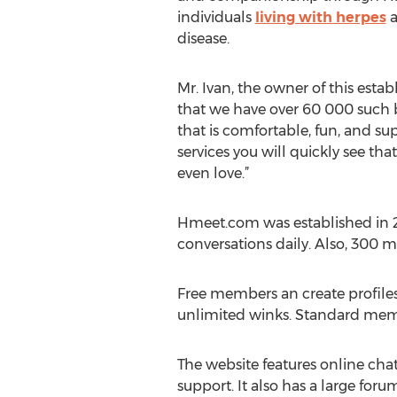
individuals
living with herpes
a
disease.
Mr. Ivan, the owner of this esta
that we have over 60 000 such be
that is comfortable, fun, and s
services you will quickly see th
even love.”
Hmeet.com was established in 
conversations daily. Also, 300 
Free members an create profiles,
unlimited winks. Standard memb
The website features online cha
support. It also has a large for