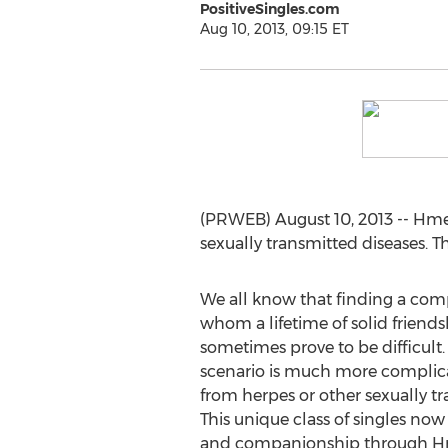
PositiveSingles.com
Aug 10, 2013, 09:15 ET
(PRWEB) August 10, 2013 -- Hmee
sexually transmitted diseases. 
We all know that finding a co
whom a lifetime of solid friends
sometimes prove to be difficult
scenario is much more complica
from herpes or other sexually tr
This unique class of singles no
and companionship through Hmee