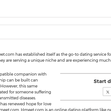
t.com has established itself as the go-to dating service f
They are serving a unique niche and are experiencing much
mpatible companion with
hip can be built can
Start 
. However, this same
ted for someone suffering
ansmitted diseases.
w has renewed hope for love
t.com. Hmeet.com is an online dating platform like none