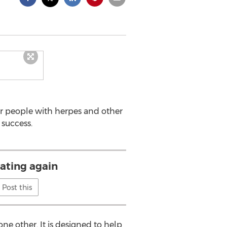
or people with herpes and other
 success.
dating again
Post this
 other. It is designed to help