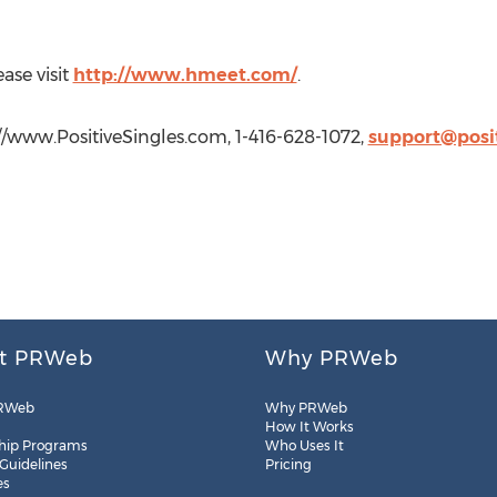
ase visit
http://www.hmeet.com/
.
://www.PositiveSingles.com, 1-416-628-1072,
support@posi
t PRWeb
Why PRWeb
RWeb
Why PRWeb
How It Works
hip Programs
Who Uses It
 Guidelines
Pricing
es