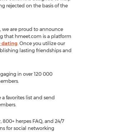
g rejected on the basis of the
ies, we are proud to announce
ing that hmeet.com is a platform
 dating
. Once you utilize our
blishing lasting friendships and
aging in over 120 000
 members.
a favorites list and send
embers.
r, 800+ herpes FAQ, and 24/7
ns for social networking