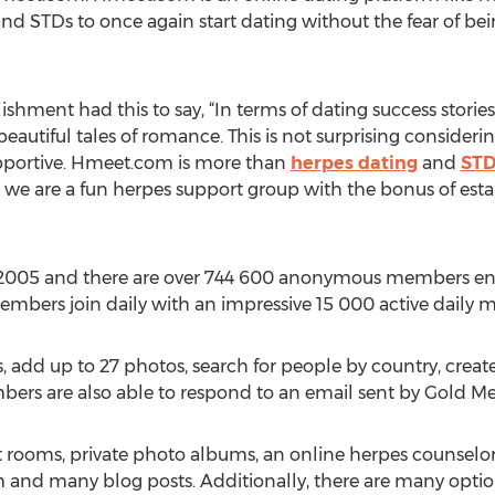
nd STDs to once again start dating without the fear of bein
blishment had this to say, “In terms of dating success stor
autiful tales of romance. This is not surprising consider
upportive. Hmeet.com is more than
herpes dating
and
STD
at we are a fun herpes support group with the bonus of esta
2005 and there are over 744 600 anonymous members eng
members join daily with an impressive 15 000 active daily
 add up to 27 photos, search for people by country, create 
ers are also able to respond to an email sent by Gold M
t rooms, private photo albums, an online herpes counselo
um and many blog posts. Additionally, there are many optio