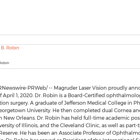
 Robin
Newswire-PRWeb/ -- Magruder Laser Vision proudly anno
of
April 1, 2020
. Dr. Robin is a Board-Certified ophthalmolo
ction surgery. A graduate of Jefferson Medical College in
Ph
eorgetown University
. He then completed dual Cornea and
n
New Orleans
. Dr. Robin has held full-time academic pos
ersity of Illinois
, and the Cleveland Clinic, as well as part
Reserve
. He has been an Associate Professor of Ophthalm