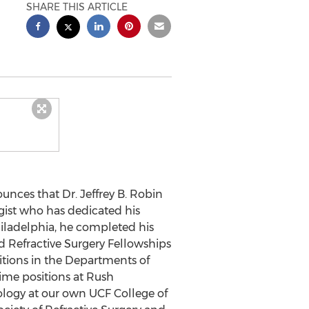
SHARE THIS ARTICLE
unces that Dr.
Jeffrey B. Robin
gist who has dedicated his
iladelphia
, he completed his
 Refractive Surgery Fellowships
itions in the Departments of
-time positions at Rush
ology at our own UCF College of