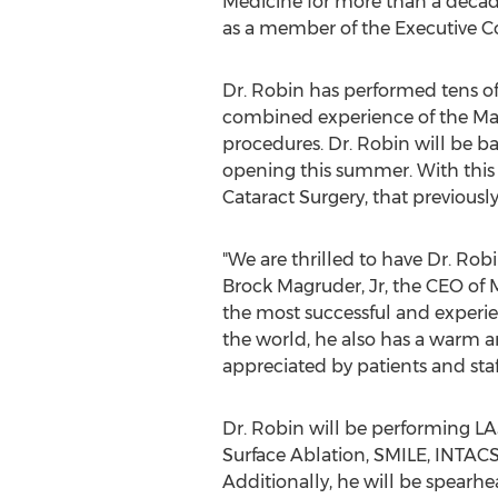
Medicine for more than a decade.
as a member of the Executive Co
Dr. Robin has performed tens of 
combined experience of the Magr
procedures. Dr. Robin will be b
opening this summer. With this 
Cataract Surgery, that previousl
"We are thrilled to have Dr. Robi
Brock Magruder, Jr
, the CEO of 
the most successful and experie
the world, he also has a warm 
appreciated by patients and staff
Dr. Robin will be performing L
Surface Ablation, SMILE, INTACS,
Additionally, he will be spearh