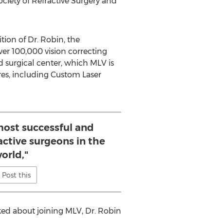
ciety of Refractive Surgery and
tion of Dr. Robin, the
er 100,000 vision correcting
 surgical center, which MLV is
res, including Custom Laser
 most successful and
active surgeons in the
orld,"
Post this
ked about joining MLV, Dr. Robin