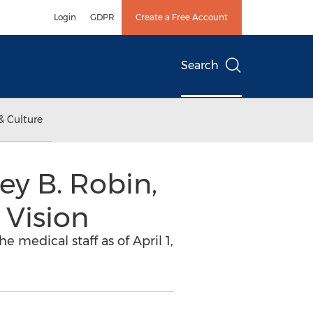
Login
GDPR
Create a Free Account
Search
& Culture
y B. Robin,
 Vision
 medical staff as of April 1,