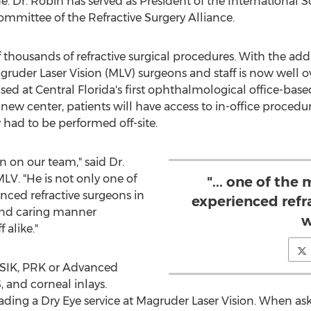
 Dr. Robin has served as President of the International So
mmittee of the Refractive Surgery Alliance.
thousands of refractive surgical procedures. With the addi
uder Laser Vision (MLV) surgeons and staff is now well ov
ased at
Central Florida's
first ophthalmological office-based
new center, patients will have access to in-office procedu
y had to be performed off-site.
n on our team," said Dr.
MLV. "He is not only one of
"... one of the
nced refractive surgeons in
experienced refr
and caring manner
w
 alike."
ASIK, PRK or Advanced
 and corneal inlays.
eading a Dry Eye service at Magruder Laser Vision. When as