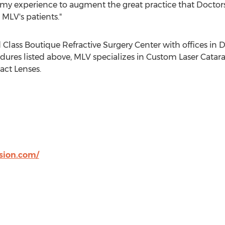
 my experience to augment the great practice that Docto
 MLV's patients."
d Class Boutique Refractive Surgery Center with offices 
edures listed above, MLV specializes in Custom Laser Catar
act Lenses.
sion.com/