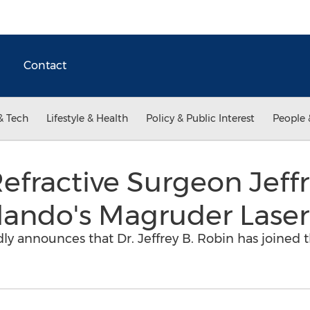
Contact
& Tech
Lifestyle & Health
Policy & Public Interest
People 
ractive Surgeon Jeffre
rlando's Magruder Laser
y announces that Dr. Jeffrey B. Robin has joined the