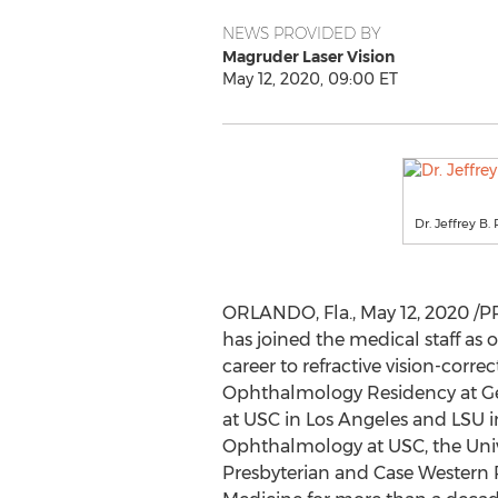
NEWS PROVIDED BY
Magruder Laser Vision
May 12, 2020, 09:00 ET
Dr. Jeffrey B.
ORLANDO, Fla.
,
May 12, 2020
/PR
has joined the medical staff as 
career to refractive vision-corre
Ophthalmology Residency at
G
at
USC
in
Los Angeles
and
LSU
i
Ophthalmology at
USC
, the
Univ
Presbyterian and
Case Western 