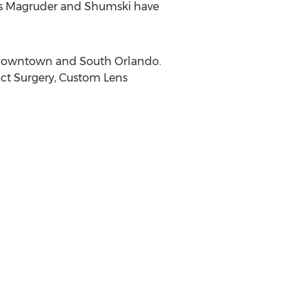
rs Magruder and Shumski have
in Downtown and
South Orlando
.
act Surgery, Custom Lens