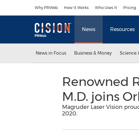
Accessibility Statement
Skip Navigation
Why PRWeb
How It Works
Who Uses It
Pricing
News
Resources
News in Focus
Business & Money
Science 
Renowned Ref
M.D. joins O
Magruder Laser Vision proudl
2020.