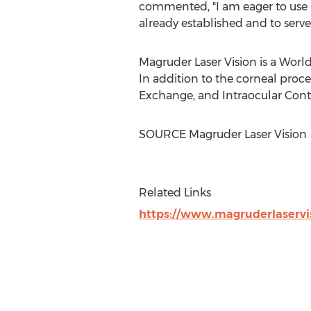
commented, "I am eager to use
already established and to serve
Magruder Laser Vision is a Worl
In addition to the corneal proc
Exchange, and Intraocular Cont
SOURCE Magruder Laser Vision
Related Links
https://www.magruderlaservi