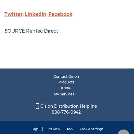
Twitter
,
LinkedIn
,
Facebook
SOURCE Rentec Direct
Contact Cision
Products
About
My Services
Cision Distribution Helpline
888-776-0942
Legal
Site Map
RSS
Cookie Settings