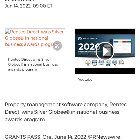
Jun 14, 2022, 09:00 ET
Rentec Direct wins Silver
Globee® in national business
awards program
Youtube
Property management software company, Rentec
Direct, wins Silver Globee® in national business
awards program
GRANTS PASS, Ore.
,
June 14, 2022
/PRNewswire-