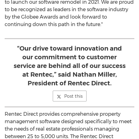
to launch our software remodel in 2021. We are proud
to be recognized as leaders in the software industry
by the Globee Awards and look forward to
continuing down this path in the future."
“Our drive toward innovation and
our commitment to customer
service are behind all of our success
at Rentec,” said Nathan Miller,
President of Rentec Direct.
Post this
Rentec Direct provides comprehensive property
management software designed specifically to meet
the needs of real estate professionals managing
between 25 to 5,000 units. The Rentec Direct