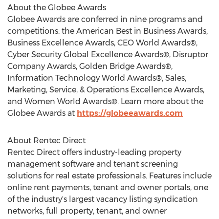
About the Globee Awards
Globee Awards are conferred in nine programs and
competitions: the American Best in Business Awards,
Business Excellence Awards, CEO World Awards®,
Cyber Security Global Excellence Awards®, Disruptor
Company Awards, Golden Bridge Awards®,
Information Technology World Awards®, Sales,
Marketing, Service, & Operations Excellence Awards,
and Women World Awards®. Learn more about the
Globee Awards at
https://globeeawards.com
About Rentec Direct
Rentec Direct offers industry-leading property
management software and tenant screening
solutions for real estate professionals. Features include
online rent payments, tenant and owner portals, one
of the industry's largest vacancy listing syndication
networks, full property, tenant, and owner