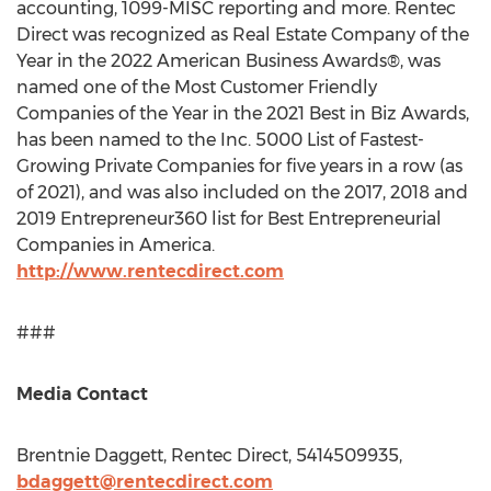
accounting, 1099-MISC reporting and more. Rentec
Direct was recognized as Real Estate Company of the
Year in the 2022 American Business Awards®, was
named one of the Most Customer Friendly
Companies of the Year in the 2021 Best in Biz Awards,
has been named to the Inc. 5000 List of Fastest-
Growing Private Companies for five years in a row (as
of 2021), and was also included on the 2017, 2018 and
2019 Entrepreneur360 list for Best Entrepreneurial
Companies in America.
http://www.rentecdirect.com
###
Media Contact
Brentnie Daggett, Rentec Direct, 5414509935,
bdaggett@rentecdirect.com