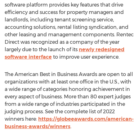
software platform provides key features that drive
efficiency and success for property managers and
landlords, including tenant screening service,
accounting solutions, rental listing syndication, and
other leasing and management components. Rentec
Direct was recognized as a company of the year
largely due to the launch of its
newly redesigned
software interface
to improve user experience.
The American Best in Business Awards are open to all
organizations with at least one office in the U.S., with
a wide range of categories honoring achievement in
every aspect of business. More than 80 expert judges
from a wide range of industries participated in the
judging process. See the complete list of 2022
winners here:
https://globeeawards.com/american-
business-awards/winners
.