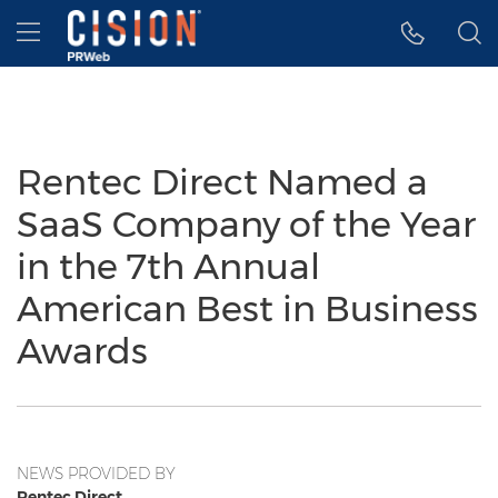
Accessibility Statement
Skip Navigation
Hamburger menu
Rentec Direct Named a
SaaS Company of the Year
in the 7th Annual
American Best in Business
Awards
NEWS PROVIDED BY
Rentec Direct