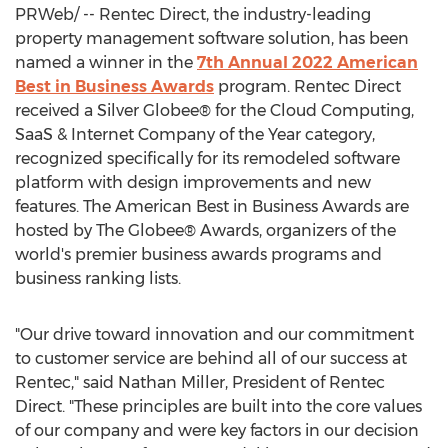
PRWeb/ -- Rentec Direct, the industry-leading
property management software solution, has been
named a winner in the
7th Annual 2022 American
Best in Business Awards
program. Rentec Direct
received a Silver Globee® for the Cloud Computing,
SaaS & Internet Company of the Year category,
recognized specifically for its remodeled software
platform with design improvements and new
features. The American Best in Business Awards are
hosted by The Globee® Awards, organizers of the
world's premier business awards programs and
business ranking lists.
"Our drive toward innovation and our commitment
to customer service are behind all of our success at
Rentec," said
Nathan Miller
, President of Rentec
Direct. "These principles are built into the core values
of our company and were key factors in our decision