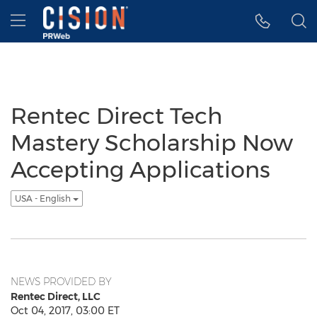
Accessibility Statement
Skip Navigation
Hamburger menu
Rentec Direct Tech
Mastery Scholarship Now
Accepting Applications
USA - English
NEWS PROVIDED BY
Rentec Direct, LLC
Oct 04, 2017, 03:00 ET