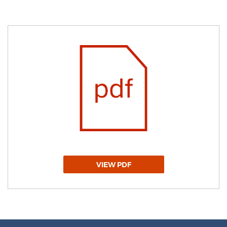
VIEW PDF