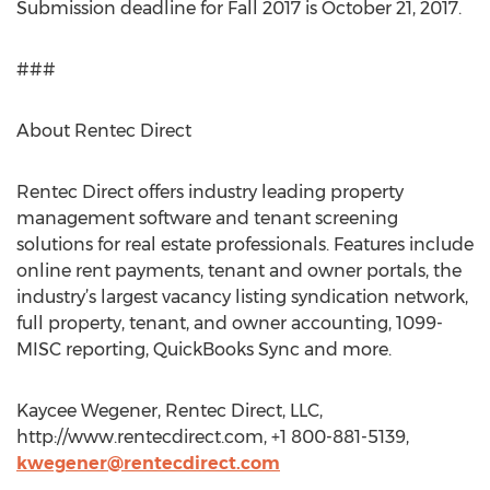
Submission deadline for Fall 2017 is October 21, 2017.
###
About Rentec Direct
Rentec Direct offers industry leading property
management software and tenant screening
solutions for real estate professionals. Features include
online rent payments, tenant and owner portals, the
industry’s largest vacancy listing syndication network,
full property, tenant, and owner accounting, 1099-
MISC reporting, QuickBooks Sync and more.
Kaycee Wegener, Rentec Direct, LLC,
http://www.rentecdirect.com, +1 800-881-5139,
kwegener@rentecdirect.com