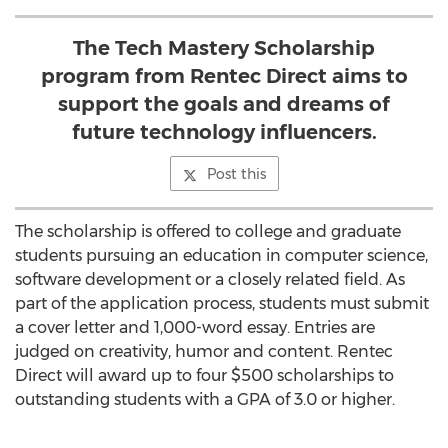
The Tech Mastery Scholarship
program from Rentec Direct aims to
support the goals and dreams of
future technology influencers.
Post this
The scholarship is offered to college and graduate
students pursuing an education in computer science,
software development or a closely related field. As
part of the application process, students must submit
a cover letter and 1,000-word essay. Entries are
judged on creativity, humor and content. Rentec
Direct will award up to four $500 scholarships to
outstanding students with a GPA of 3.0 or higher.