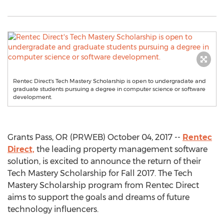
Rentec Direct's Tech Mastery Scholarship is open to undergradate and
graduate students pursuing a degree in computer science or software
development.
Grants Pass, OR (PRWEB) October 04, 2017 --
Rentec
Direct,
the leading property management software
solution, is excited to announce the return of their
Tech Mastery Scholarship for Fall 2017. The Tech
Mastery Scholarship program from Rentec Direct
aims to support the goals and dreams of future
technology influencers.