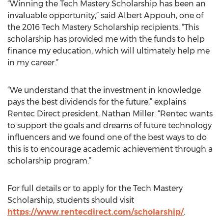
“Winning the Tech Mastery Scholarship has been an
invaluable opportunity,” said Albert Appouh, one of
the 2016 Tech Mastery Scholarship recipients. “This
scholarship has provided me with the funds to help
finance my education, which will ultimately help me
in my career.”
“We understand that the investment in knowledge
pays the best dividends for the future,” explains
Rentec Direct president, Nathan Miller. “Rentec wants
to support the goals and dreams of future technology
influencers and we found one of the best ways to do
this is to encourage academic achievement through a
scholarship program.”
For full details or to apply for the Tech Mastery
Scholarship, students should visit
https://www.rentecdirect.com/scholarship/
.