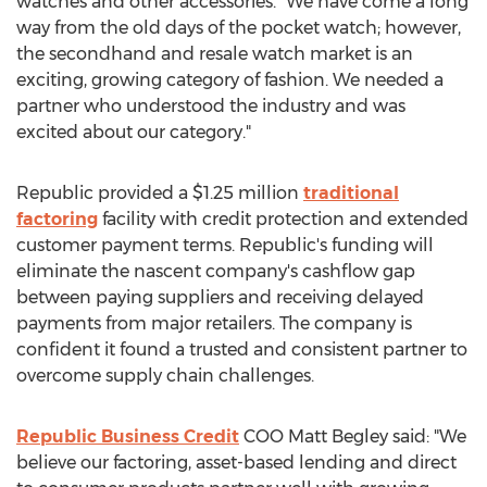
watches and other accessories. "We have come a long
way from the old days of the pocket watch; however,
the secondhand and resale watch market is an
exciting, growing category of fashion. We needed a
partner who understood the industry and was
excited about our category."
Republic provided a
$1.25 million
traditional
factoring
facility with credit protection and extended
customer payment terms. Republic's funding will
eliminate the nascent company's cashflow gap
between paying suppliers and receiving delayed
payments from major retailers. The company is
confident it found a trusted and consistent partner to
overcome supply chain challenges.
Republic Business Credit
COO
Matt Begley
said: "We
believe our factoring, asset-based lending and direct