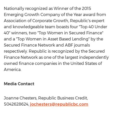
Nationally recognized as Winner of the 2015
Emerging Growth Company of the Year award from
Association of Corporate Growth, Republic's expert
and knowledgeable team boasts four "Top 40 Under
40" winners, two "Top Women in Secured Finance"
and a "Top Women in Asset Based Lending" by the
Secured Finance Network and ABF journals
respectively. Republic is recognized by the Secured
Finance Network as one of the largest independently
owned finance companies in
the United States of
America
.
Media Contact
Joanne Chesters
, Republic Business Credit,
5042628624,
jochesters@republicbc.com