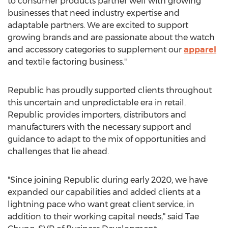
to consumer products partner well with growing
businesses that need industry expertise and
adaptable partners. We are excited to support
growing brands and are passionate about the watch
and accessory categories to supplement our
apparel
and textile factoring business."
Republic has proudly supported clients throughout
this uncertain and unpredictable era in retail.
Republic provides importers, distributors and
manufacturers with the necessary support and
guidance to adapt to the mix of opportunities and
challenges that lie ahead.
"Since joining Republic during early 2020, we have
expanded our capabilities and added clients at a
lightning pace who want great client service, in
addition to their working capital needs," said
Tae