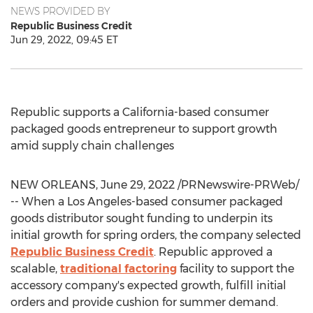
NEWS PROVIDED BY
Republic Business Credit
Jun 29, 2022, 09:45 ET
Republic supports a
California
-based consumer
packaged goods entrepreneur to support growth
amid supply chain challenges
NEW ORLEANS
,
June 29, 2022
/PRNewswire-PRWeb/
-- When a
Los Angeles
-based consumer packaged
goods distributor sought funding to underpin its
initial growth for spring orders, the company selected
Republic Business Credit
. Republic approved a
scalable,
traditional factoring
facility to support the
accessory company's expected growth, fulfill initial
orders and provide cushion for summer demand.