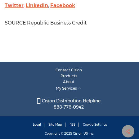
Twitter
,
LinkedIn
,
Facebook
SOURCE Republic Business Credit
Contact Cision
Products
About
My Services
Cision Distribution Helpline
888-776-0942
Legal
Site Map
RSS
Cookie Settings
Copyright © 2025
Cision
US Inc.