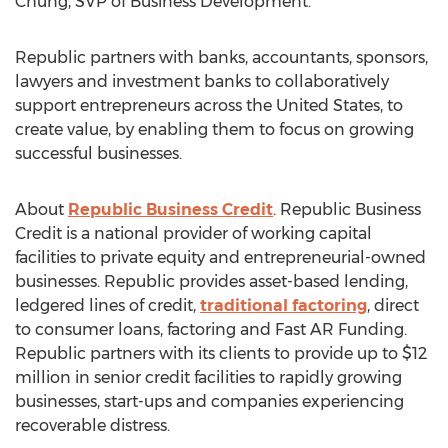
Chung
, SVP of Business Development.
Republic partners with banks, accountants, sponsors,
lawyers and investment banks to collaboratively
support entrepreneurs across
the United States
, to
create value, by enabling them to focus on growing
successful businesses.
About
Republic Business Credit
. Republic Business
Credit is a national provider of working capital
facilities to private equity and entrepreneurial-owned
businesses. Republic provides asset-based lending,
ledgered lines of credit,
traditional factoring
, direct
to consumer loans, factoring and Fast AR Funding.
Republic partners with its clients to provide up to
$12
million
in senior credit facilities to rapidly growing
businesses, start-ups and companies experiencing
recoverable distress.