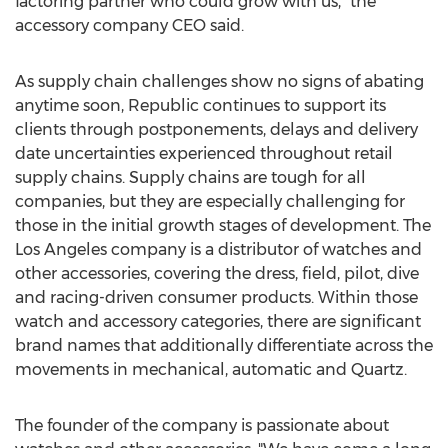
factoring partner who could grow with us," the
accessory company CEO said.
As supply chain challenges show no signs of abating
anytime soon, Republic continues to support its
clients through postponements, delays and delivery
date uncertainties experienced throughout retail
supply chains. Supply chains are tough for all
companies, but they are especially challenging for
those in the initial growth stages of development. The
Los Angeles
company is a distributor of watches and
other accessories, covering the dress, field, pilot, dive
and racing-driven consumer products. Within those
watch and accessory categories, there are significant
brand names that additionally differentiate across the
movements in mechanical, automatic and Quartz.
The founder of the company is passionate about