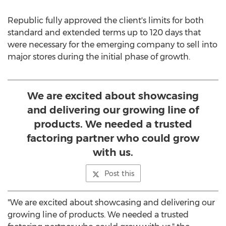
Republic fully approved the client's limits for both
standard and extended terms up to 120 days that
were necessary for the emerging company to sell into
major stores during the initial phase of growth.
We are excited about showcasing
and delivering our growing line of
products. We needed a trusted
factoring partner who could grow
with us.
Post this
"We are excited about showcasing and delivering our
growing line of products. We needed a trusted