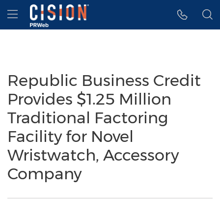
Accessibility Statement
Skip Navigation
Hamburger menu
Republic Business Credit
Provides $1.25 Million
Traditional Factoring
Facility for Novel
Wristwatch, Accessory
Company