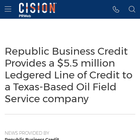
Accessibility Statement
Skip Navigation
Hamburger menu
Republic Business Credit
Provides a $5.5 million
Ledgered Line of Credit to
a Texas-Based Oil Field
Service company
NEWS PROVIDED BY
Republic Business Credit