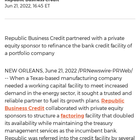
Jun 21, 2022, 16:45 ET
Republic Business Credit partnered with a private
equity sponsor to refinance the bank credit facility of
a portfolio company
NEW ORLEANS
,
June 21, 2022
/PRNewswire-PRWeb/
-- When a
Texas
-based manufacturing company
needed a working capital facility to meet increased
demand in the energy sector, it sought a trusted and
reliable partner to fuel its growth plans.
Republic
Business Credit
collaborated with private equity
sponsors to structure a
factoring
facility that doubled
its availability while maintaining the treasury
management services as the incumbent bank.
Republic was referred into the credit facility by several