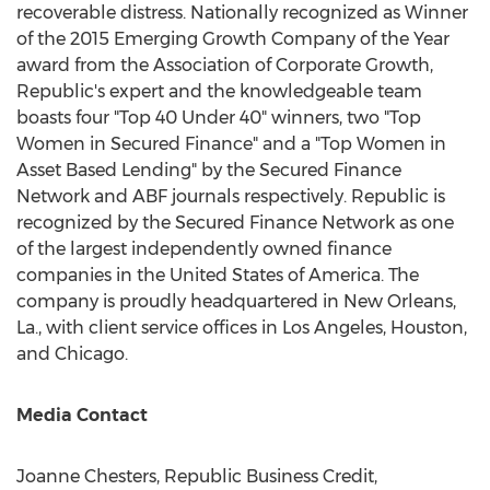
recoverable distress. Nationally recognized as Winner
of the 2015 Emerging Growth Company of the Year
award from the Association of Corporate Growth,
Republic's expert and the knowledgeable team
boasts four "Top 40 Under 40" winners, two "Top
Women in Secured Finance" and a "Top Women in
Asset Based Lending" by the Secured Finance
Network and ABF journals respectively. Republic is
recognized by the Secured Finance Network as one
of the largest independently owned finance
companies in
the United States of America
. The
company is proudly headquartered in
New Orleans,
La.
, with client service offices in
Los Angeles
,
Houston
,
and
Chicago
.
Media Contact
Joanne Chesters
, Republic Business Credit,