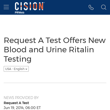
Accessibility Statement
Skip Navigation
Hamburger menu
Request A Test Offers New
Blood and Urine Ritalin
Testing
USA - English
NEWS PROVIDED BY
Request A Test
Jun 19, 2014, 06:00 ET