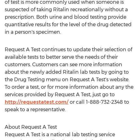
of test is more commonly used when someone is
suspected of taking Ritalin recreationally without a
prescription. Both urine and blood testing provide
quantitative results for the level of the drug detected
in a person's specimen.
Request A Test continues to update their selection of
available tests to better serve the needs of their
customers. Customers can see more information
about the newly added Ritalin lab tests by going to
the Drug Testing menu on Request A Test's website.
To order a test, or for more information about any the
services provided by Request A Test, just go to
http://requestatest.com/
or call 1-888-732-2348 to
speak to a representative.
About Request A Test
Request A Test is a national lab testing service