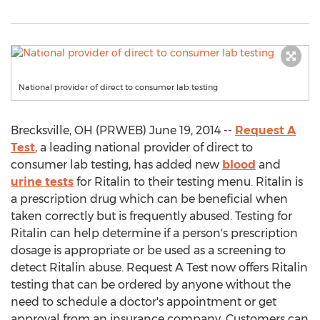
National provider of direct to consumer lab testing
Brecksville, OH (PRWEB) June 19, 2014 --
Request A
Test
, a leading national provider of direct to
consumer lab testing, has added new
blood
and
urine tests
for Ritalin to their testing menu. Ritalin is
a prescription drug which can be beneficial when
taken correctly but is frequently abused. Testing for
Ritalin can help determine if a person's prescription
dosage is appropriate or be used as a screening to
detect Ritalin abuse. Request A Test now offers Ritalin
testing that can be ordered by anyone without the
need to schedule a doctor's appointment or get
approval from an insurance company. Customers can