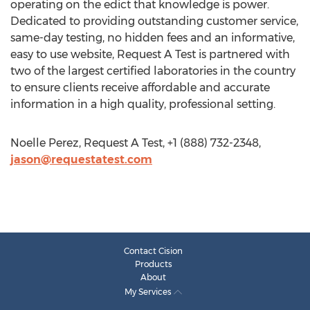
operating on the edict that knowledge is power.
Dedicated to providing outstanding customer service,
same-day testing, no hidden fees and an informative,
easy to use website, Request A Test is partnered with
two of the largest certified laboratories in the country
to ensure clients receive affordable and accurate
information in a high quality, professional setting.
Noelle Perez, Request A Test, +1 (888) 732-2348,
jason@requestatest.com
Contact Cision
Products
About
My Services