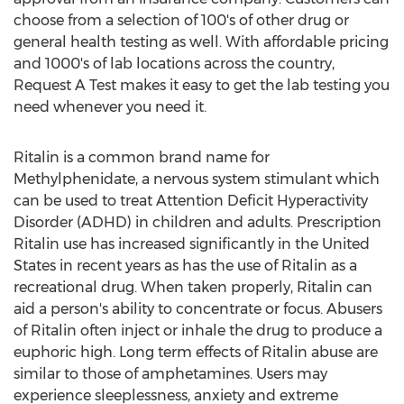
choose from a selection of 100's of other drug or
general health testing as well. With affordable pricing
and 1000's of lab locations across the country,
Request A Test makes it easy to get the lab testing you
need whenever you need it.
Ritalin is a common brand name for
Methylphenidate, a nervous system stimulant which
can be used to treat Attention Deficit Hyperactivity
Disorder (ADHD) in children and adults. Prescription
Ritalin use has increased significantly in the United
States in recent years as has the use of Ritalin as a
recreational drug. When taken properly, Ritalin can
aid a person's ability to concentrate or focus. Abusers
of Ritalin often inject or inhale the drug to produce a
euphoric high. Long term effects of Ritalin abuse are
similar to those of amphetamines. Users may
experience sleeplessness, anxiety and extreme