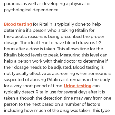
paranoia as well as developing a physical or
psychological dependence.
Blood testing
for Ritalin is typically done to help
determine if a person who is taking Ritalin for
therapeutic reasons is being prescribed the proper
dosage. The ideal time to have blood drawn is 1-2
hours after a dose is taken. This allows time for the
Ritalin blood levels to peak. Measuring this level can
help a person work with their doctor to determine if
their dosage needs to be adjusted. Blood testing is
not typically effective as a screening when someone is
suspected of abusing Ritalin as it remains in the body
for a very short period of time.
Urine testing
can
typically detect Ritalin use for several days after it is
taken although the detection time may vary from one
person to the next based on a number of factors
including how much of the drug was taken. This type