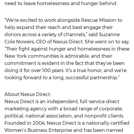
need to leave homelessness and hunger behind.
“We’re excited to work alongside Rescue Mission to
help expand their reach and best engage their
donors across a variety of channels,” said Suzanne
Cole Nowers, CEO of Nexus Direct. She went on to say,
“Their fight against hunger and homelessness in these
New York communities is admirable, and their
commitment is evident in the fact that they’ve been
doing it for over 100 years. It’s a true honor, and we’re
looking forward to a long, successful partnership.”
About Nexus Direct:
Nexus Direct is an independent, full-service direct
marketing agency with a broad range of corporate,
political, national association, and nonprofit clients.
Founded in 2004, Nexus Direct is a nationally certified
Women’s Business Enterprise and has been named