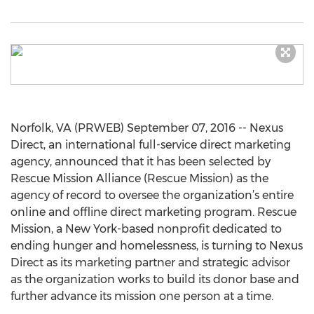
Norfolk, VA (PRWEB) September 07, 2016 -- Nexus
Direct, an international full-service direct marketing
agency, announced that it has been selected by
Rescue Mission Alliance (Rescue Mission) as the
agency of record to oversee the organization’s entire
online and offline direct marketing program. Rescue
Mission, a New York-based nonprofit dedicated to
ending hunger and homelessness, is turning to Nexus
Direct as its marketing partner and strategic advisor
as the organization works to build its donor base and
further advance its mission one person at a time.