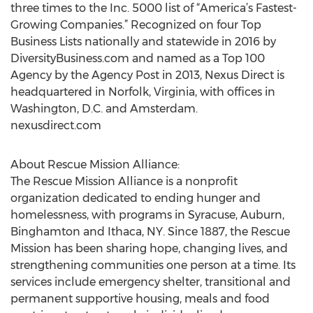
three times to the Inc. 5000 list of “America’s Fastest-
Growing Companies.” Recognized on four Top
Business Lists nationally and statewide in 2016 by
DiversityBusiness.com and named as a Top 100
Agency by the Agency Post in 2013, Nexus Direct is
headquartered in Norfolk, Virginia, with offices in
Washington, D.C. and Amsterdam.
nexusdirect.com
About Rescue Mission Alliance:
The Rescue Mission Alliance is a nonprofit
organization dedicated to ending hunger and
homelessness, with programs in Syracuse, Auburn,
Binghamton and Ithaca, NY. Since 1887, the Rescue
Mission has been sharing hope, changing lives, and
strengthening communities one person at a time. Its
services include emergency shelter, transitional and
permanent supportive housing, meals and food