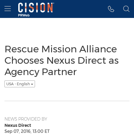
Accessibility Statement
Skip Navigation
Hamburger menu
Rescue Mission Alliance
Chooses Nexus Direct as
Agency Partner
USA - English
NEWS PROVIDED BY
Nexus Direct
Sep 07, 2016, 13:00 ET