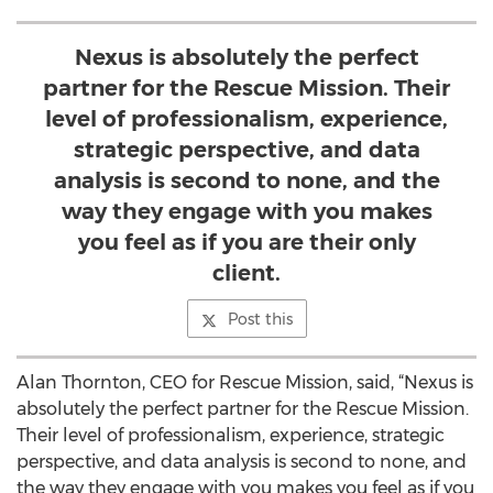
Nexus is absolutely the perfect
partner for the Rescue Mission. Their
level of professionalism, experience,
strategic perspective, and data
analysis is second to none, and the
way they engage with you makes
you feel as if you are their only
client.
Post this
Alan Thornton, CEO for Rescue Mission, said, “Nexus is
absolutely the perfect partner for the Rescue Mission.
Their level of professionalism, experience, strategic
perspective, and data analysis is second to none, and
the way they engage with you makes you feel as if you