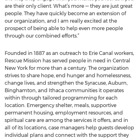
are their only client. What’s more — they are just great
people. They have quickly become an extension of
our organization, and I am really excited at the
prospect of being able to help even more people
through our combined efforts.”
Founded in 1887 as an outreach to Erie Canal workers,
Rescue Mission has served people in need in Central
New York for more than a century. The organization
strives to share hope, end hunger and homelessness,
change lives, and strengthen the Syracuse, Auburn,
Binghamton, and Ithaca communities it operates
within through tailored programming for each
location. Emergency shelter, meals, supportive
permanent housing, employment resources, and
spiritual care are among the services it offers, and in
all of its locations, case managers help guests develop
individual plans and connect with the support they