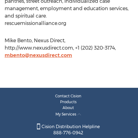
pantries, street outreach, individualized case
management, employment and education services,
and spiritual care.
rescuemissionalliance.org
Mike Bento, Nexus Direct,
http://www.nexusdirect.com, +1 (202) 320-3174,
mbento@nexusdirect.com
Contact Cision
Products
About
My Services
Cision Distribution Helpline
888-776-0942