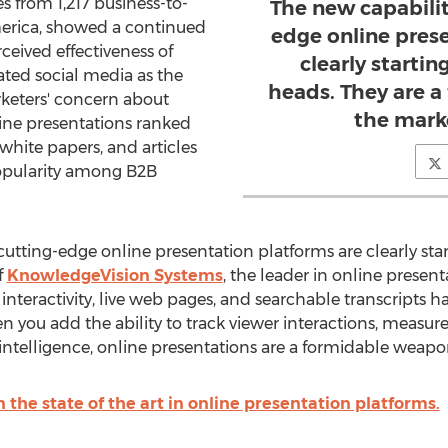
s from 1,217 business-to-
The new capabilit
erica, showed a continued
edge online pres
ceived effectiveness of
clearly startin
ated social media as the
heads. They are 
rketers' concern about
the marke
line presentations ranked
 white papers, and articles
popularity among B2B
 cutting-edge online presentation platforms are clearly star
f
KnowledgeVision Systems
, the leader in online presen
, interactivity, live web pages, and searchable transcripts 
you add the ability to track viewer interactions, measur
ntelligence, online presentations are a formidable weapon
 the state of the art in online presentation platforms.