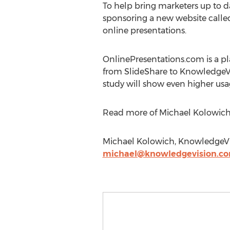
To help bring marketers up to d
sponsoring a new website call
online presentations.
OnlinePresentations.com is a pl
from SlideShare to KnowledgeVi
study will show even higher usa
Read more of Michael Kolowich's
Michael Kolowich, KnowledgeVis
michael@knowledgevision.c