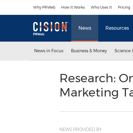
Accessibility Statement
Skip Navigation
Why PRWeb
How It Works
Who Uses It
Pricing
News
Resources
News in Focus
Business & Money
Science 
Research: On
Marketing T
NEWS PROVIDED BY