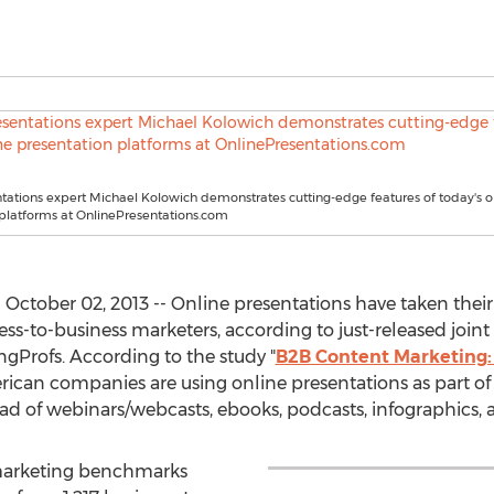
tations expert Michael Kolowich demonstrates cutting-edge features of today's o
platforms at OnlinePresentations.com
October 02, 2013 -- Online presentations have taken the
ess-to-business marketers, according to just-released join
ngProfs. According to the study "
B2B Content Marketing:
rican companies are using online presentations as part of
d of webinars/webcasts, ebooks, podcasts, infographics, a
marketing benchmarks