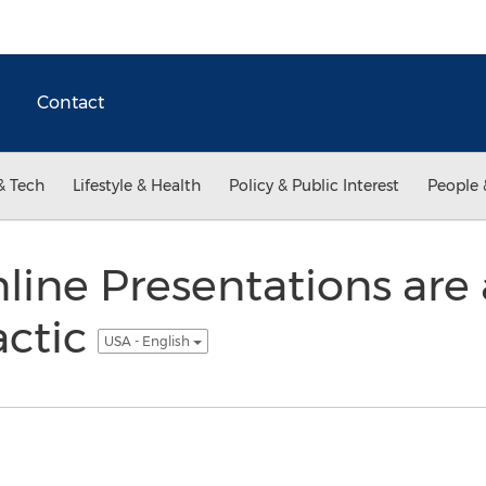
Contact
& Tech
Lifestyle & Health
Policy & Public Interest
People 
line Presentations are 
actic
USA - English