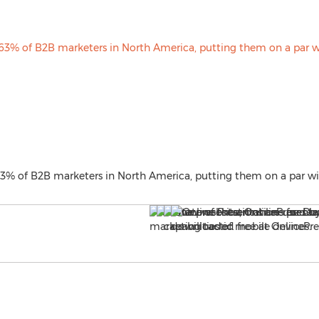
63% of B2B marketers in North America, putting them on a par wi