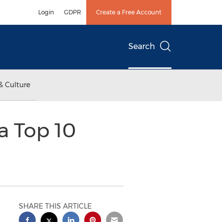
Login
GDPR
Create a Free Account
Search
& Culture
a Top 10
SHARE THIS ARTICLE