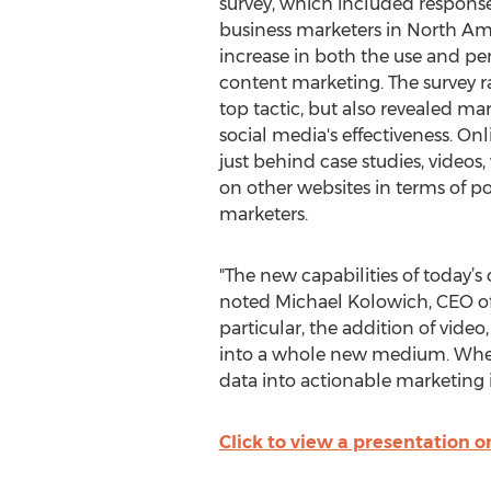
survey, which included response
business marketers in North Am
increase in both the use and per
content marketing. The survey r
top tactic, but also revealed ma
social media's effectiveness. On
just behind case studies, videos,
on other websites in terms of 
marketers.
"The new capabilities of today’s
noted Michael Kolowich, CEO o
particular, the addition of video
into a whole new medium. When 
data into actionable marketing i
Click to view a presentation on