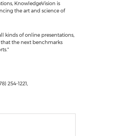
tions, KnowledgeVision is
ancing the art and science of
l kinds of online presentations,
t that the next benchmarks
ts."
8) 254-1221,