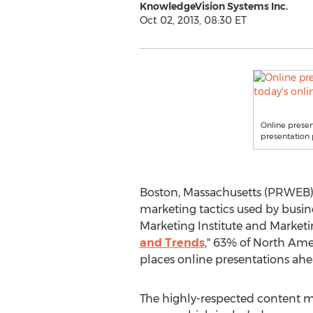
KnowledgeVision Systems Inc.
Oct 02, 2013, 08:30 ET
Online presen
presentation 
Boston, Massachusetts (PRWEB) 
marketing tactics used by busin
Marketing Institute and Marketi
and Trends
," 63% of North Ame
places online presentations ahea
The highly-respected content 