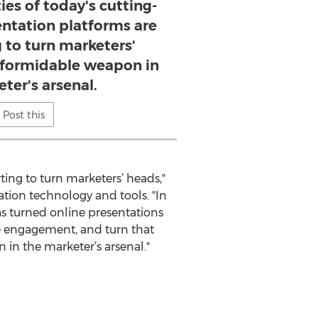
ies of today's cutting-
entation platforms are
g to turn marketers'
a formidable weapon in
ter's arsenal.
Post this
ting to turn marketers’ heads,"
tation technology and tools. "In
has turned online presentations
e engagement, and turn that
 in the marketer’s arsenal."