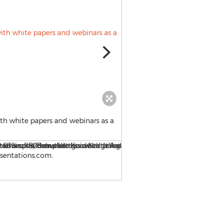
th white papers and webinars as a
A new website, OnlinePresen