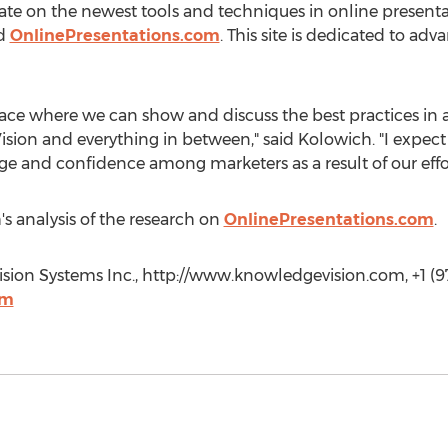
ate on the newest tools and techniques in online presenta
ed
OnlinePresentations.com
. This site is dedicated to adv
ace where we can show and discuss the best practices in al
sion and everything in between," said Kolowich. "I expec
ge and confidence among marketers as a result of our effor
 analysis of the research on
OnlinePresentations.com
.
ion Systems Inc., http://www.knowledgevision.com, +1 (97
om