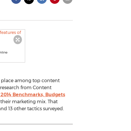
nline
ir place among top content
t research from Content
 2014 Benchmarks, Budgets
 their marketing mix. That
nd 13 other tactics surveyed.