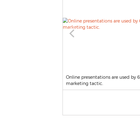
Online presentations are used by 
marketing tactic.