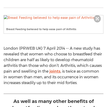
Breast Feeding believed to help ease pain of Arthritis
London (PRWEB UK) 7 April 2014 -- A new study has
revealed that women who choose to breastfeed their
children are half as likely to develop rheumatoid
arthritis than those who don’t. Arthritis, which causes
pain and swelling in the
joints
, is twice as common
in women than men, and its occurrence in women
increases steadily up to their mid forties.
As well as many other benefits of