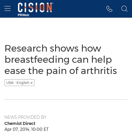
Accessibility Statement
Skip Navigation
Hamburger menu
Research shows how
breastfeeding can help
ease the pain of arthritis
USA - English
NEWS PROVIDED BY
Chemist Direct
Apr 07, 2014, 10:00 ET