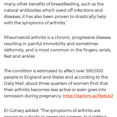
many other benefits of breastfeeding, such as the
natural antibodies which ward off infections and
diseases, it has also been proven to drastically help
with the symptoms of arthritis.”
Rheumatoid arthritis is a chronic, progressive disease,
resulting in painful immobility and sometimes
deformity, and is most common in the fingers, wrists,
feet and ankles.
The condition is estimated to affect over 580,000
people in England and Wales and according to the
Daily Mail; about three quarters of women find that
their arthritis becomes less active or even goes into
remission during pregnancy.
http://dailym.ai/1fatLbJ
El-Gohary added: “The symptoms of arthritis are
proven to subside in pregnant women, but getting