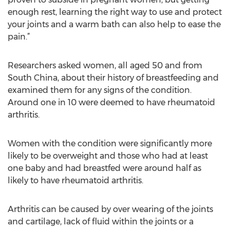
enough rest, learning the right way to use and protect
your joints and a warm bath can also help to ease the
pain.”
Researchers asked women, all aged 50 and from
South China, about their history of breastfeeding and
examined them for any signs of the condition.
Around one in 10 were deemed to have rheumatoid
arthritis.
Women with the condition were significantly more
likely to be overweight and those who had at least
one baby and had breastfed were around half as
likely to have rheumatoid arthritis.
Arthritis can be caused by over wearing of the joints
and cartilage, lack of fluid within the joints or a