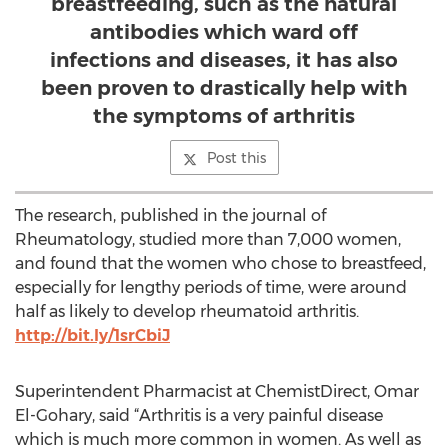
breastfeeding, such as the natural
antibodies which ward off
infections and diseases, it has also
been proven to drastically help with
the symptoms of arthritis
Post this
The research, published in the journal of
Rheumatology, studied more than 7,000 women,
and found that the women who chose to breastfeed,
especially for lengthy periods of time, were around
half as likely to develop rheumatoid arthritis.
http://bit.ly/1srCbiJ
Superintendent Pharmacist at ChemistDirect, Omar
El-Gohary, said “Arthritis is a very painful disease
which is much more common in women. As well as