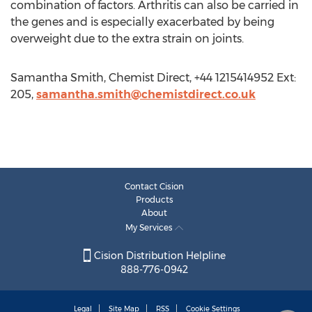
combination of factors. Arthritis can also be carried in
the genes and is especially exacerbated by being
overweight due to the extra strain on joints.
Samantha Smith, Chemist Direct, +44 1215414952 Ext:
205,
samantha.smith@chemistdirect.co.uk
Contact Cision
Products
About
My Services
Cision Distribution Helpline
888-776-0942
Legal
Site Map
RSS
Cookie Settings