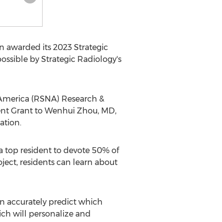
 awarded its 2023 Strategic
ossible by Strategic Radiology's
America
(RSNA) Research &
nt Grant to
Wenhui Zhou
, MD,
ation.
 a top resident to devote 50% of
oject, residents can learn about
an accurately predict which
ich will personalize and