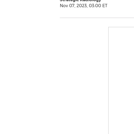
Nov 07, 2023, 03:00 ET