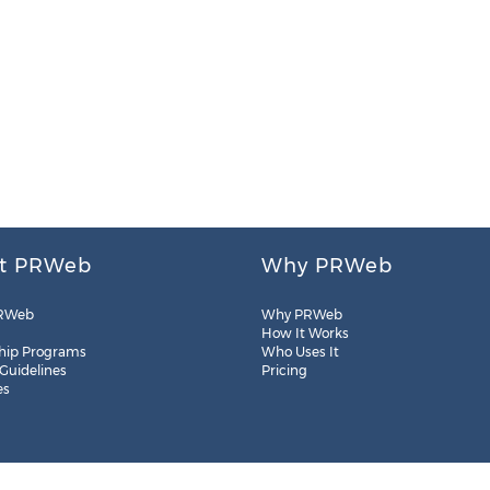
t PRWeb
Why PRWeb
RWeb
Why PRWeb
How It Works
hip Programs
Who Uses It
 Guidelines
Pricing
es