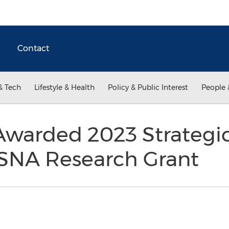
Contact
& Tech
Lifestyle & Health
Policy & Public Interest
People 
Awarded 2023 Strategi
SNA Research Grant