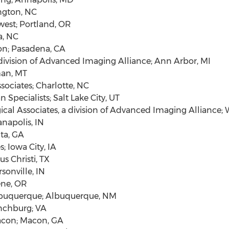
gton, NC
west;
Portland, OR
a, NC
on;
Pasadena, CA
division of Advanced Imaging Alliance;
Ann Arbor, MI
an, MT
sociates;
Charlotte, NC
 Specialists;
Salt Lake City, UT
cal Associates, a division of Advanced Imaging Alliance;
W
anapolis, IN
ta, GA
s;
Iowa City, IA
s Christi, TX
rsonville, IN
ne, OR
buquerque
;
Albuquerque, NM
nchburg
; VA
con
;
Macon, GA