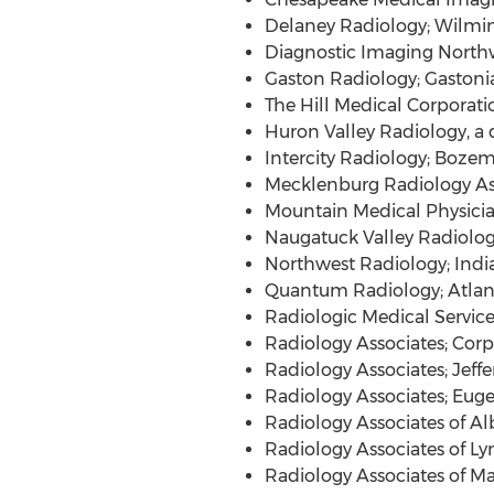
Delaney Radiology;
Wilmin
Diagnostic Imaging North
Gaston Radiology;
Gastoni
The Hill Medical Corporati
Huron Valley Radiology, a 
Intercity Radiology;
Bozem
Mecklenburg Radiology As
Mountain Medical Physician
Naugatuck Valley Radiologi
Northwest Radiology;
Indi
Quantum Radiology;
Atlan
Radiologic Medical Service
Radiology Associates;
Corpu
Radiology Associates;
Jeffe
Radiology Associates;
Euge
Radiology Associates of
Al
Radiology Associates of
Ly
Radiology Associates of
Ma