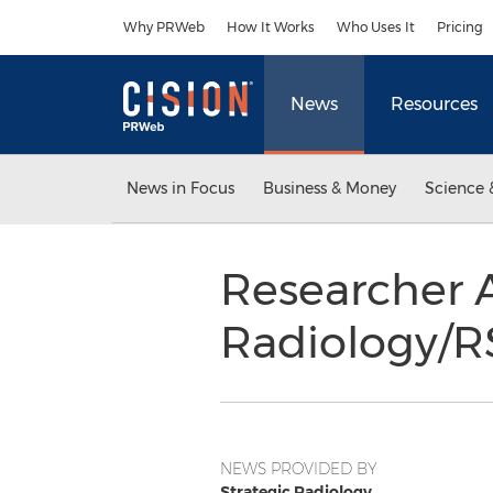
Accessibility Statement
Skip Navigation
Why PRWeb
How It Works
Who Uses It
Pricing
News
Resources
News in Focus
Business & Money
Science 
Researcher 
Radiology/R
NEWS PROVIDED BY
Strategic Radiology