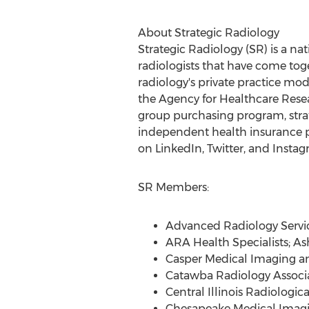
About Strategic Radiology
Strategic Radiology (SR) is a na
radiologists that have come toge
radiology's private practice mode
the Agency for Healthcare Resea
group purchasing program, strat
independent health insurance p
on LinkedIn, Twitter, and Instag
SR Members:
Advanced Radiology Servi
ARA Health Specialists;
Ash
Casper Medical Imaging a
Catawba Radiology Associ
Central Illinois Radiologica
Chesapeake Medical Imag