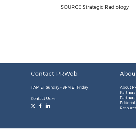
SOURCE Strategic Radiology
Contact PRWeb
Abou
11AM ET Sunday – 8PM ET Friday
About P
Partners
Partners
Contact Us
Editorial
Resourc