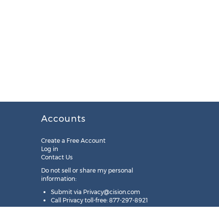
Accounts
Create a Free Account
Log in
Contact Us
Do not sell or share my personal
information:
Submit via
Privacy@cision.com
Call Privacy toll-free: 877-297-8921