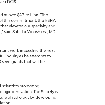
ven DCIS.
d at over
$4.7 million
. "The
e of this commitment, the RSNA
that elevates our specialty and
," said
Satoshi Minoshima
, MD,
tant work in seeding the next
ful inquiry as he attempts to
0 seed grants that will be
ed scientists promoting
logic innovation. The Society is
ture of radiology by developing
dation)