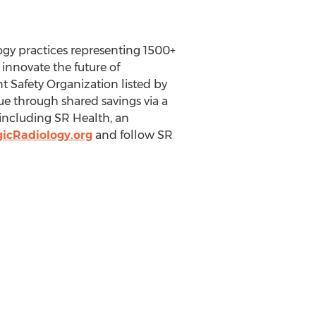
logy practices representing 1500+
 innovate the future of
nt Safety Organization listed by
e through shared savings via a
 including SR Health, an
icRadiology.org
and follow SR