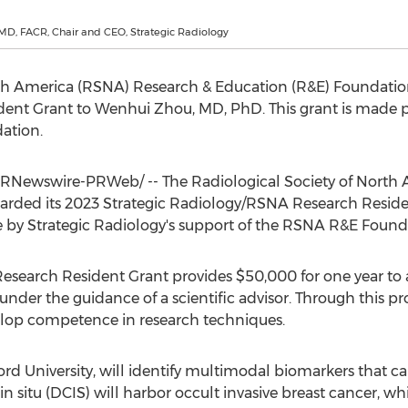
MD, FACR, Chair and CEO, Strategic Radiology
th America
(RSNA) Research & Education (R&E) Foundation
dent Grant to
Wenhui Zhou
, MD, PhD. This grant is made p
ation.
RNewswire-PRWeb/ -- The Radiological Society of
North 
rded its 2023 Strategic Radiology/RSNA Research Reside
e by Strategic Radiology's support of the RSNA R&E Found
Research Resident Grant provides
$50,000
for one year to
 under the guidance of a scientific advisor. Through this pr
velop competence in research techniques.
ord University
, will identify multimodal biomarkers that c
n situ (DCIS) will harbor occult invasive breast cancer, wh