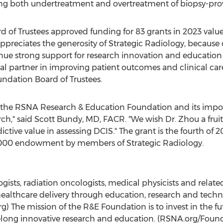
ing both undertreatment and overtreatment of biopsy-pro
of Trustees approved funding for 83 grants in 2023 value
preciates the generosity of Strategic Radiology, becaus
nue strong support for research innovation and education 
ial partner in improving patient outcomes and clinical care
ndation Board of Trustees.
the RSNA Research & Education Foundation and its impor
rch," said
Scott Bundy
, MD, FACR. "We wish Dr. Zhou a fruit
tive value in assessing DCIS." The grant is the fourth of 2
000
endowment by members of Strategic Radiology.
ogists, radiation oncologists, medical physicists and relat
healthcare delivery through education, research and techno
) The mission of the R&E Foundation is to invest in the fu
felong innovative research and education. (RSNA.org/Foun