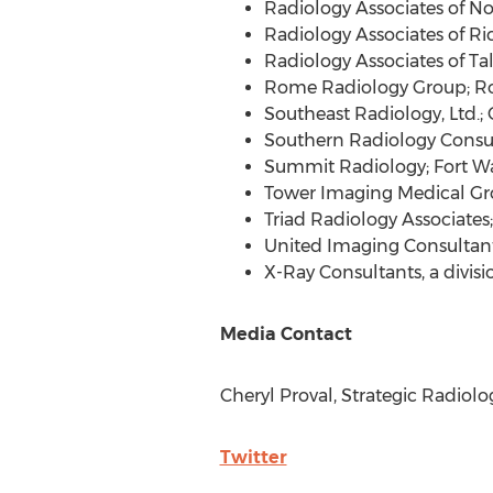
Radiology Associates of
No
Radiology Associates of
Ri
Radiology Associates of
Ta
Rome Radiology Group;
R
Southeast Radiology, Ltd.;
Southern Radiology Consu
Summit Radiology;
Fort W
Tower Imaging Medical Gr
Triad Radiology Associates
United Imaging Consultan
X-Ray Consultants, a divis
Media Contact
Cheryl Proval, Strategic Radiolo
Twitter