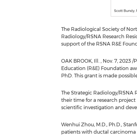
Scott Bundy, 
The Radiological Society of
Nor
Radiology/RSNA Research Resi
support of the RSNA R&E Found
OAK BROOK
, Ill.
,
Nov. 7, 2023
/P
Education (R&E) Foundation awa
PhD. This grant is made possibl
The Strategic Radiology/RSNA 
their time for a research project
scientific investigation and de
Wenhui Zhou
, M.D., Ph.D.,
Stanf
patients with ductal carcinoma i