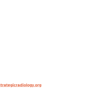
rategicradiology.org