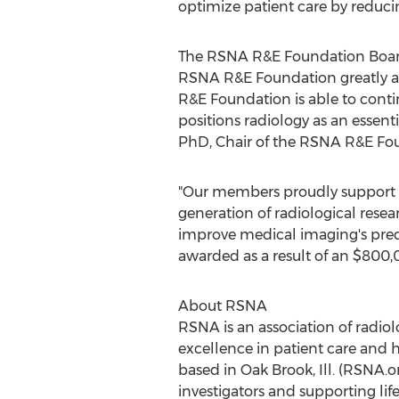
optimize patient care by reduc
The RSNA R&E Foundation Board 
RSNA R&E Foundation greatly ap
R&E Foundation is able to conti
positions radiology as an essent
PhD, Chair of the RSNA R&E Fou
"Our members proudly support 
generation of radiological resea
improve medical imaging's predic
awarded as a result of an
$800,
About RSNA
RSNA is an association of radiol
excellence in patient care and 
based in
Oak Brook, Ill.
(RSNA.org
investigators and supporting li