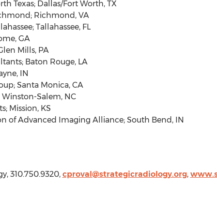
rth Texas
;
Dallas/Fort Worth, TX
chmond
;
Richmond, VA
llahassee
;
Tallahassee, FL
ome, GA
Glen Mills, PA
ltants;
Baton Rouge, LA
ayne, IN
oup;
Santa Monica, CA
;
Winston-Salem, NC
ts;
Mission, KS
ion of Advanced Imaging Alliance;
South Bend, IN
gy, 310.750.9320,
cproval@strategicradiology.org
,
www.st