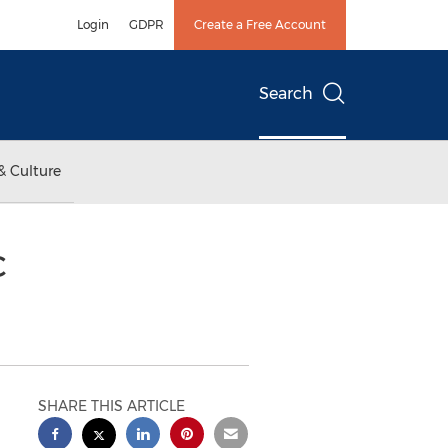
Login
GDPR
Create a Free Account
Search
& Culture
c
SHARE THIS ARTICLE