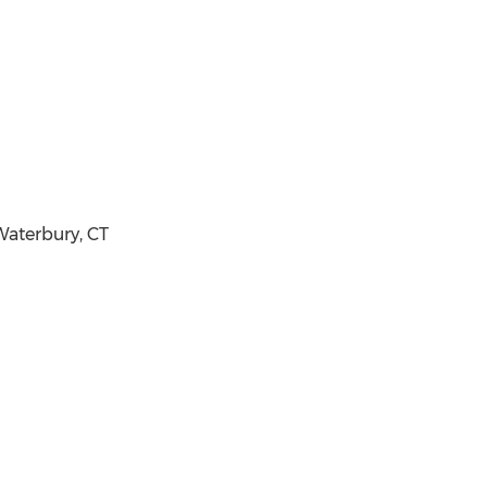
aterbury, CT