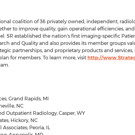
tional coalition of 36 privately owned, independent, radio
ther to improve quality, gain operational efficiencies, and
l. SR established the nation's first imaging-specific Patie
rch and Quality and also provides its member groups valu
egic partnerships, and proprietary products and services,
lan for members. To learn more, visit
http://www.Strateg
ram.
ces;
Grand Rapids, MI
eville, NC
nd Outpatient Radiology;
Casper, WY
ates;
Hickory, NC
l Associates;
Peoria, IL
ing;
Annapolis, MD