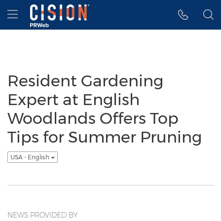
Accessibility Statement
Skip Navigation
Hamburger menu
Resident Gardening
Expert at English
Woodlands Offers Top
Tips for Summer Pruning
USA - English
NEWS PROVIDED BY