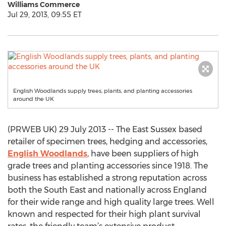
Williams Commerce
Jul 29, 2013, 09:55 ET
English Woodlands supply trees, plants, and planting accessories
around the UK
(PRWEB UK) 29 July 2013 -- The East Sussex based
retailer of specimen trees, hedging and accessories,
English Woodlands
, have been suppliers of high
grade trees and planting accessories since 1918. The
business has established a strong reputation across
both the South East and nationally across England
for their wide range and high quality large trees. Well
known and respected for their high plant survival