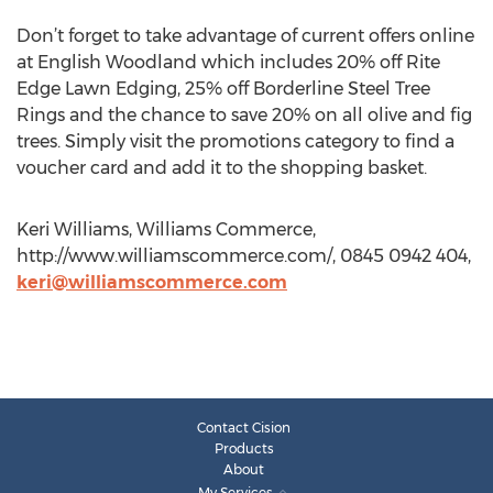
Don’t forget to take advantage of current offers online
at English Woodland which includes 20% off Rite
Edge Lawn Edging, 25% off Borderline Steel Tree
Rings and the chance to save 20% on all olive and fig
trees. Simply visit the promotions category to find a
voucher card and add it to the shopping basket.
Keri Williams, Williams Commerce,
http://www.williamscommerce.com/, 0845 0942 404,
keri@williamscommerce.com
Contact Cision
Products
About
My Services