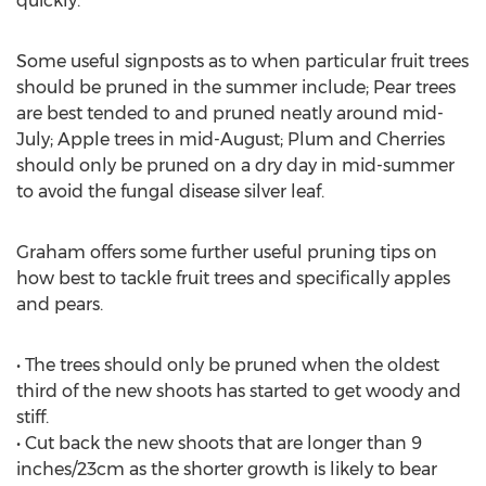
quickly.
Some useful signposts as to when particular fruit trees
should be pruned in the summer include; Pear trees
are best tended to and pruned neatly around mid-
July; Apple trees in mid-August; Plum and Cherries
should only be pruned on a dry day in mid-summer
to avoid the fungal disease silver leaf.
Graham offers some further useful pruning tips on
how best to tackle fruit trees and specifically apples
and pears.
• The trees should only be pruned when the oldest
third of the new shoots has started to get woody and
stiff.
• Cut back the new shoots that are longer than 9
inches/23cm as the shorter growth is likely to bear