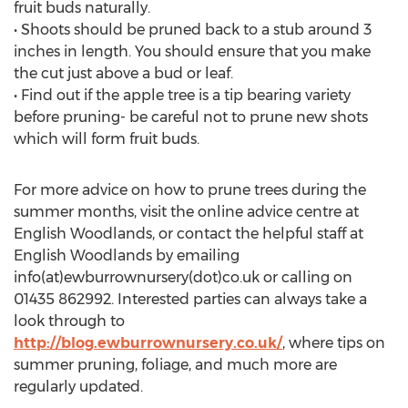
fruit buds naturally.
• Shoots should be pruned back to a stub around 3
inches in length. You should ensure that you make
the cut just above a bud or leaf.
• Find out if the apple tree is a tip bearing variety
before pruning- be careful not to prune new shots
which will form fruit buds.
For more advice on how to prune trees during the
summer months, visit the online advice centre at
English Woodlands, or contact the helpful staff at
English Woodlands by emailing
info(at)ewburrownursery(dot)co.uk or calling on
01435 862992. Interested parties can always take a
look through to
http://blog.ewburrownursery.co.uk/
, where tips on
summer pruning, foliage, and much more are
regularly updated.