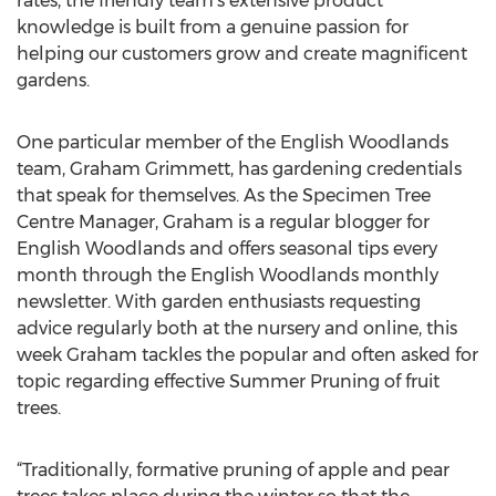
rates, the friendly team’s extensive product
knowledge is built from a genuine passion for
helping our customers grow and create magnificent
gardens.
One particular member of the English Woodlands
team, Graham Grimmett, has gardening credentials
that speak for themselves. As the Specimen Tree
Centre Manager, Graham is a regular blogger for
English Woodlands and offers seasonal tips every
month through the English Woodlands monthly
newsletter. With garden enthusiasts requesting
advice regularly both at the nursery and online, this
week Graham tackles the popular and often asked for
topic regarding effective Summer Pruning of fruit
trees.
“Traditionally, formative pruning of apple and pear