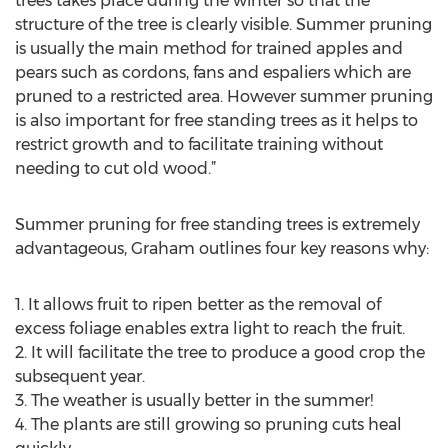
trees takes place during the winter so that the
structure of the tree is clearly visible. Summer pruning
is usually the main method for trained apples and
pears such as cordons, fans and espaliers which are
pruned to a restricted area. However summer pruning
is also important for free standing trees as it helps to
restrict growth and to facilitate training without
needing to cut old wood.”
Summer pruning for free standing trees is extremely
advantageous, Graham outlines four key reasons why:
1. It allows fruit to ripen better as the removal of
excess foliage enables extra light to reach the fruit.
2. It will facilitate the tree to produce a good crop the
subsequent year.
3. The weather is usually better in the summer!
4. The plants are still growing so pruning cuts heal