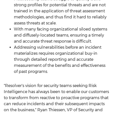
strong profiles for potential threats and are not
trained in the application of threat assessment
methodologies, and thus find it hard to reliably
assess threats at scale.
With many facing organizational siloed systems
and diffusely-located teams, ensuring a timely
and accurate threat response is difficult.
Addressing vulnerabilities before an incident
materializes requires organizational buy-in
through detailed reporting and accurate
measurement of the benefits and effectiveness
of past programs.
"Resolver's vision for security teams seeking Risk
Intelligence has always been to enable our customers
to transform from reactive to proactive programs that
can reduce incidents and their subsequent impacts
on the business,"
Ryan Thiessen
, VP of Security and