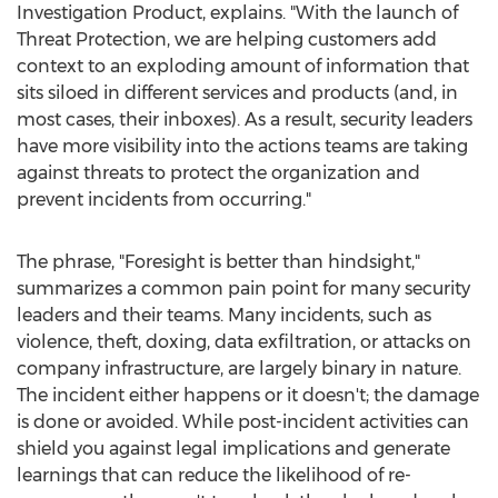
Investigation Product, explains. "With the launch of
Threat Protection, we are helping customers add
context to an exploding amount of information that
sits siloed in different services and products (and, in
most cases, their inboxes). As a result, security leaders
have more visibility into the actions teams are taking
against threats to protect the organization and
prevent incidents from occurring."
The phrase, "Foresight is better than hindsight,"
summarizes a common pain point for many security
leaders and their teams. Many incidents, such as
violence, theft, doxing, data exfiltration, or attacks on
company infrastructure, are largely binary in nature.
The incident either happens or it doesn't; the damage
is done or avoided. While post-incident activities can
shield you against legal implications and generate
learnings that can reduce the likelihood of re-