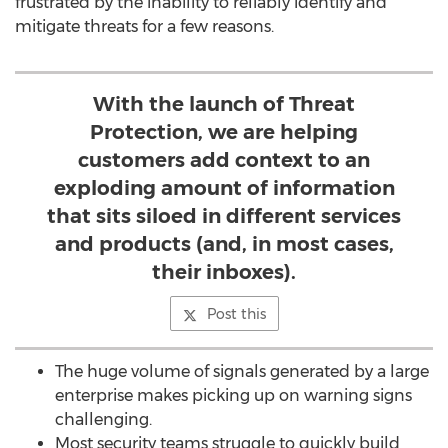
frustrated by the inability to reliably identify and
mitigate threats for a few reasons.
With the launch of Threat
Protection, we are helping
customers add context to an
exploding amount of information
that sits siloed in different services
and products (and, in most cases,
their inboxes).
Post this
The huge volume of signals generated by a large
enterprise makes picking up on warning signs
challenging.
Most security teams struggle to quickly build