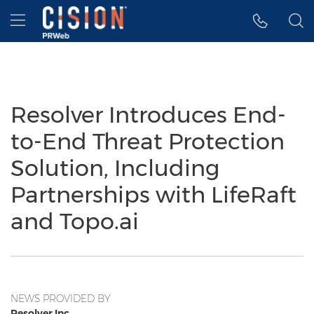
Accessibility Statement
Skip Navigation
Hamburger menu
Resolver Introduces End-
to-End Threat Protection
Solution, Including
Partnerships with LifeRaft
and Topo.ai
NEWS PROVIDED BY
Resolver Inc.