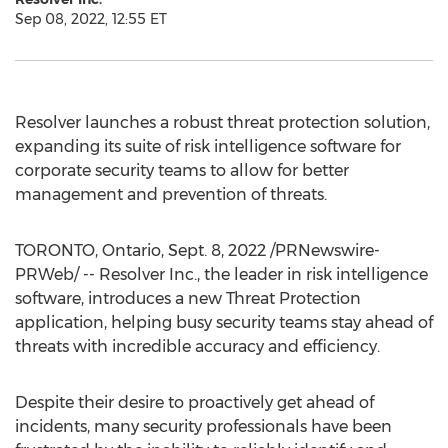
Sep 08, 2022, 12:55 ET
Resolver launches a robust threat protection solution,
expanding its suite of risk intelligence software for
corporate security teams to allow for better
management and prevention of threats.
TORONTO, Ontario
,
Sept. 8, 2022
/PRNewswire-
PRWeb/ -- Resolver Inc., the leader in risk intelligence
software, introduces a new Threat Protection
application, helping busy security teams stay ahead of
threats with incredible accuracy and efficiency.
Despite their desire to proactively get ahead of
incidents, many security professionals have been