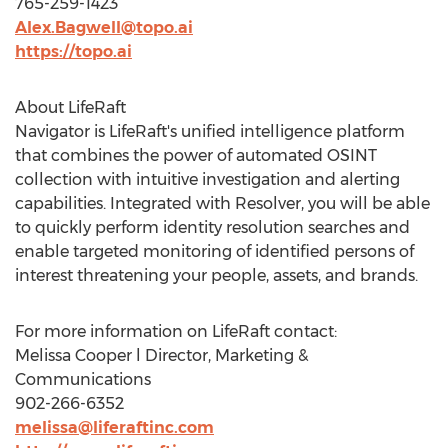
765-259-1423
Alex.Bagwell@topo.ai
https://topo.ai
About LifeRaft
Navigator is LifeRaft's unified intelligence platform
that combines the power of automated OSINT
collection with intuitive investigation and alerting
capabilities. Integrated with Resolver, you will be able
to quickly perform identity resolution searches and
enable targeted monitoring of identified persons of
interest threatening your people, assets, and brands.
For more information on LifeRaft contact:
Melissa Cooper
l Director, Marketing &
Communications
902-266-6352
melissa@liferaftinc.com