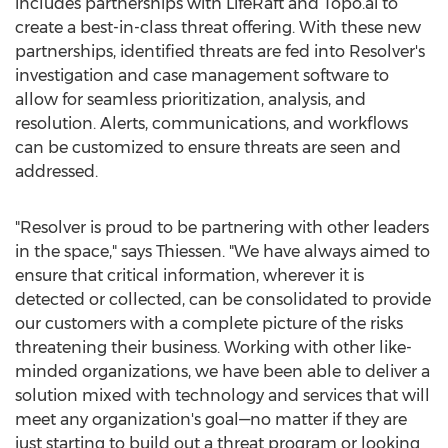
includes partnerships with LifeRaft and Topo.ai to
create a best-in-class threat offering. With these new
partnerships, identified threats are fed into Resolver's
investigation and case management software to
allow for seamless prioritization, analysis, and
resolution. Alerts, communications, and workflows
can be customized to ensure threats are seen and
addressed.
"Resolver is proud to be partnering with other leaders
in the space," says Thiessen. "We have always aimed to
ensure that critical information, wherever it is
detected or collected, can be consolidated to provide
our customers with a complete picture of the risks
threatening their business. Working with other like-
minded organizations, we have been able to deliver a
solution mixed with technology and services that will
meet any organization's goal—no matter if they are
just starting to build out a threat program or looking