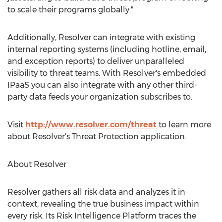
to scale their programs globally."
Additionally, Resolver can integrate with existing
internal reporting systems (including hotline, email,
and exception reports) to deliver unparalleled
visibility to threat teams. With Resolver's embedded
IPaaS you can also integrate with any other third-
party data feeds your organization subscribes to.
Visit
http://www.resolver.com/threat
to learn more
about Resolver's Threat Protection application.
About Resolver
Resolver gathers all risk data and analyzes it in
context, revealing the true business impact within
every risk. Its Risk Intelligence Platform traces the