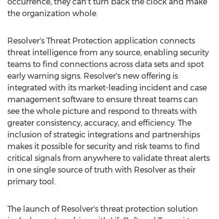
occurrence, they can't turn back the clock and make
the organization whole.
Resolver's Threat Protection application connects
threat intelligence from any source, enabling security
teams to find connections across data sets and spot
early warning signs. Resolver's new offering is
integrated with its market-leading incident and case
management software to ensure threat teams can
see the whole picture and respond to threats with
greater consistency, accuracy, and efficiency. The
inclusion of strategic integrations and partnerships
makes it possible for security and risk teams to find
critical signals from anywhere to validate threat alerts
in one single source of truth with Resolver as their
primary tool.
The launch of Resolver's threat protection solution