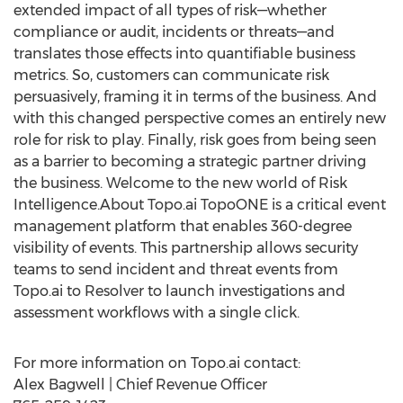
extended impact of all types of risk—whether
compliance or audit, incidents or threats—and
translates those effects into quantifiable business
metrics. So, customers can communicate risk
persuasively, framing it in terms of the business. And
with this changed perspective comes an entirely new
role for risk to play. Finally, risk goes from being seen
as a barrier to becoming a strategic partner driving
the business. Welcome to the new world of Risk
Intelligence.About Topo.ai TopoONE is a critical event
management platform that enables 360-degree
visibility of events. This partnership allows security
teams to send incident and threat events from
Topo.ai to Resolver to launch investigations and
assessment workflows with a single click.
For more information on Topo.ai contact:
Alex Bagwell
| Chief Revenue Officer