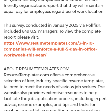
friendly organizations report that they will maintain
equal pay for employees regardless of work location.
This survey, conducted in
January 2025
via Pollfish,
included 849 U.S. managers. To view the complete
report, please visit:
https://www.resumetemplates.com/3-in-10-
companies-will-enforce-a-full-5-day-in-office-
workweek-this-year/
ABOUT RESUMETEMPLATES.COM
ResumeTemplates.com offers a comprehensive
selection of free, industry-specific resume templates,
tailored to meet the needs of various job seekers. The
website also provides extensive resources to help
facilitate the job application process, including expert
advice, resume examples, and tips and tricks for
creating impactful resumes. For more information,