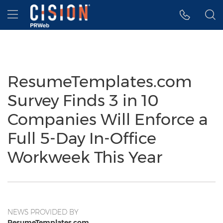
Accessibility Statement
Skip Navigation
Hamburger menu
ResumeTemplates.com
Survey Finds 3 in 10
Companies Will Enforce a
Full 5-Day In-Office
Workweek This Year
NEWS PROVIDED BY
ResumeTemplates.com