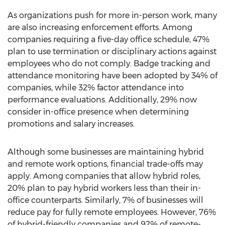
As organizations push for more in-person work, many
are also increasing enforcement efforts. Among
companies requiring a five-day office schedule, 47%
plan to use termination or disciplinary actions against
employees who do not comply. Badge tracking and
attendance monitoring have been adopted by 34% of
companies, while 32% factor attendance into
performance evaluations. Additionally, 29% now
consider in-office presence when determining
promotions and salary increases.
Although some businesses are maintaining hybrid
and remote work options, financial trade-offs may
apply. Among companies that allow hybrid roles,
20% plan to pay hybrid workers less than their in-
office counterparts. Similarly, 7% of businesses will
reduce pay for fully remote employees. However, 76%
of hybrid-friendly companies and 92% of remote-