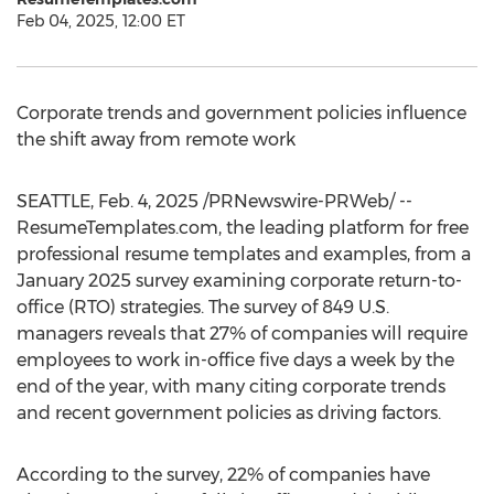
Feb 04, 2025, 12:00 ET
Corporate trends and government policies influence
the shift away from remote work
SEATTLE
,
Feb. 4, 2025
/PRNewswire-PRWeb/ --
ResumeTemplates.com, the leading platform for free
professional resume templates and examples, from a
January 2025
survey examining corporate return-to-
office (RTO) strategies. The survey of 849 U.S.
managers reveals that 27% of companies will require
employees to work in-office five days a week by the
end of the year, with many citing corporate trends
and recent government policies as driving factors.
According to the survey, 22% of companies have