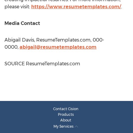
please visit:
https://www.resumetemplates.com/
.
Media Contact
Abigail Davis
, ResumeTemplates.com, 000-
0000,
abigail@resumetemplates.com
SOURCE ResumeTemplates.com
Contact Cision
Products
About
My Services