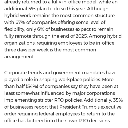
already returned to a fully in-office model, while an
additional 5% plan to do so this year. Although
hybrid work remains the most common structure,
with 67% of companies offering some level of
flexibility, only 6% of businesses expect to remain
fully remote through the end of 2025. Among hybrid
organizations, requiring employees to be in-office
three days per week is the most common
arrangement.
Corporate trends and government mandates have
played a role in shaping workplace policies. More
than half (54%) of companies say they have been at
least somewhat influenced by major corporations
implementing stricter RTO policies. Additionally, 35%
of businesses report that President Trump's executive
order requiring federal employees to return to the
office has factored into their own RTO decisions.