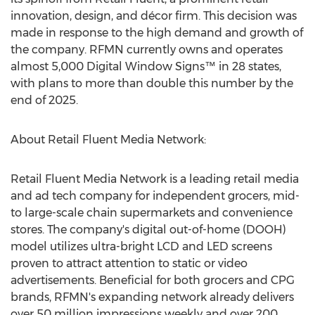
innovation, design, and décor firm. This decision was
made in response to the high demand and growth of
the company. RFMN currently owns and operates
almost 5,000 Digital Window Signs™ in 28 states,
with plans to more than double this number by the
end of 2025.
About Retail Fluent Media Network:
Retail Fluent Media Network is a leading retail media
and ad tech company for independent grocers, mid-
to large-scale chain supermarkets and convenience
stores. The company's digital out-of-home (DOOH)
model utilizes ultra-bright LCD and LED screens
proven to attract attention to static or video
advertisements. Beneficial for both grocers and CPG
brands, RFMN's expanding network already delivers
over 50 million impressions weekly and over 200