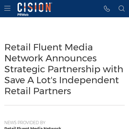
Accessibility Statement
Skip Navigation
Hamburger menu
Retail Fluent Media
Network Announces
Strategic Partnership with
Save A Lot's Independent
Retail Partners
NEWS PROVIDED BY
Retail Fluent Media Network