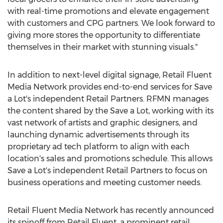
with real-time promotions and elevate engagement
with customers and CPG partners. We look forward to
giving more stores the opportunity to differentiate
themselves in their market with stunning visuals."
In addition to next-level digital signage, Retail Fluent
Media Network provides end-to-end services for Save
a Lot's independent Retail Partners. RFMN manages
the content shared by the Save a Lot, working with its
vast network of artists and graphic designers, and
launching dynamic advertisements through its
proprietary ad tech platform to align with each
location's sales and promotions schedule. This allows
Save a Lot's independent Retail Partners to focus on
business operations and meeting customer needs.
Retail Fluent Media Network has recently announced
its spinoff from Retail Fluent, a prominent retail