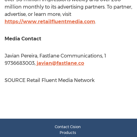
million monthly to its advertising partners. To partner,
advertise, or learn more, visit
https://www.retailfluentmedia.com
.
Media Contact
Javian Pereira
, Fastlane Communications, 1
9736683003,
javian@fastlane.co
SOURCE Retail Fluent Media Network
Contact Cision
Products