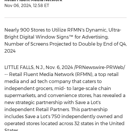
Nov 06, 2024, 12:58 ET
Nearly 900 Stores to Utilize RFMN's Dynamic, Ultra-
Bright Digital Window Signs™ for Advertising;
Number of Screens Projected to Double by End of Q4,
2024
LITTLE FALLS, N.J.
,
Nov. 6, 2024
/PRNewswire-PRWeb/
-- Retail Fluent Media Network (RFMN), a top retail
media and ad tech company that caters to
independent grocers, mid- to large-scale chain
supermarkets, and convenience stores, has revealed a
new strategic partnership with Save a Lot's
independent Retail Partners. This partnership
includes Save a Lot's 750 independently owned and
operated stores located across 32 states in
the United
States
.