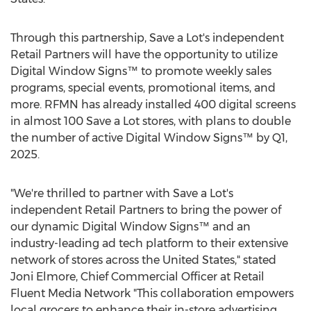
Through this partnership, Save a Lot's independent
Retail Partners will have the opportunity to utilize
Digital Window Signs™ to promote weekly sales
programs, special events, promotional items, and
more. RFMN has already installed 400 digital screens
in almost 100 Save a Lot stores, with plans to double
the number of active Digital Window Signs™ by Q1,
2025.
"We're thrilled to partner with Save a Lot's
independent Retail Partners to bring the power of
our dynamic Digital Window Signs™ and an
industry-leading ad tech platform to their extensive
network of stores across
the United States
," stated
Joni Elmore
, Chief Commercial Officer at Retail
Fluent Media Network "This collaboration empowers
local grocers to enhance their in-store advertising