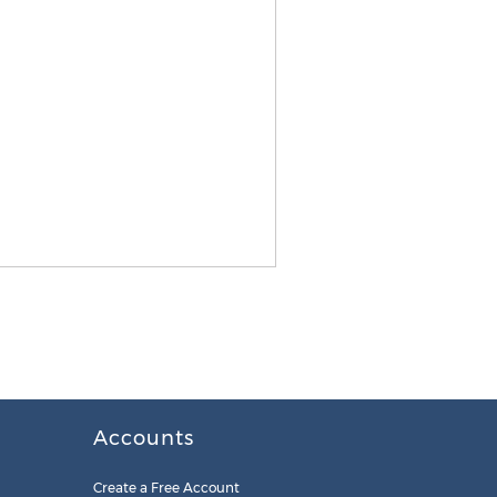
Accounts
Create a Free Account