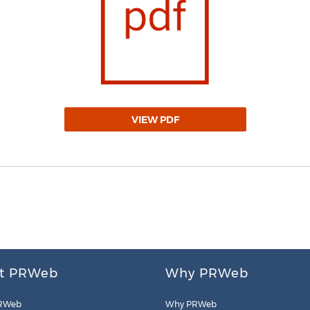
VIEW PDF
t PRWeb
Why PRWeb
RWeb
Why PRWeb