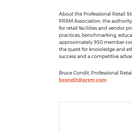
About the Professional Retail 
PRSM Association, the authority
for retail facilities and vendor
practices, benchmarking, educat
approximately 950 member compa
the quest for knowledge and et
success and a competitive adva
Bruce Condit, Professional Reta
bcondit@prsm.com