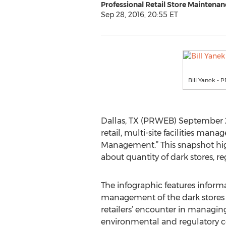
Professional Retail Store Maintenan
Sep 28, 2016, 20:55 ET
Bill Yanek -
Dallas, TX (PRWEB) September 28
retail, multi-site facilities ma
Management.” This snapshot high
about quantity of dark stores, r
The infographic features inform
management of the dark stores 
retailers’ encounter in managin
environmental and regulatory c