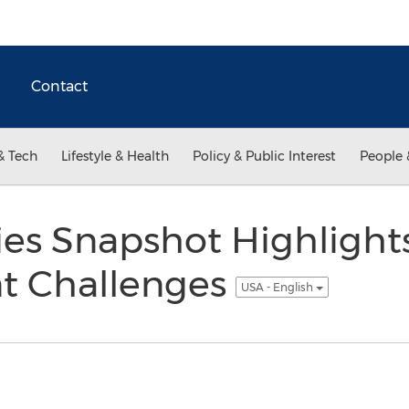
Contact
& Tech
Lifestyle & Health
Policy & Public Interest
People 
ities Snapshot Highlight
 Challenges
USA - English