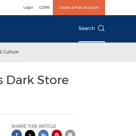
Login
GDPR
Create a Free Account
Search
& Culture
s Dark Store
SHARE THIS ARTICLE