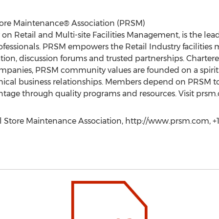
Store Maintenance® Association (PRSM)
 on Retail and Multi-site Facilities Management, is the l
 professionals. PRSM empowers the Retail Industry faciliti
ion, discussion forums and trusted partnerships. Chartere
nies, PRSM community values are founded on a spirit of
hical business relationships. Members depend on PRSM to
ntage through quality programs and resources. Visit prsm
il Store Maintenance Association, http://www.prsm.com, +1