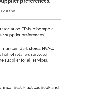
supplier preferences.
Post this
ssociation. “This infographic
ir supplier preferences.”
o maintain dark stores. HVAC,
half of retailers surveyed
 supplier for all services.
annual Best Practices Book and