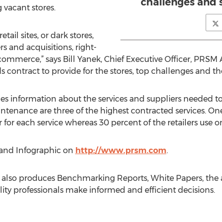
challenges and 
 vacant stores.
tail sites, or dark stores,
s and acquisitions, right-
ommerce,” says Bill Yanek, Chief Executive Officer, PRSM A
s contract to provide for the stores, top challenges and the
des information about the services and suppliers needed t
ntenance are three of the highest contracted services. One 
 for each service whereas 30 percent of the retailers use one
and Infographic on
http://www.prsm.com
.
 also produces Benchmarking Reports, White Papers, the 
ility professionals make informed and efficient decisions.