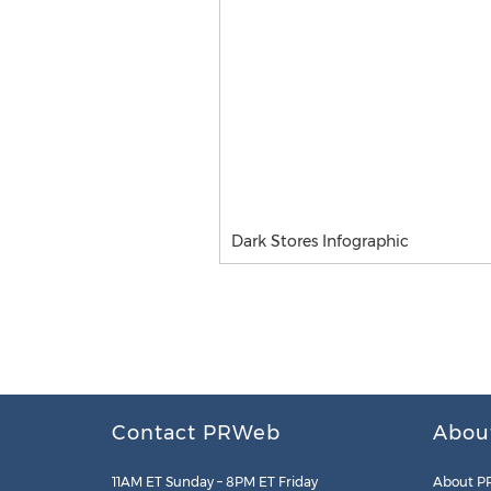
Dark Stores Infographic
Contact PRWeb
Abou
11AM ET Sunday – 8PM ET Friday
About P