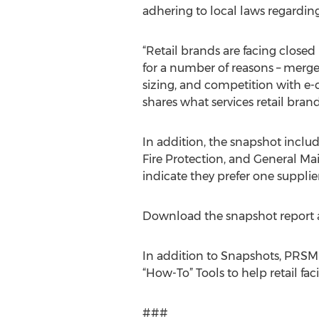
adhering to local laws regarding
“Retail brands are facing closed re
for a number of reasons – merger
sizing, and competition with e-c
shares what services retail brand
In addition, the snapshot inclu
Fire Protection, and General Mai
indicate they prefer one supplier
Download the snapshot report 
In addition to Snapshots, PRSM
“How-To” Tools to help retail fac
###