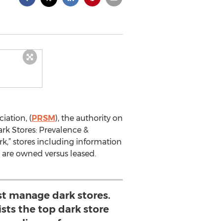
iation, (
PRSM
), the authority on
ark Stores: Prevalence &
k,” stores including information
s are owned versus leased.
st manage dark stores.
ists the top dark store