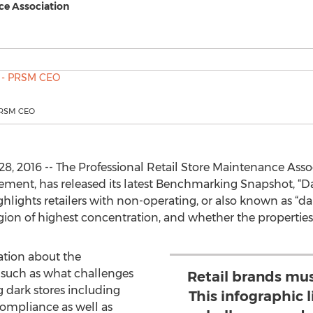
ce Association
 PRSM CEO
, 2016 -- The Professional Retail Store Maintenance Assoc
nagement, has released its latest Benchmarking Snapshot, “D
lights retailers with non-operating, or also known as “dar
egion of highest concentration, and whether the propertie
ation about the
such as what challenges
Retail brands mu
g dark stores including
This infographic l
ompliance as well as