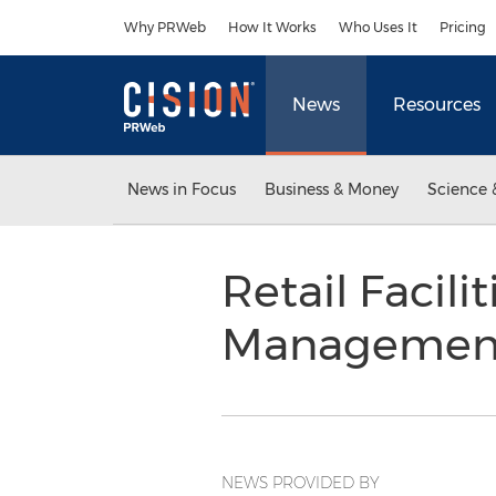
Accessibility Statement
Skip Navigation
Why PRWeb
How It Works
Who Uses It
Pricing
News
Resources
News in Focus
Business & Money
Science 
Retail Facil
Management
NEWS PROVIDED BY