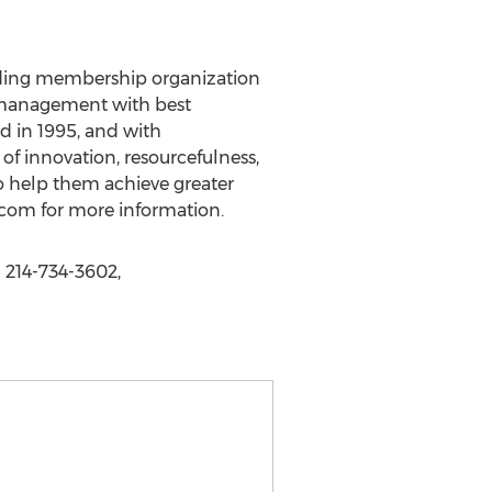
eading membership organization
es management with best
d in 1995, and with
 innovation, resourcefulness,
 help them achieve greater
.com for more information.
 214-734-3602,