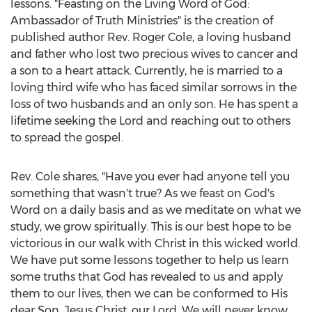
lessons. "Feasting on the Living Word of God:
Ambassador of Truth Ministries" is the creation of
published author Rev.
Roger Cole
, a loving husband
and father who lost two precious wives to cancer and
a son to a heart attack. Currently, he is married to a
loving third wife who has faced similar sorrows in the
loss of two husbands and an only son. He has spent a
lifetime seeking the Lord and reaching out to others
to spread the gospel.
Rev. Cole shares, "Have you ever had anyone tell you
something that wasn't true? As we feast on God's
Word on a daily basis and as we meditate on what we
study, we grow spiritually. This is our best hope to be
victorious in our walk with Christ in this wicked world.
We have put some lessons together to help us learn
some truths that God has revealed to us and apply
them to our lives, then we can be conformed to His
dear Son,
Jesus Christ
, our Lord. We will never know