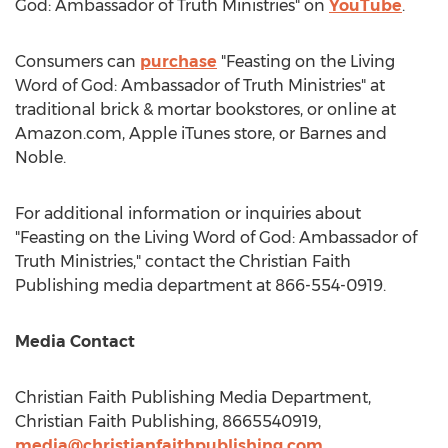
God: Ambassador of Truth Ministries" on
YouTube
.
Consumers can
purchase
"Feasting on the Living
Word of God: Ambassador of Truth Ministries" at
traditional brick & mortar bookstores, or online at
Amazon.com, Apple iTunes store, or
Barnes
and
Noble.
For additional information or inquiries about
"Feasting on the Living Word of God: Ambassador of
Truth Ministries," contact the Christian Faith
Publishing media department at 866-554-0919.
Media Contact
Christian Faith Publishing Media Department,
Christian Faith Publishing, 8665540919,
media@christianfaithpublishing.com