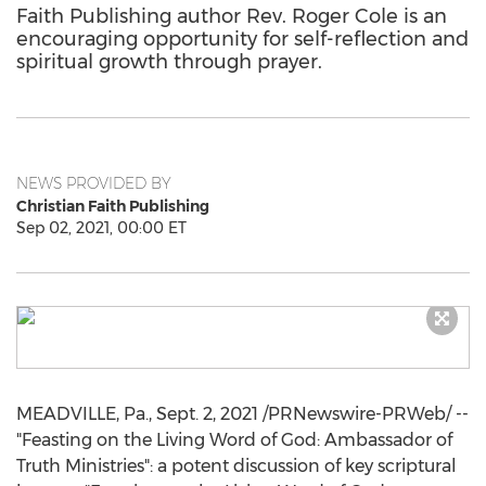
Faith Publishing author Rev. Roger Cole is an
encouraging opportunity for self-reflection and
spiritual growth through prayer.
NEWS PROVIDED BY
Christian Faith Publishing
Sep 02, 2021, 00:00 ET
MEADVILLE, Pa.
,
Sept. 2, 2021
/PRNewswire-PRWeb/ --
"Feasting on the Living Word of God: Ambassador of
Truth Ministries": a potent discussion of key scriptural