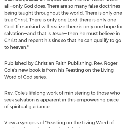
all—only God does. There are so many false doctrines
being taught throughout the world. There is only one
true Christ. There is only one Lord; there is only one
God. If mankind will realize there is only one hope for
salvation—and that is Jesus— then he must believe in
Christ and repent his sins so that he can qualify to go
to heaven."
Published by Christian Faith Publishing, Rev.
Roger
Cole's
new book is from his Feasting on the Living
Word of God series.
Rev. Cole's lifelong work of ministering to those who
seek salvation is apparent in this empowering piece
of spiritual guidance.
View a synopsis of "Feasting on the Living Word of