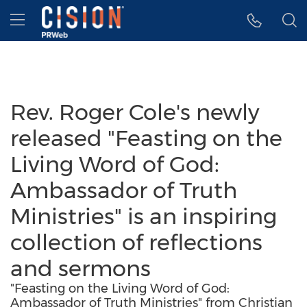
Accessibility Statement
Skip Navigation
Hamburger menu
Rev. Roger Cole's newly
released "Feasting on the
Living Word of God:
Ambassador of Truth
Ministries" is an inspiring
collection of reflections
and sermons
"Feasting on the Living Word of God:
Ambassador of Truth Ministries" from Christian