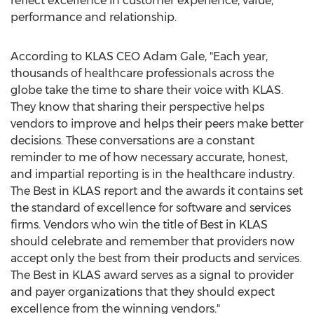
reflect excellence in customer experience, value,
performance and relationship.
According to KLAS CEO
Adam Gale
, "Each year,
thousands of healthcare professionals across the
globe take the time to share their voice with KLAS.
They know that sharing their perspective helps
vendors to improve and helps their peers make better
decisions. These conversations are a constant
reminder to me of how necessary accurate, honest,
and impartial reporting is in the healthcare industry.
The Best in KLAS report and the awards it contains set
the standard of excellence for software and services
firms. Vendors who win the title of Best in KLAS
should celebrate and remember that providers now
accept only the best from their products and services.
The Best in KLAS award serves as a signal to provider
and payer organizations that they should expect
excellence from the winning vendors."