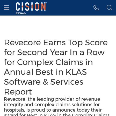
Accessibility Statement
Skip Navigation
Hamburger menu
Revecore Earns Top Score
for Second Year In a Row
for Complex Claims in
Annual Best in KLAS
Software & Services
Report
Revecore, the leading provider of revenue
integrity and complex claims solutions for
hospitals, is proud to announce today their
award for Best In KLAS in the Complex Claims