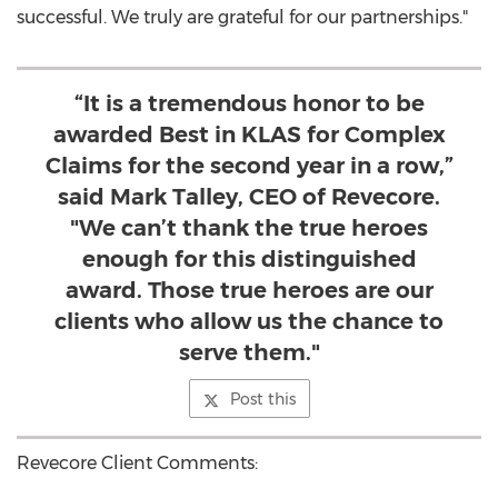
successful. We truly are grateful for our partnerships."
“It is a tremendous honor to be
awarded Best in KLAS for Complex
Claims for the second year in a row,”
said Mark Talley, CEO of Revecore.
"We can’t thank the true heroes
enough for this distinguished
award. Those true heroes are our
clients who allow us the chance to
serve them."
Post this
Revecore Client Comments: