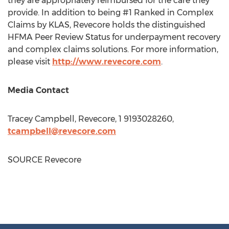
they are appropriately reimbursed for the care they
provide. In addition to being #1 Ranked in Complex
Claims by KLAS, Revecore holds the distinguished
HFMA Peer Review Status for underpayment recovery
and complex claims solutions. For more information,
please visit
http://www.revecore.com
.
Media Contact
Tracey Campbell
, Revecore, 1 9193028260,
tcampbell@revecore.com
SOURCE Revecore