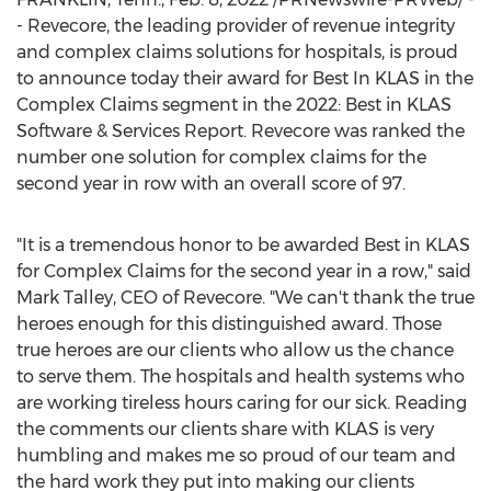
- Revecore, the leading provider of revenue integrity
and complex claims solutions for hospitals, is proud
to announce today their award for Best In KLAS in the
Complex Claims segment in the 2022: Best in KLAS
Software & Services Report. Revecore was ranked the
number one solution for complex claims for the
second year in row with an overall score of 97.
"It is a tremendous honor to be awarded Best in KLAS
for Complex Claims for the second year in a row," said
Mark Talley
, CEO of Revecore. "We can't thank the true
heroes enough for this distinguished award. Those
true heroes are our clients who allow us the chance
to serve them. The hospitals and health systems who
are working tireless hours caring for our sick. Reading
the comments our clients share with KLAS is very
humbling and makes me so proud of our team and
the hard work they put into making our clients