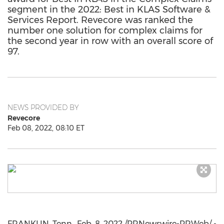
segment in the 2022: Best in KLAS Software &
Services Report. Revecore was ranked the
number one solution for complex claims for
the second year in row with an overall score of
97.
NEWS PROVIDED BY
Revecore
Feb 08, 2022, 08:10 ET
FRANKLIN, Tenn.
,
Feb. 8, 2022
/PRNewswire-PRWeb/ -