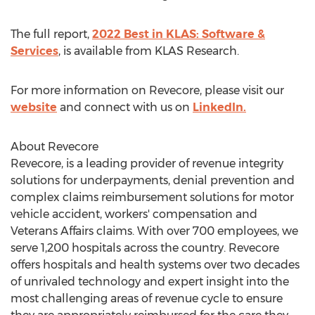
The full report,
2022 Best in KLAS: Software &
Services
, is available from KLAS Research.
For more information on Revecore, please visit our
website
and connect with us on
LinkedIn.
About Revecore
Revecore, is a leading provider of revenue integrity
solutions for underpayments, denial prevention and
complex claims reimbursement solutions for motor
vehicle accident, workers' compensation and
Veterans Affairs claims. With over 700 employees, we
serve 1,200 hospitals across the country. Revecore
offers hospitals and health systems over two decades
of unrivaled technology and expert insight into the
most challenging areas of revenue cycle to ensure