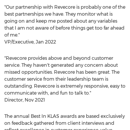
"Our partnership with Revecore is probably one of the
best partnerships we have. They monitor what is
going on and keep me posted about any variables
that I am not aware of before things get too far ahead
of me."
VP/Executive,
Jan 2022
"Revecore provides above and beyond customer
service. They haven't generated any concern about
missed opportunities. Revecore has been great. The
customer service from their leadership team is
outstanding. Revecore is extremely responsive, easy to
communicate with, and fun to talk to."
Director,
Nov 2021
The annual Best In KLAS awards are based exclusively
on feedback gathered from client interviews and