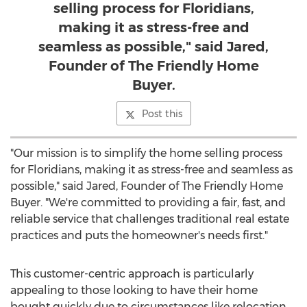
selling process for Floridians,
making it as stress-free and
seamless as possible," said Jared,
Founder of The Friendly Home
Buyer.
Post this
"Our mission is to simplify the home selling process
for Floridians, making it as stress-free and seamless as
possible," said Jared, Founder of The Friendly Home
Buyer. "We're committed to providing a fair, fast, and
reliable service that challenges traditional real estate
practices and puts the homeowner's needs first."
This customer-centric approach is particularly
appealing to those looking to have their home
bought quickly due to circumstances like relocation,