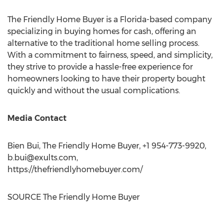
The Friendly Home Buyer is a Florida-based company
specializing in buying homes for cash, offering an
alternative to the traditional home selling process.
With a commitment to fairness, speed, and simplicity,
they strive to provide a hassle-free experience for
homeowners looking to have their property bought
quickly and without the usual complications.
Media Contact
Bien Bui, The Friendly Home Buyer, +1 954-773-9920,
b.bui@exults.com
,
https://thefriendlyhomebuyer.com/
SOURCE The Friendly Home Buyer