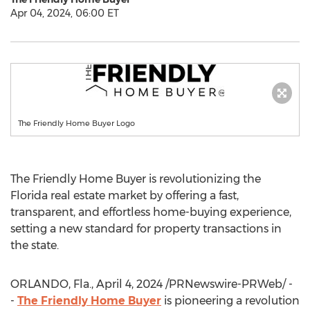
Apr 04, 2024, 06:00 ET
The Friendly Home Buyer Logo
The Friendly Home Buyer is revolutionizing the
Florida real estate market by offering a fast,
transparent, and effortless home-buying experience,
setting a new standard for property transactions in
the state.
ORLANDO
,
Fla.
,
April 4, 2024
/PRNewswire-PRWeb/ -
-
The Friendly Home Buyer
is pioneering a revolution