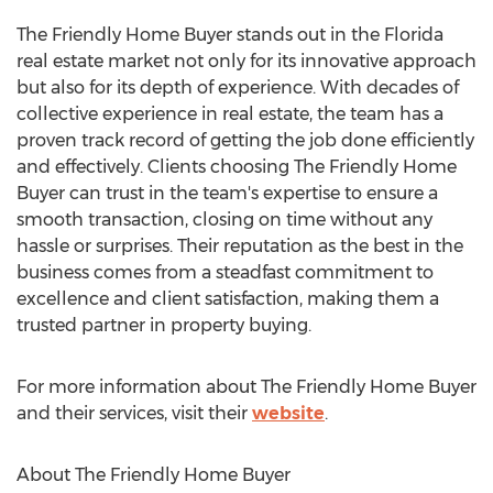
The Friendly Home Buyer stands out in the Florida
real estate market not only for its innovative approach
but also for its depth of experience. With decades of
collective experience in real estate, the team has a
proven track record of getting the job done efficiently
and effectively. Clients choosing The Friendly Home
Buyer can trust in the team's expertise to ensure a
smooth transaction, closing on time without any
hassle or surprises. Their reputation as the best in the
business comes from a steadfast commitment to
excellence and client satisfaction, making them a
trusted partner in property buying.
For more information about The Friendly Home Buyer
and their services, visit their
website
.
About The Friendly Home Buyer