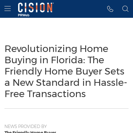
Accessibility Statement
Skip Navigation
Hamburger menu
Revolutionizing Home
Buying in Florida: The
Friendly Home Buyer Sets
a New Standard in Hassle-
Free Transactions
NEWS PROVIDED BY
The Friendly Home Buyer