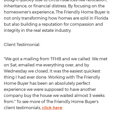
inheritance, or financial distress. By focusing on the
homeowner's experience, The Friendly Home Buyer is
not only transforming how homes are sold in Florida
but also building a reputation for compassion and
integrity in the real estate industry.
Client Testimonial:
"We got a mailing from TFHB and we called. We met
on Sat, emailed me everything over, and by
Wednesday we closed, It was the easiest quickest
thing I had ever done. Working with The Friendly
Home Buyer has been an absolutely perfect
experience we were supposed to have another
company buy the house we waited almost 3 weeks
from." To see more of The Friendly Home Buyer's
client testimonials,
click here
.