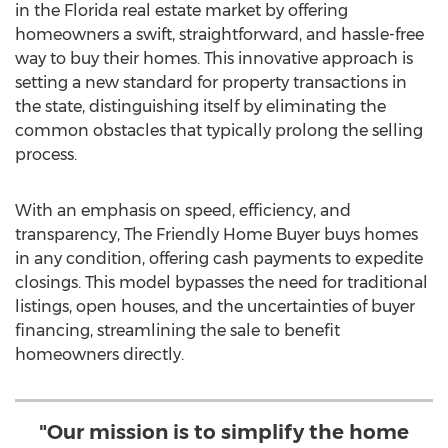
in the Florida real estate market by offering
homeowners a swift, straightforward, and hassle-free
way to buy their homes. This innovative approach is
setting a new standard for property transactions in
the state, distinguishing itself by eliminating the
common obstacles that typically prolong the selling
process.
With an emphasis on speed, efficiency, and
transparency, The Friendly Home Buyer buys homes
in any condition, offering cash payments to expedite
closings. This model bypasses the need for traditional
listings, open houses, and the uncertainties of buyer
financing, streamlining the sale to benefit
homeowners directly.
"Our mission is to simplify the home