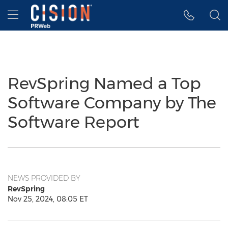
Accessibility Statement
Skip Navigation
Hamburger menu
RevSpring Named a Top
Software Company by The
Software Report
NEWS PROVIDED BY
RevSpring
Nov 25, 2024, 08:05 ET