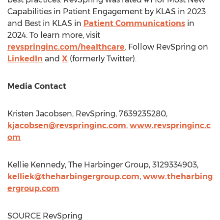
Capabilities in Patient Engagement by KLAS in 2023
and Best in KLAS in
Patient Communications
in
2024. To learn more, visit
revspringinc.com/healthcare
. Follow RevSpring on
LinkedIn
and
X
(formerly Twitter).
Media Contact
Kristen Jacobsen
, RevSpring, 7639235280,
kjacobsen@revspringinc.com
,
www.revspringinc.c
om
Kellie Kennedy
, The Harbinger Group, 3129334903,
kelliek@theharbingergroup.com
,
www.theharbing
ergroup.com
SOURCE RevSpring