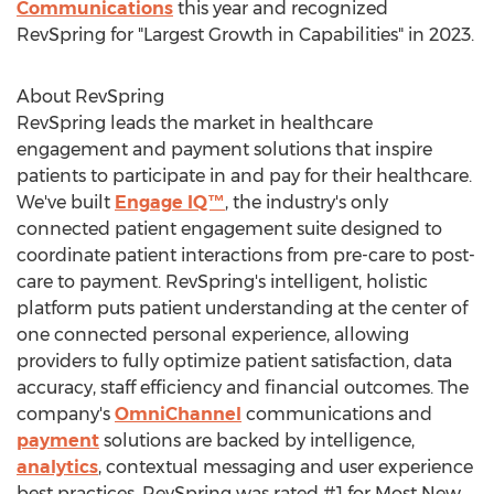
Communications
this year and recognized
RevSpring for "Largest Growth in Capabilities" in 2023.
About RevSpring
RevSpring leads the market in healthcare
engagement and payment solutions that inspire
patients to participate in and pay for their healthcare.
We've built
Engage IQ™
, the industry's only
connected patient engagement suite designed to
coordinate patient interactions from pre-care to post-
care to payment. RevSpring's intelligent, holistic
platform puts patient understanding at the center of
one connected personal experience, allowing
providers to fully optimize patient satisfaction, data
accuracy, staff efficiency and financial outcomes. The
company's
OmniChannel
communications and
payment
solutions are backed by intelligence,
analytics
, contextual messaging and user experience
best practices. RevSpring was rated #1 for Most New