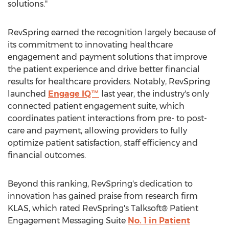
solutions."
RevSpring earned the recognition largely because of
its commitment to innovating healthcare
engagement and payment solutions that improve
the patient experience and drive better financial
results for healthcare providers. Notably, RevSpring
launched
Engage IQ™
last year, the industry's only
connected patient engagement suite, which
coordinates patient interactions from pre- to post-
care and payment, allowing providers to fully
optimize patient satisfaction, staff efficiency and
financial outcomes.
Beyond this ranking, RevSpring's dedication to
innovation has gained praise from research firm
KLAS, which rated RevSpring's Talksoft® Patient
Engagement Messaging Suite
No. 1 in Patient