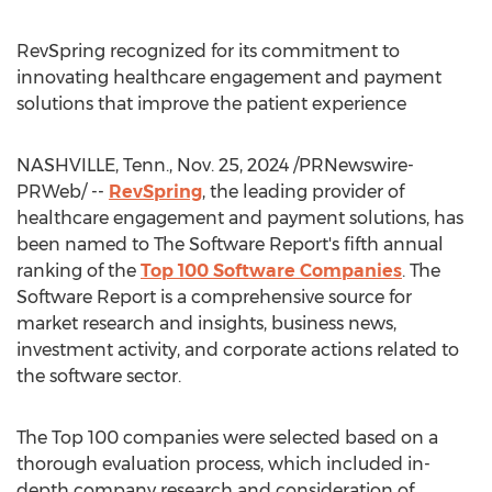
RevSpring recognized for its commitment to
innovating healthcare engagement and payment
solutions that improve the patient experience
NASHVILLE, Tenn.
,
Nov. 25, 2024
/PRNewswire-
PRWeb/ --
RevSpring
, the leading provider of
healthcare engagement and payment solutions, has
been named to The Software Report's fifth annual
ranking of the
Top 100 Software Companies
. The
Software Report is a comprehensive source for
market research and insights, business news,
investment activity, and corporate actions related to
the software sector.
The Top 100 companies were selected based on a
thorough evaluation process, which included in-
depth company research and consideration of