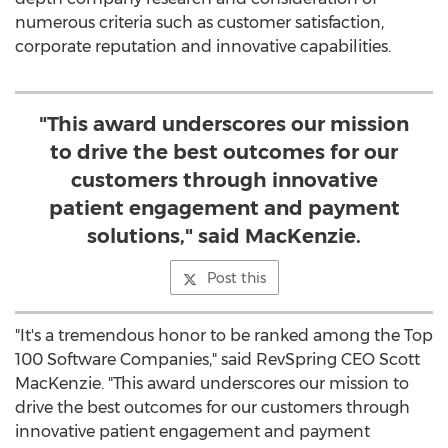
numerous criteria such as customer satisfaction,
corporate reputation and innovative capabilities.
"This award underscores our mission
to drive the best outcomes for our
customers through innovative
patient engagement and payment
solutions," said MacKenzie.
Post this
"It's a tremendous honor to be ranked among the Top
100 Software Companies," said RevSpring CEO
Scott
MacKenzie
. "This award underscores our mission to
drive the best outcomes for our customers through
innovative patient engagement and payment