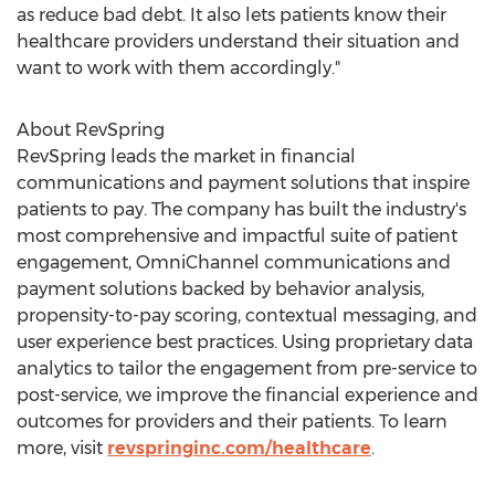
as reduce bad debt. It also lets patients know their
healthcare providers understand their situation and
want to work with them accordingly."
About RevSpring
RevSpring leads the market in financial
communications and payment solutions that inspire
patients to pay. The company has built the industry's
most comprehensive and impactful suite of patient
engagement, OmniChannel communications and
payment solutions backed by behavior analysis,
propensity-to-pay scoring, contextual messaging, and
user experience best practices. Using proprietary data
analytics to tailor the engagement from pre-service to
post-service, we improve the financial experience and
outcomes for providers and their patients. To learn
more, visit
revspringinc.com/healthcare
.