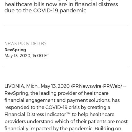
healthcare bills now are in financial distress
due to the COVID-19 pandemic
NEWS PROVIDED BY
RevSpring
May 13, 2020, 14:00 ET
LIVONIA, Mich.
,
May 13, 2020
/PRNewswire-PRWeb/ --
RevSpring, the leading provider of healthcare
financial engagement and payment solutions, has
responded to the COVID-19 crisis by creating a
Financial Distress Indicator™ to help healthcare
providers understand which of their patients are most
financially impacted by the pandemic. Building on