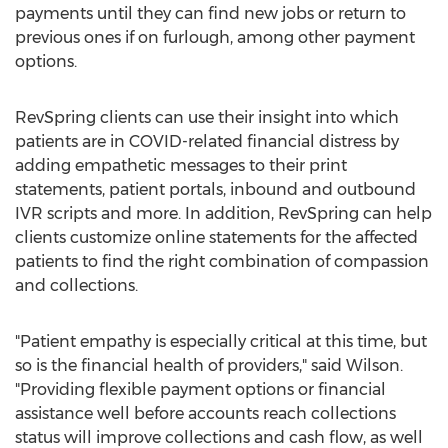
payments until they can find new jobs or return to
previous ones if on furlough, among other payment
options.
RevSpring clients can use their insight into which
patients are in COVID-related financial distress by
adding empathetic messages to their print
statements, patient portals, inbound and outbound
IVR scripts and more. In addition, RevSpring can help
clients customize online statements for the affected
patients to find the right combination of compassion
and collections.
"Patient empathy is especially critical at this time, but
so is the financial health of providers," said Wilson.
"Providing flexible payment options or financial
assistance well before accounts reach collections
status will improve collections and cash flow, as well