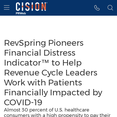
Accessibility Statement
Skip Navigation
Hamburger menu
RevSpring Pioneers
Financial Distress
Indicator™ to Help
Revenue Cycle Leaders
Work with Patients
Financially Impacted by
COVID-19
Almost 30 percent of U.S. healthcare
consumers with a high propensity to pay their