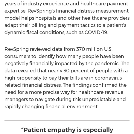
years of industry experience and healthcare payment
expertise, RevSpring's financial distress measurement
model helps hospitals and other healthcare providers
adapt their billing and payment tactics to a patient's
dynamic fiscal conditions, such as COVID-19.
RevSpring reviewed data from 370 million U.S.
consumers to identify how many people have been
negatively financially impacted by the pandemic. The
data revealed that nearly 30 percent of people with a
high propensity to pay their bills are in coronavirus-
related financial distress. The findings confirmed the
need for a more precise way for healthcare revenue
managers to navigate during this unpredictable and
rapidly changing financial environment.
“Patient empathy is especially