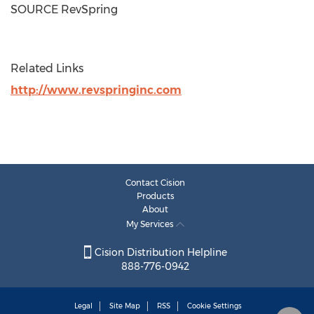
SOURCE RevSpring
Related Links
http://www.revspringinc.com
Contact Cision
Products
About
My Services
Cision Distribution Helpline
888-776-0942
Legal
Site Map
RSS
Cookie Settings