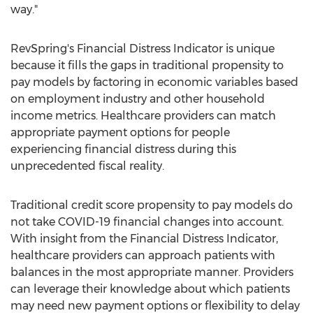
way."
RevSpring's Financial Distress Indicator is unique
because it fills the gaps in traditional propensity to
pay models by factoring in economic variables based
on employment industry and other household
income metrics. Healthcare providers can match
appropriate payment options for people
experiencing financial distress during this
unprecedented fiscal reality.
Traditional credit score propensity to pay models do
not take COVID-19 financial changes into account.
With insight from the Financial Distress Indicator,
healthcare providers can approach patients with
balances in the most appropriate manner. Providers
can leverage their knowledge about which patients
may need new payment options or flexibility to delay