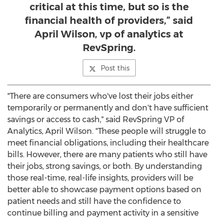
critical at this time, but so is the
financial health of providers,” said
April Wilson, vp of analytics at
RevSpring.
Post this
"There are consumers who've lost their jobs either
temporarily or permanently and don't have sufficient
savings or access to cash," said RevSpring VP of
Analytics,
April Wilson
. "These people will struggle to
meet financial obligations, including their healthcare
bills. However, there are many patients who still have
their jobs, strong savings, or both. By understanding
those real-time, real-life insights, providers will be
better able to showcase payment options based on
patient needs and still have the confidence to
continue billing and payment activity in a sensitive