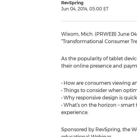
RevSpring
Jun 04, 2014, 05:00 ET
Wixom, Mich. (PRWEB) June 04, 
“Transformational Consumer Trend
As the popularity of tablet devi
their online presence and payme
• How are consumers viewing and
• Things to consider when optim
• Why responsive design is quic
• What’s on the horizon – smar
experience.
Sponsored by RevSpring, the We
educational Webinar.