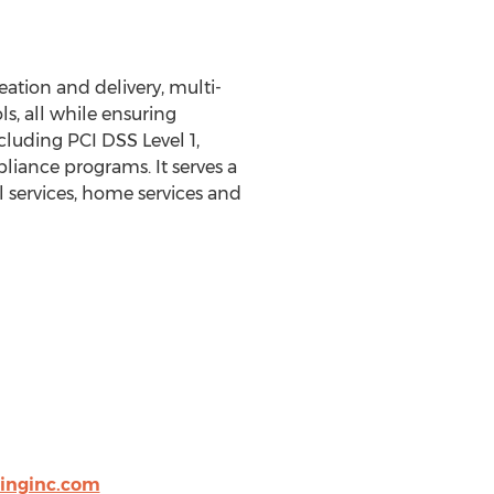
ation and delivery, multi-
s, all while ensuring
cluding PCI DSS Level 1,
iance programs. It serves a
 services, home services and
ringinc.com