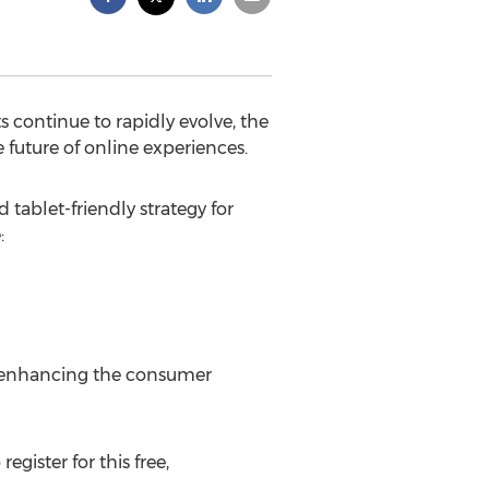
ontinue to rapidly evolve, the
 future of online experiences.
tablet-friendly strategy for
:
o enhancing the consumer
 register for this free,