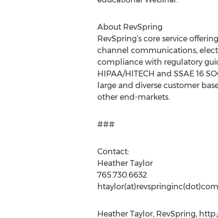
About RevSpring
RevSpring’s core service offerin
channel communications, electro
compliance with regulatory guide
HIPAA/HITECH and SSAE 16 SOC 2
large and diverse customer base
other end-markets.
###
Contact:
Heather Taylor
765.730.6632
htaylor(at)revspringinc(dot)co
Heather Taylor, RevSpring, http