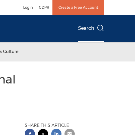
Login
GDPR
Create a Free Account
Search
& Culture
nal
SHARE THIS ARTICLE