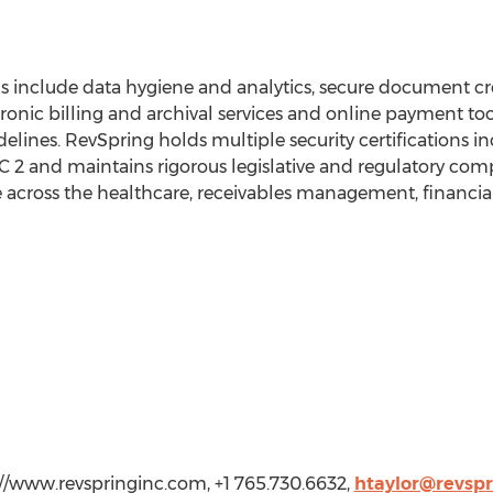
gs include data hygiene and analytics, secure document cre
nic billing and archival services and online payment tool
lines. RevSpring holds multiple security certifications in
 and maintains rigorous legislative and regulatory compl
 across the healthcare, receivables management, financial
m
://www.revspringinc.com, +1 765.730.6632,
htaylor@revsp