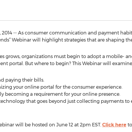
2014 -- As consumer communication and payment habits c
s” Webinar will highlight strategies that are shaping the
ces grows, organizations must begin to adopt a mobile- and 
nt portal. But where to begin? This Webinar will examine
 paying their bills.
izing your online portal for the consumer experience.
kly becoming a requirement for your online presence.
t technology that goes beyond just collecting payments t
binar will be hosted on June 12 at 2pm EST.
Click here
to