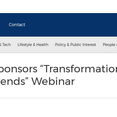
Contact
& Tech
Lifestyle & Health
Policy & Public Interest
People 
ponsors “Transformatio
ends” Webinar