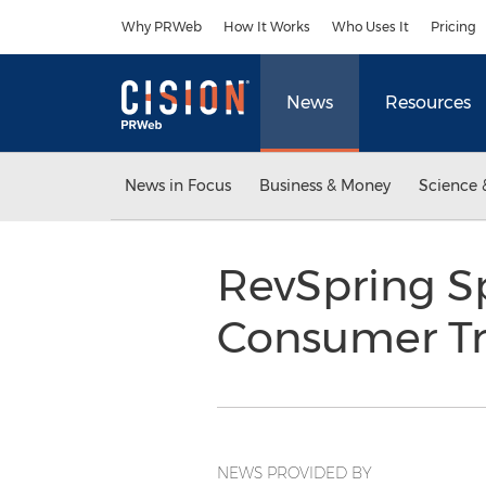
Accessibility Statement
Skip Navigation
Why PRWeb
How It Works
Who Uses It
Pricing
News
Resources
News in Focus
Business & Money
Science 
RevSpring S
Consumer Tr
NEWS PROVIDED BY