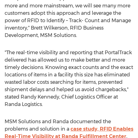
more and more mainstream, we will see many more
customers adopt this approach and leverage the
power of RFID to Identify – Track- Count and Manage
inventory,"
Brett Wilkerson
, RFID Business
Development, MSM Solutions.
"The real-time visibility and reporting that PortalTrack
delivered has allowed us to make better and more
timely decisions. Knowing exact counts and the exact
locations of items in a facility this size has eliminated
wasted labor costs searching for items, prevented
shipment delays and helped us avoid chargebacks,"
stated
Randy Kennedy
, Chief Logistics Officer at
Randa Logistics.
MSM Solutions and Randa documented the
problems and solution in a
case study, RFID Enables
Real-Time Visibility at Randa Fulfillment Center
,