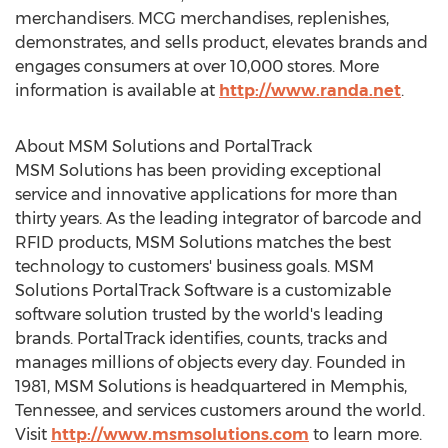
merchandisers. MCG merchandises, replenishes,
demonstrates, and sells product, elevates brands and
engages consumers at over 10,000 stores. More
information is available at
http://www.randa.net
.
About MSM Solutions and PortalTrack
MSM Solutions has been providing exceptional
service and innovative applications for more than
thirty years. As the leading integrator of barcode and
RFID products, MSM Solutions matches the best
technology to customers' business goals. MSM
Solutions PortalTrack Software is a customizable
software solution trusted by the world's leading
brands. PortalTrack identifies, counts, tracks and
manages millions of objects every day. Founded in
1981, MSM Solutions is headquartered in
Memphis,
Tennessee
, and services customers around the world.
Visit
http://www.msmsolutions.com
to learn more.