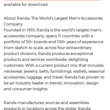
available for download.
About Randa, The World's Largest Men's Accessories
Company
Founded in 1910, Randa is the world's largest men's
accessories company, spans 11 countries, with a
portfolio of 50+ brands and 100+ years of experience.
From sketch to scale, across four extraordinary
product divisions, Randa produces exceptional
products and services worldwide, delighting
customers. With a current product mix that includes
neckwear, jewelry, belts, furnishings, wallets, seasonal
accessories, luggage, and travel; Randa has proven to
be an industry leader in trends, innovation, design
and consumer insights.
Randa manufactures, sources and assembles
products in locations across the globe. Randa