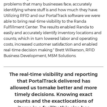
problems that many businesses face; accurately
identifying where stuff is and how much they have.
Utilizing RFID and our PortalTrack software we were
able to bring real-time visibility to the Randa
Fulfillment Center. The results enabled Randa to
easily and accurately identify inventory locations and
counts; which in turn lowered labor and operating
costs, increased customer satisfaction and enabled
real-time decision making."
Brett Wilkerson
, RFID
Business Development, MSM Solutions.
The real-time visibility and reporting
that PortalTrack delivered has
allowed us tomake better and more
timely decisions. Knowing exact
counts and the exactlocations of