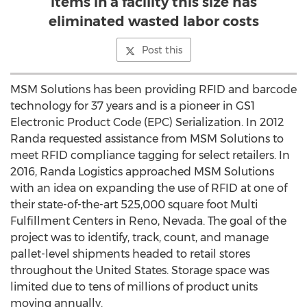
items in a facility this size has
eliminated wasted labor costs
Post this
MSM Solutions has been providing RFID and barcode
technology for 37 years and is a pioneer in GS1
Electronic Product Code (EPC) Serialization. In 2012
Randa requested assistance from MSM Solutions to
meet RFID compliance tagging for select retailers. In
2016, Randa Logistics approached MSM Solutions
with an idea on expanding the use of RFID at one of
their state-of-the-art 525,000 square foot Multi
Fulfillment Centers in
Reno, Nevada
. The goal of the
project was to identify, track, count, and manage
pallet-level shipments headed to retail stores
throughout
the United States
. Storage space was
limited due to tens of millions of product units
moving annually.