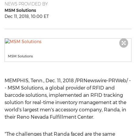
NEWS PROVIDED BY
MSM Solutions
Dec 11, 2018, 10:00 ET
MSM Solutions
MEMPHIS, Tenn.
,
Dec. 11, 2018
/PRNewswire-PRWeb/ -
- MSM Solutions, a global provider of RFID and
barcode solutions, implemented an RFID tracking
solution for real-time inventory management at the
world's largest men's accessory company, Randa, in
their Reno Nevada Fulfillment Center.
"The challenges that Randa faced are the same