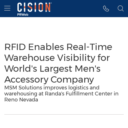
Accessibility Statement
Skip Navigation
Hamburger menu
RFID Enables Real-Time
Warehouse Visibility for
World's Largest Men's
Accessory Company
MSM Solutions improves logistics and
warehousing at Randa's Fulfillment Center in
Reno Nevada