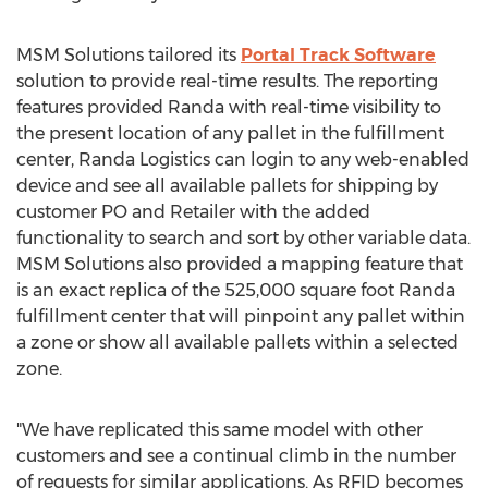
MSM Solutions tailored its
Portal Track Software
solution to provide real-time results. The reporting
features provided Randa with real-time visibility to
the present location of any pallet in the fulfillment
center, Randa Logistics can login to any web-enabled
device and see all available pallets for shipping by
customer PO and Retailer with the added
functionality to search and sort by other variable data.
MSM Solutions also provided a mapping feature that
is an exact replica of the 525,000 square foot Randa
fulfillment center that will pinpoint any pallet within
a zone or show all available pallets within a selected
zone.
"We have replicated this same model with other
customers and see a continual climb in the number
of requests for similar applications. As RFID becomes