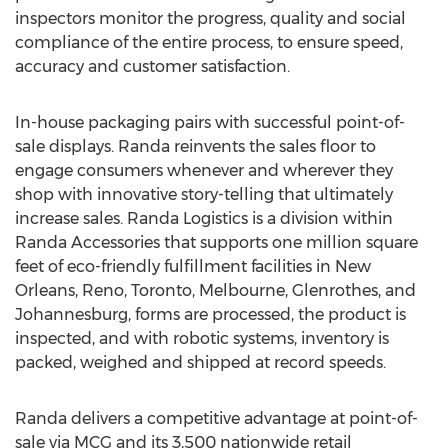
inspectors monitor the progress, quality and social
compliance of the entire process, to ensure speed,
accuracy and customer satisfaction.
In-house packaging pairs with successful point-of-
sale displays. Randa reinvents the sales floor to
engage consumers whenever and wherever they
shop with innovative story-telling that ultimately
increase sales. Randa Logistics is a division within
Randa Accessories that supports one million square
feet of eco-friendly fulfillment facilities in
New
Orleans
,
Reno
,
Toronto
,
Melbourne
, Glenrothes, and
Johannesburg
, forms are processed, the product is
inspected, and with robotic systems, inventory is
packed, weighed and shipped at record speeds.
Randa delivers a competitive advantage at point-of-
sale via MCG and its 3,500 nationwide retail